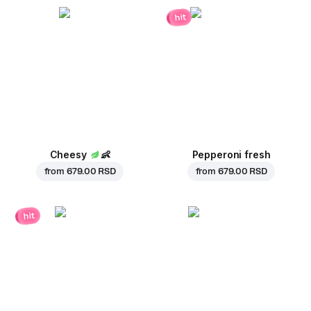
hit
Cheesy
👶
Pepperoni fresh
from
679.00 RSD
from
679.00 RSD
hit