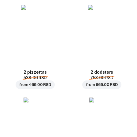
2 pizzettas
2 dodsters
538.00 RSD
758.00 RSD
from
469.00 RSD
from
669.00 RSD