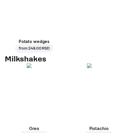
Potato wedges
from
249.00 RSD
Milkshakes
Oreo
Pistachio