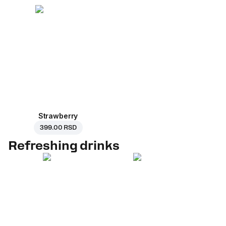
Strawberry
399.00 RSD
Refreshing drinks