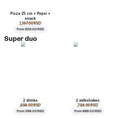
Pizza 25 cm + Pepsi +
snack
1,167.00 RSD
from
929.00 RSD
Super duo
2 drinks
2 milkshakes
498.00 RSD
798.00 RSD
from
399.00 RSD
from
699.00 RSD