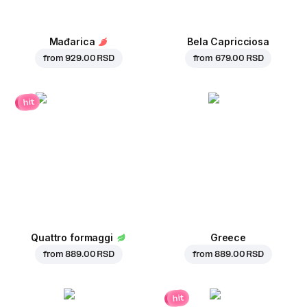
Mađarica
Bela Capricciosa
from
929.00 RSD
from
679.00 RSD
hit
Quattro formaggi
Greece
from
889.00 RSD
from
889.00 RSD
hit