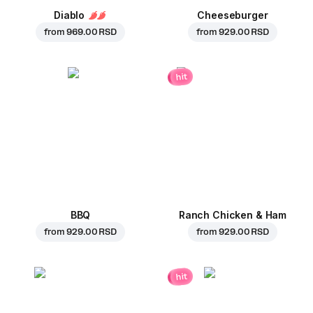
Diablo
Cheeseburger
from
969.00 RSD
from
929.00 RSD
hit
BBQ
Ranch Chicken & Ham
from
929.00 RSD
from
929.00 RSD
hit