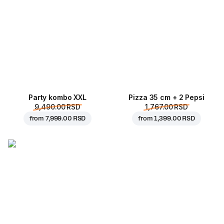
Party kombo XXL
Pizza 35 cm + 2 Pepsi
9,490.00 RSD
1,767.00 RSD
from
7,999.00 RSD
from
1,399.00 RSD