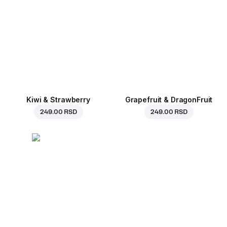
Kiwi & Strawberry
Grapefruit & DragonFruit
249.00 RSD
249.00 RSD