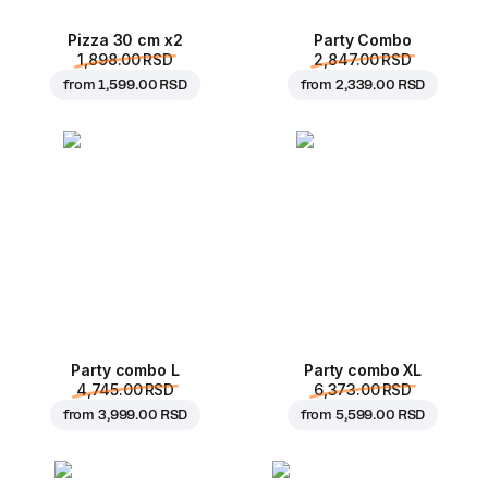
Pizza 30 cm x2
Party Combo
1,898.00 RSD
2,847.00 RSD
from
1,599.00 RSD
from
2,339.00 RSD
Party combo L
Party combo XL
4,745.00 RSD
6,373.00 RSD
from
3,999.00 RSD
from
5,599.00 RSD