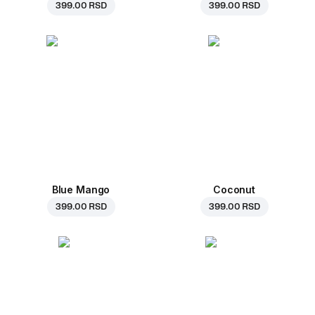
399.00 RSD
399.00 RSD
Blue Mango
Coconut
399.00 RSD
399.00 RSD