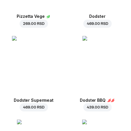
Pizzetta Vege
Dodster
269.00 RSD
469.00 RSD
Dodster Supermeat
Dodster BBQ
469.00 RSD
439.00 RSD