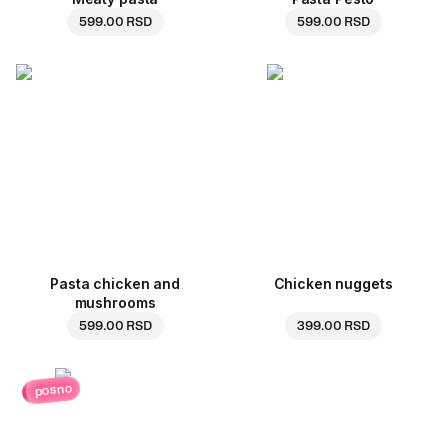
599.00 RSD
599.00 RSD
Pasta chicken and
Chicken nuggets
mushrooms
599.00 RSD
399.00 RSD
posno