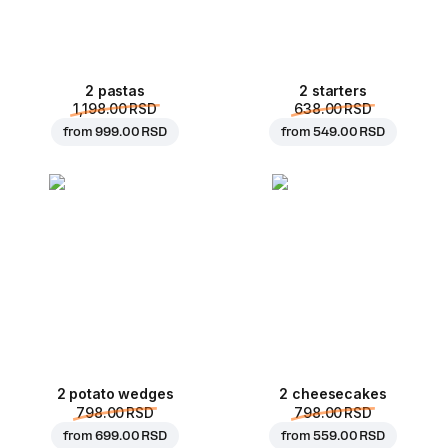
2 pastas
2 starters
1,198.00 RSD
638.00 RSD
from
999.00 RSD
from
549.00 RSD
2 potato wedges
2 cheesecakes
798.00 RSD
798.00 RSD
from
699.00 RSD
from
559.00 RSD