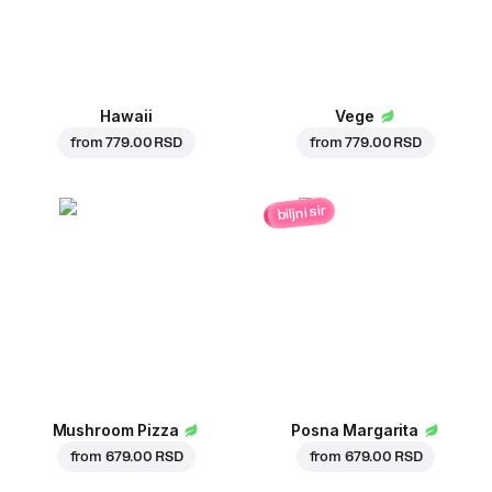
Hawaii
Vege
from
779.00 RSD
from
779.00 RSD
biljni sir
Mushroom Pizza
Posna Margarita
from
679.00 RSD
from
679.00 RSD