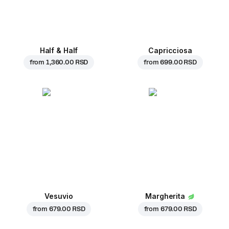
Half & Half
Capricciosa
from
1,360.00 RSD
from
699.00 RSD
Vesuvio
Margherita
from
679.00 RSD
from
679.00 RSD