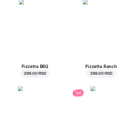
Pizzetta BBQ
Pizzetta Ranch
269.00 RSD
269.00 RSD
hit