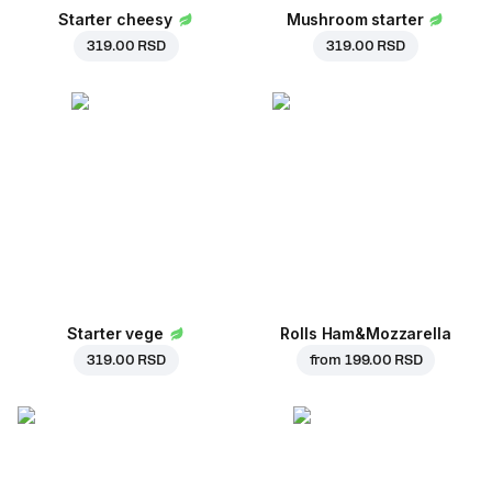
Starter cheesy
Mushroom starter
319.00 RSD
319.00 RSD
Starter vege
Rolls Ham&Mozzarella
319.00 RSD
from
199.00 RSD