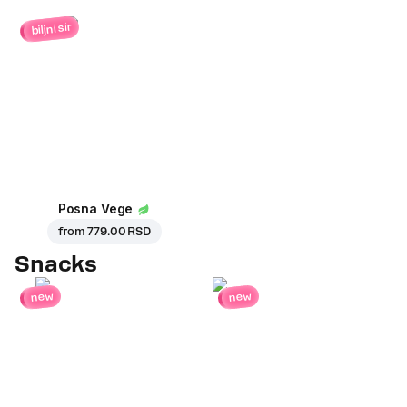
biljni sir
Posna Vege
from
779.00 RSD
Snacks
new
new