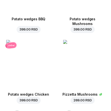
Potato wedges BBQ
Potato wedges
Mushrooms
399.00 RSD
399.00 RSD
new
Potato wedges Chicken
Pizzetta Mushrooms
399.00 RSD
269.00 RSD