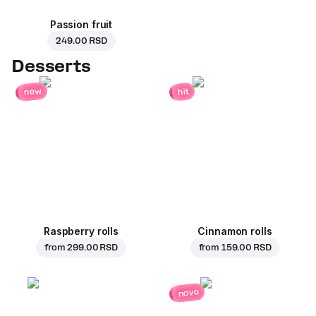
Passion fruit
249.00 RSD
Desserts
new
hit
Raspberry rolls
Cinnamon rolls
from
299.00 RSD
from
159.00 RSD
novo