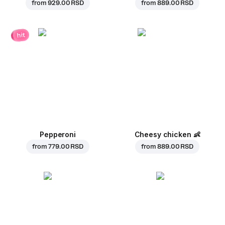
from
929.00 RSD
from
889.00 RSD
hit
Pepperoni
Cheesy chicken
👶
from
779.00 RSD
from
889.00 RSD