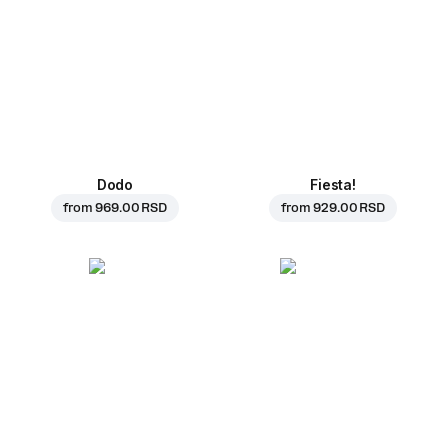
Dodo
Fiesta!
from
969.00 RSD
from
929.00 RSD