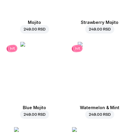
Mojito
Strawberry Mojito
249.00 RSD
249.00 RSD
hit
hit
Blue Mojito
Watermelon & Mint
249.00 RSD
249.00 RSD