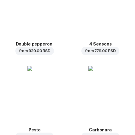
Double pepperoni
4 Seasons
from
929.00 RSD
from
779.00 RSD
Pesto
Carbonara