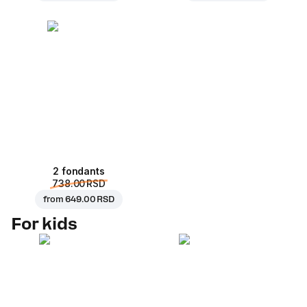
2 fondants
738.00 RSD
from
649.00 RSD
For kids