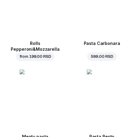
Rolls
Pasta Carbonara
Pepperoni&Mozzarella
from
199.00 RSD
599.00 RSD
Meaty pasta
Pasta Pesto