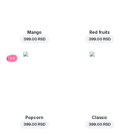
Mango
Red fruits
399.00 RSD
399.00 RSD
hit
Popcorn
Classic
399.00 RSD
399.00 RSD