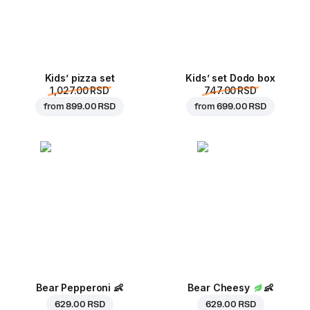
Kids’ pizza set
Kids’ set Dodo box
1,027.00 RSD
747.00 RSD
from
899.00 RSD
from
699.00 RSD
Bear Pepperoni
👶
Bear Cheesy
👶
629.00 RSD
629.00 RSD