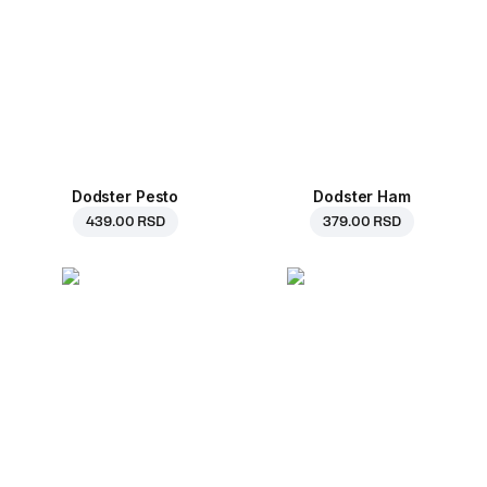
Dodster Pesto
Dodster Ham
439.00 RSD
379.00 RSD