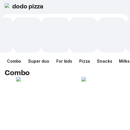
dodo pizza
Combo
Super duo
For kids
Pizza
Snacks
Milk
Combo