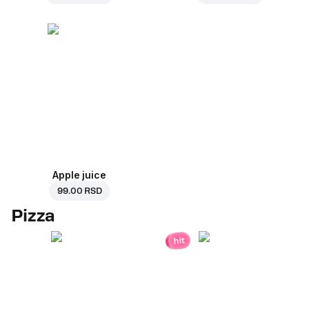
Apple juice
99.00 RSD
Pizza
hit