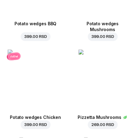
Potato wedges BBQ
Potato wedges
Mushrooms
399.00 RSD
399.00 RSD
new
Potato wedges Chicken
Pizzetta Mushrooms
399.00 RSD
269.00 RSD