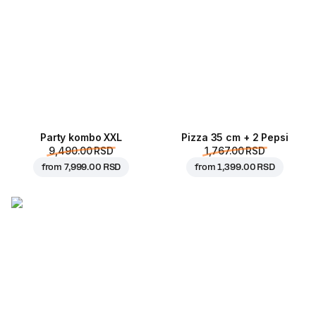
Party kombo XXL
Pizza 35 cm + 2 Pepsi
9,490.00 RSD
1,767.00 RSD
from
7,999.00 RSD
from
1,399.00 RSD