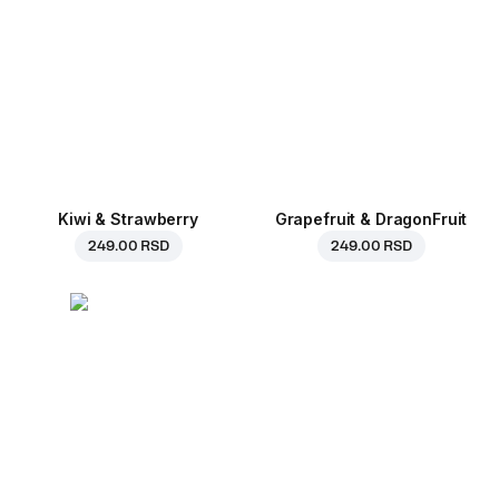
Kiwi & Strawberry
Grapefruit & DragonFruit
249.00 RSD
249.00 RSD