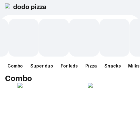
dodo pizza
Combo
Super duo
For kids
Pizza
Snacks
Milk
Combo