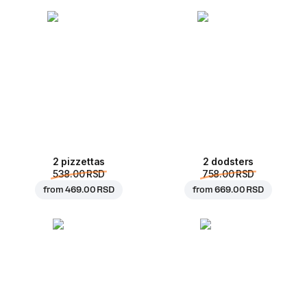
2 pizzettas
2 dodsters
538.00 RSD
758.00 RSD
from
469.00 RSD
from
669.00 RSD