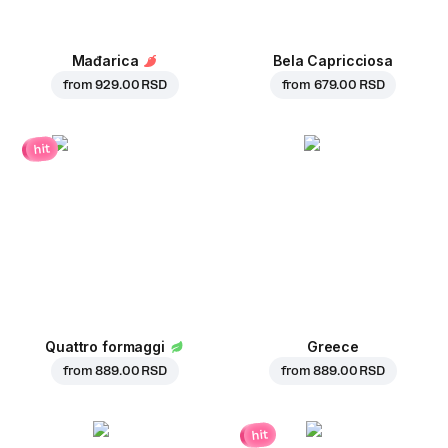
Mađarica
Bela Capricciosa
from
929.00 RSD
from
679.00 RSD
hit
Quattro formaggi
Greece
from
889.00 RSD
from
889.00 RSD
hit