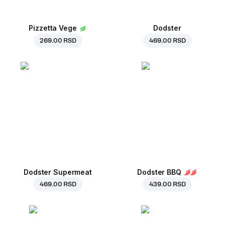
Pizzetta Vege
Dodster
269.00 RSD
469.00 RSD
Dodster Supermeat
Dodster BBQ
469.00 RSD
439.00 RSD