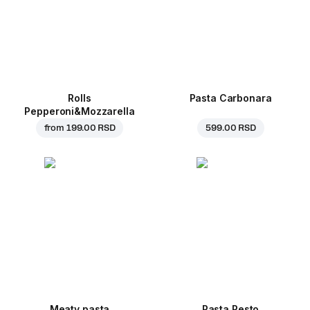
Rolls
Pasta Carbonara
Pepperoni&Mozzarella
from
199.00 RSD
599.00 RSD
Meaty pasta
Pasta Pesto