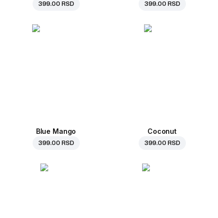
399.00 RSD
399.00 RSD
Blue Mango
Coconut
399.00 RSD
399.00 RSD