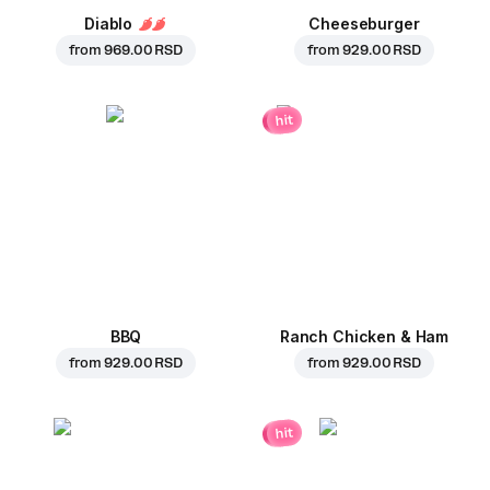
Diablo
Cheeseburger
from
969.00 RSD
from
929.00 RSD
hit
BBQ
Ranch Chicken & Ham
from
929.00 RSD
from
929.00 RSD
hit