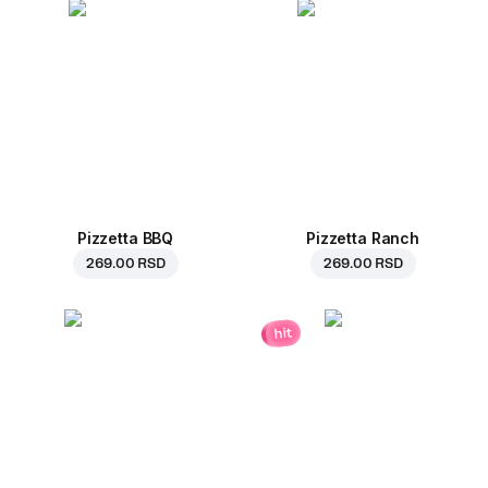
Pizzetta BBQ
Pizzetta Ranch
269.00 RSD
269.00 RSD
hit