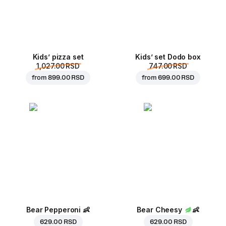
Kids’ pizza set
Kids’ set Dodo box
1,027.00 RSD
747.00 RSD
from
899.00 RSD
from
699.00 RSD
Bear Pepperoni
👶
Bear Cheesy
👶
629.00 RSD
629.00 RSD