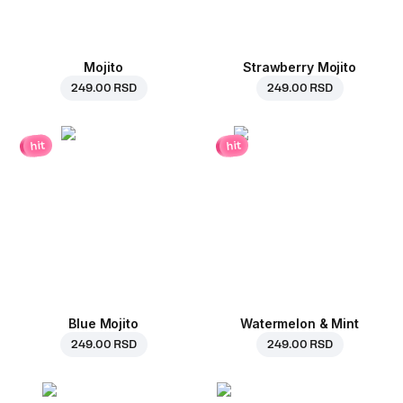
Mojito
Strawberry Mojito
249.00 RSD
249.00 RSD
hit
hit
Blue Mojito
Watermelon & Mint
249.00 RSD
249.00 RSD