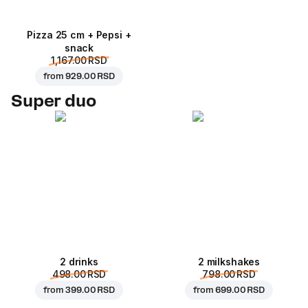
Pizza 25 cm + Pepsi +
snack
1,167.00 RSD
from
929.00 RSD
Super duo
2 drinks
2 milkshakes
498.00 RSD
798.00 RSD
from
399.00 RSD
from
699.00 RSD