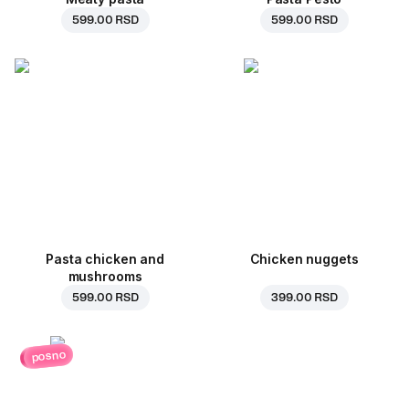
599.00 RSD
599.00 RSD
Pasta chicken and
Chicken nuggets
mushrooms
599.00 RSD
399.00 RSD
posno