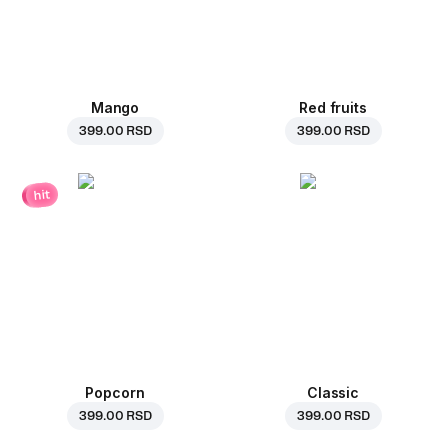
Mango
Red fruits
399.00 RSD
399.00 RSD
hit
Popcorn
Classic
399.00 RSD
399.00 RSD