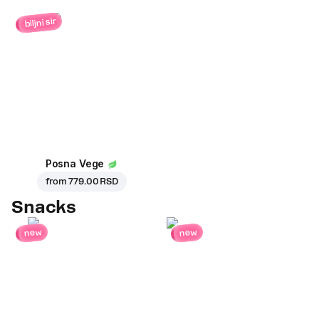
biljni sir
Posna Vege
from
779.00 RSD
Snacks
new
new