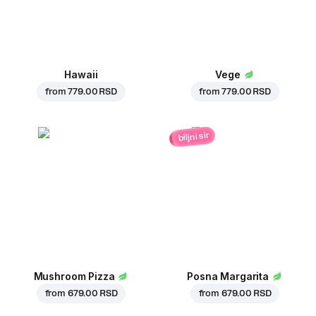
Hawaii
Vege
from
779.00 RSD
from
779.00 RSD
biljni sir
Mushroom Pizza
Posna Margarita
from
679.00 RSD
from
679.00 RSD