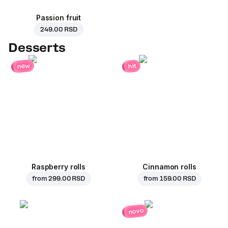
Passion fruit
249.00 RSD
Desserts
new
hit
Raspberry rolls
Cinnamon rolls
from
299.00 RSD
from
159.00 RSD
novo