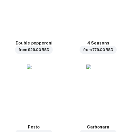
Double pepperoni
4 Seasons
from
929.00 RSD
from
779.00 RSD
Pesto
Carbonara