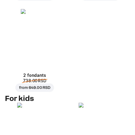
2 fondants
738.00 RSD
from
649.00 RSD
For kids