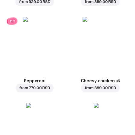
from
929.00 RSD
from
889.00 RSD
hit
Pepperoni
Cheesy chicken
👶
from
779.00 RSD
from
889.00 RSD