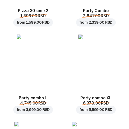
Pizza 30 cm x2
Party Combo
1,898.00 RSD
2,847.00 RSD
from
1,599.00 RSD
from
2,339.00 RSD
Party combo L
Party combo XL
4,745.00 RSD
6,373.00 RSD
from
3,999.00 RSD
from
5,599.00 RSD