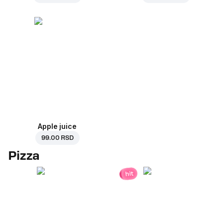
Apple juice
99.00 RSD
Pizza
hit