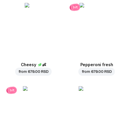
hit
Cheesy
👶
Pepperoni fresh
from
679.00 RSD
from
679.00 RSD
hit