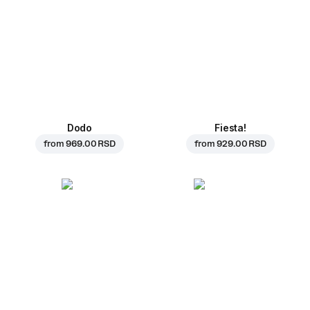
Dodo
Fiesta!
from
969.00 RSD
from
929.00 RSD