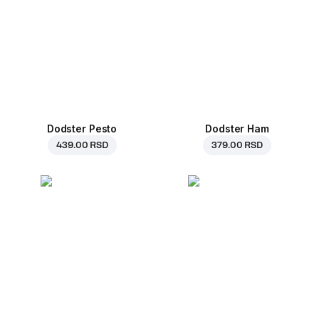
Dodster Pesto
Dodster Ham
439.00 RSD
379.00 RSD