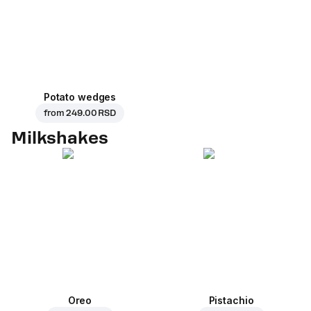
Potato wedges
from
249.00 RSD
Milkshakes
Oreo
Pistachio