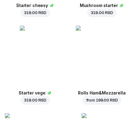
Starter cheesy
Mushroom starter
319.00 RSD
319.00 RSD
Starter vege
Rolls Ham&Mozzarella
319.00 RSD
from
199.00 RSD