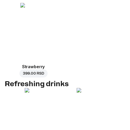
Strawberry
399.00 RSD
Refreshing drinks