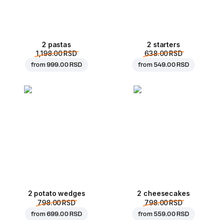
2 pastas
2 starters
1,198.00 RSD
638.00 RSD
from
999.00 RSD
from
549.00 RSD
2 potato wedges
2 cheesecakes
798.00 RSD
798.00 RSD
from
699.00 RSD
from
559.00 RSD