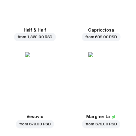
Half & Half
Capricciosa
from
1,360.00 RSD
from
699.00 RSD
Vesuvio
Margherita
from
679.00 RSD
from
679.00 RSD