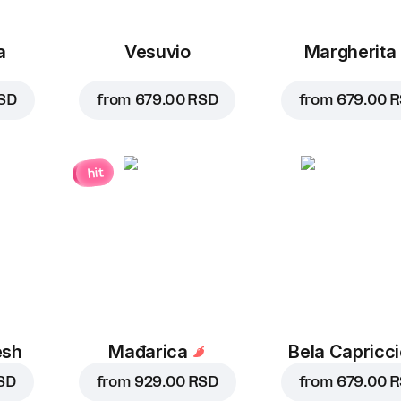
a
Vesuvio
Margherita
SD
from
679.00 RSD
from
679.00 
hit
esh
Mađarica
Bela Capricc
SD
from
929.00 RSD
from
679.00 