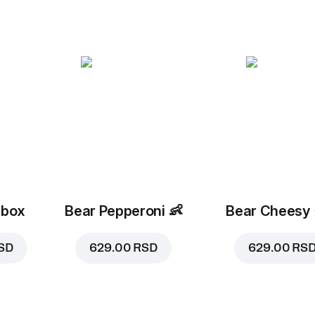
 box
Bear Pepperoni
👶
Bear Cheesy
SD
629.00 RSD
629.00 RS