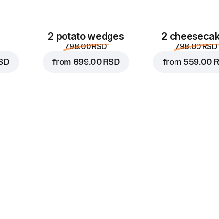
2 potato wedges
2 cheeseca
798.00 RSD
798.00 RSD
SD
from
699.00 RSD
from
559.00 