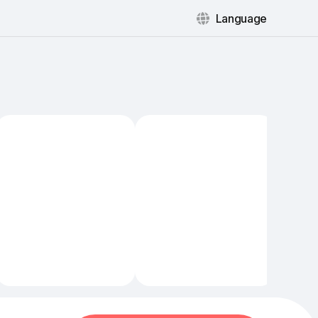
Language