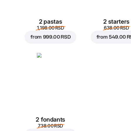
2 pastas
2 starters
1,198.00 RSD
638.00 RSD
from
999.00 RSD
from
549.00 R
2 fondants
738.00 RSD