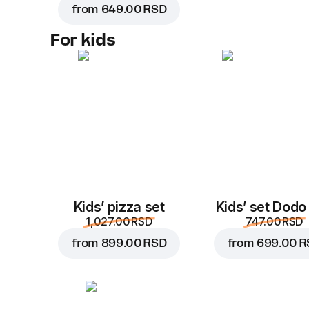
from
649.00 RSD
For kids
Kids’ pizza set
Kids’ set Dodo
1,027.00 RSD
747.00 RSD
from
899.00 RSD
from
699.00 R