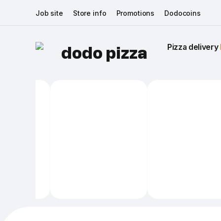
Job site
Store info
Promotions
Dodocoins
Pizza delivery 
dodo pizza