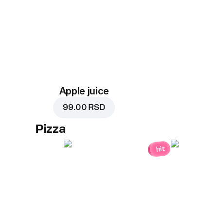
Apple juice
99.00 RSD
Pizza
hit