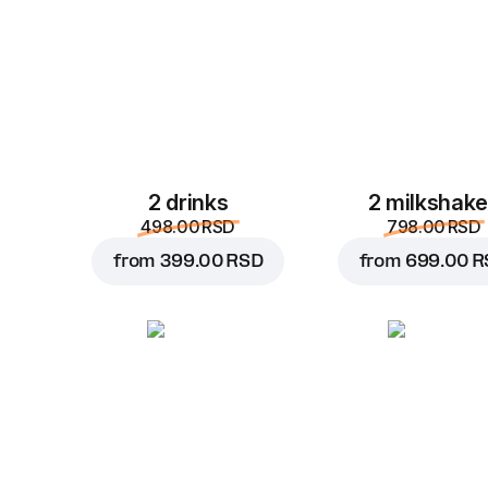
2 drinks
2 milkshak
498.00 RSD
798.00 RSD
from
399.00 RSD
from
699.00 R