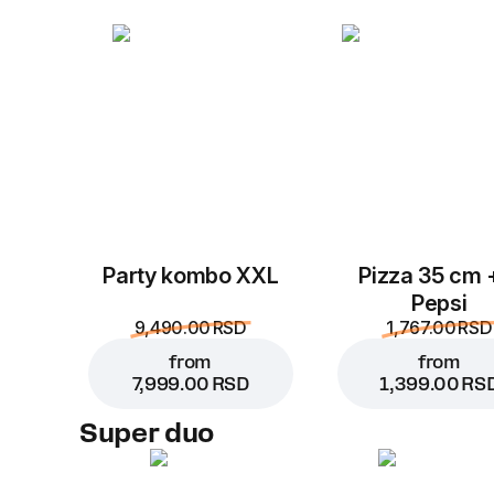
Party kombo XXL
Pizza 35 cm 
Pepsi
9,490.00 RSD
1,767.00 RSD
from
from
7,999.00 RSD
1,399.00 RS
Super duo