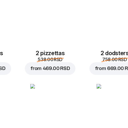
30 cm, dough dough, 5
A surprisingly simple a
taste of pizza with pep
and fresh tomatoes.
Custo
Replace
es
2 pizzettas
2 dodster
538.00 RSD
758.00 RSD
SD
from
469.00 RSD
from
669.00 