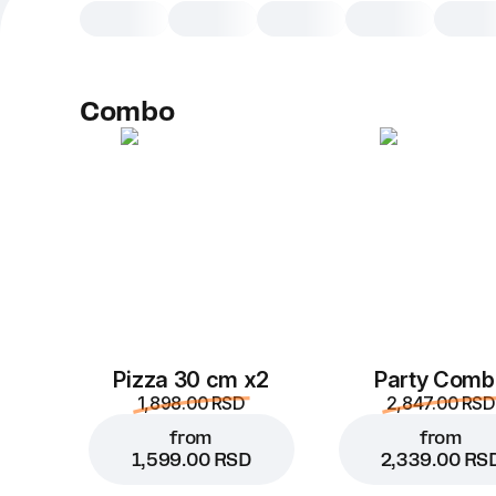
Combo
Pizza 30 cm x2
Party Comb
1,898.00 RSD
2,847.00 RSD
from
from
1,599.00 RSD
2,339.00 RS