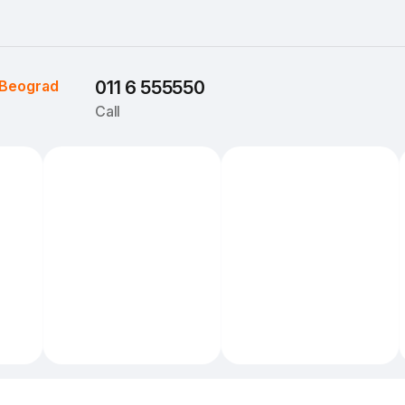
Beograd
011 6 555550
Call