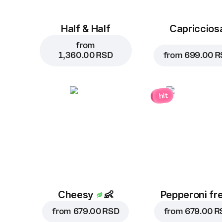
Half & Half
Capriccios
from
1,360.00 RSD
from
699.00 R
hit
Cheesy
👶
Pepperoni fr
from
679.00 RSD
from
679.00 R