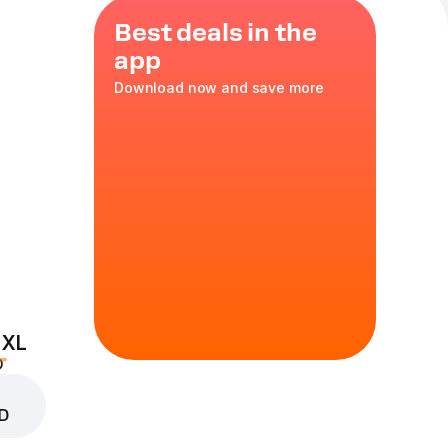
Best deals in the
app
Download now and save more
ier. 5 medium
e. The price of
ted pizzas and
0 g
 the popular pizza
 XL
D
mize
D