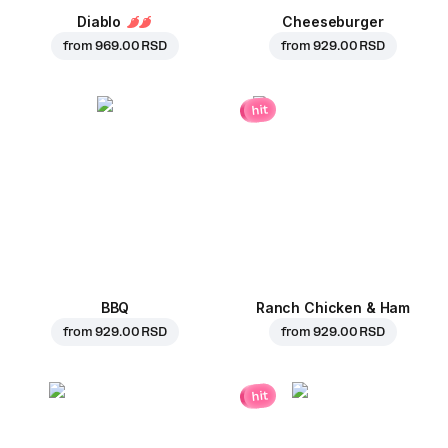
Diablo
Cheeseburger
from
969.00 RSD
from
929.00 RSD
hit
BBQ
Ranch Chicken & Ham
from
929.00 RSD
from
929.00 RSD
hit