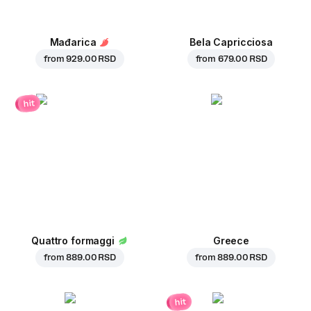
Mađarica
Bela Capricciosa
from
929.00 RSD
from
679.00 RSD
hit
Quattro formaggi
Greece
from
889.00 RSD
from
889.00 RSD
hit