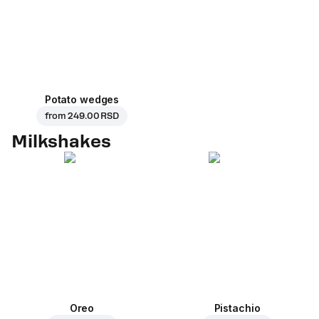
Potato wedges
from
249.00 RSD
Milkshakes
Oreo
Pistachio