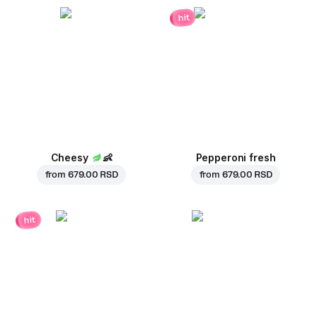
hit
Cheesy
👶
Pepperoni fresh
from
679.00 RSD
from
679.00 RSD
hit