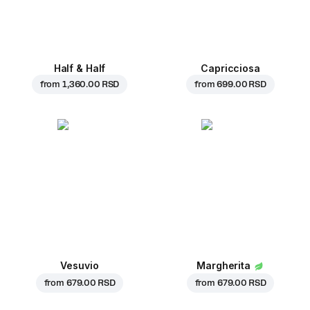
Half & Half
Capricciosa
from
1,360.00 RSD
from
699.00 RSD
Vesuvio
Margherita
from
679.00 RSD
from
679.00 RSD