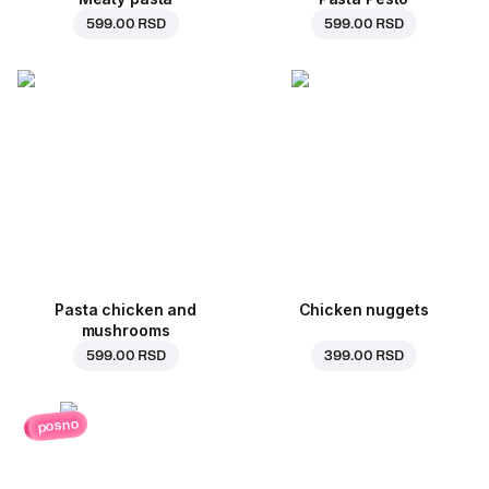
599.00 RSD
599.00 RSD
Pasta chicken and
Chicken nuggets
mushrooms
599.00 RSD
399.00 RSD
posno