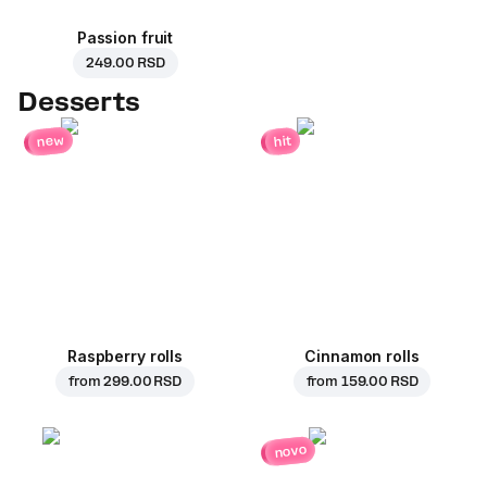
Passion fruit
249.00 RSD
Desserts
new
hit
Raspberry rolls
Cinnamon rolls
from
299.00 RSD
from
159.00 RSD
novo