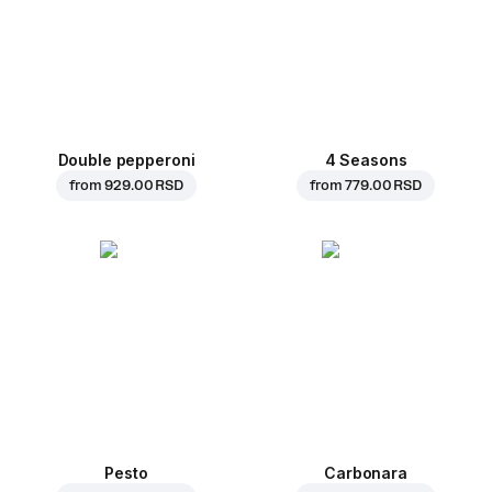
Double pepperoni
4 Seasons
from
929.00 RSD
from
779.00 RSD
Pesto
Carbonara