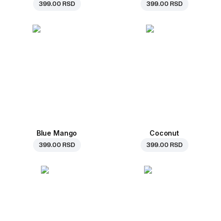
399.00 RSD
399.00 RSD
Blue Mango
Coconut
399.00 RSD
399.00 RSD