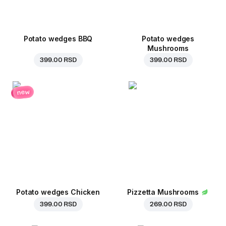
Potato wedges BBQ
Potato wedges
Mushrooms
399.00 RSD
399.00 RSD
new
Potato wedges Chicken
Pizzetta Mushrooms
399.00 RSD
269.00 RSD