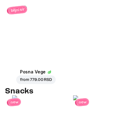
biljni sir
Posna Vege
from
779.00 RSD
Snacks
new
new