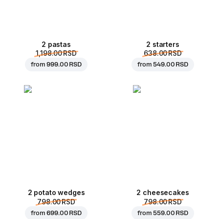
2 pastas
2 starters
1,198.00 RSD
638.00 RSD
from
999.00 RSD
from
549.00 RSD
2 potato wedges
2 cheesecakes
798.00 RSD
798.00 RSD
from
699.00 RSD
from
559.00 RSD