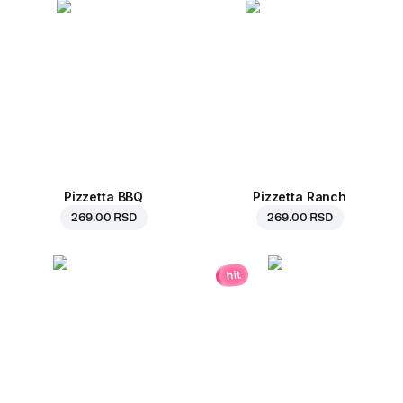
Pizzetta BBQ
Pizzetta Ranch
269.00 RSD
269.00 RSD
hit