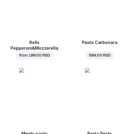
Rolls
Pasta Carbonara
Pepperoni&Mozzarella
from
199.00 RSD
599.00 RSD
Meaty pasta
Pasta Pesto