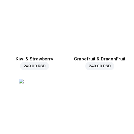
Kiwi & Strawberry
Grapefruit & DragonFruit
249.00 RSD
249.00 RSD