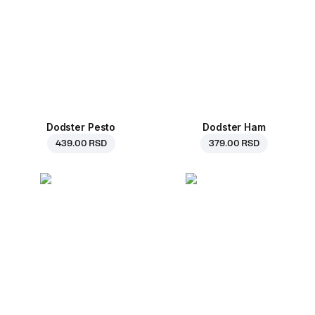
Dodster Pesto
Dodster Ham
439.00 RSD
379.00 RSD