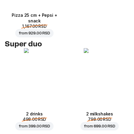
Pizza 25 cm + Pepsi +
snack
1,167.00 RSD
from
929.00 RSD
Super duo
2 drinks
2 milkshakes
498.00 RSD
798.00 RSD
from
399.00 RSD
from
699.00 RSD