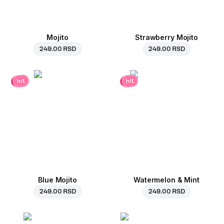
Mojito
Strawberry Mojito
249.00 RSD
249.00 RSD
hit
hit
Blue Mojito
Watermelon & Mint
249.00 RSD
249.00 RSD