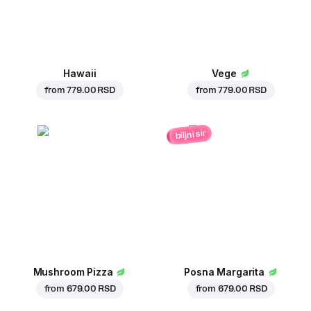
Hawaii
Vege
from
779.00 RSD
from
779.00 RSD
biljni sir
Mushroom Pizza
Posna Margarita
from
679.00 RSD
from
679.00 RSD