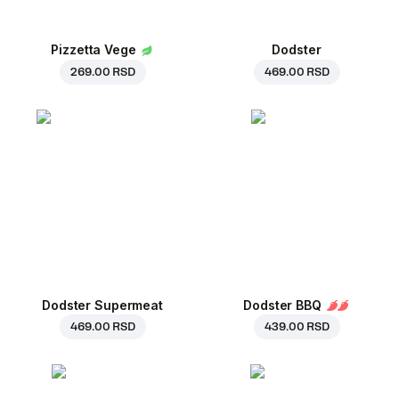
Pizzetta Vege
Dodster
269.00 RSD
469.00 RSD
Dodster Supermeat
Dodster BBQ
469.00 RSD
439.00 RSD