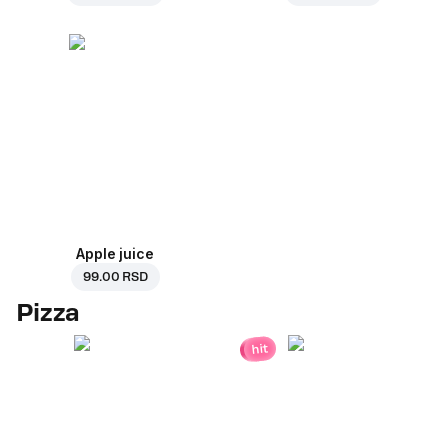
Apple juice
99.00 RSD
Pizza
hit