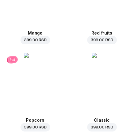
Mango
Red fruits
399.00 RSD
399.00 RSD
hit
Popcorn
Classic
399.00 RSD
399.00 RSD