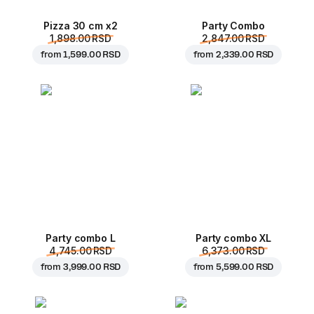
Pizza 30 cm x2
Party Combo
1,898.00 RSD
2,847.00 RSD
from
1,599.00 RSD
from
2,339.00 RSD
Party combo L
Party combo XL
4,745.00 RSD
6,373.00 RSD
from
3,999.00 RSD
from
5,599.00 RSD