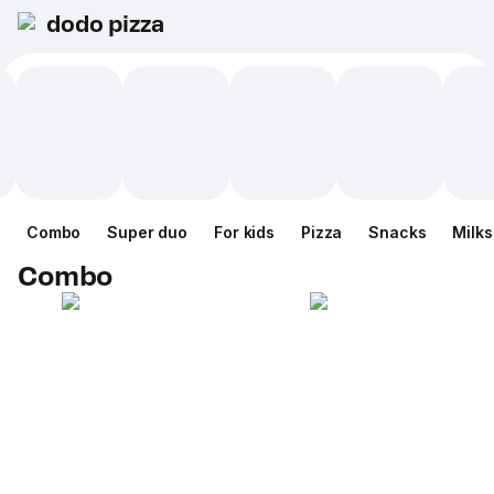
dodo pizza
Combo
Super duo
For kids
Pizza
Snacks
Milk
Combo