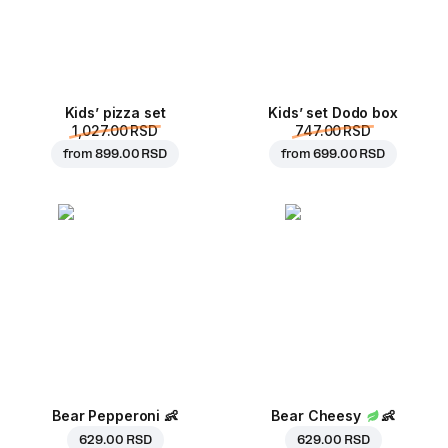
Kids’ pizza set
Kids’ set Dodo box
1,027.00 RSD
747.00 RSD
from
899.00 RSD
from
699.00 RSD
Bear Pepperoni
👶
Bear Cheesy
👶
629.00 RSD
629.00 RSD