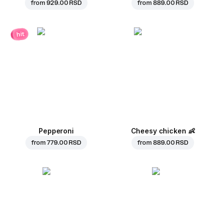
from
929.00 RSD
from
889.00 RSD
hit
Pepperoni
Cheesy chicken
👶
from
779.00 RSD
from
889.00 RSD