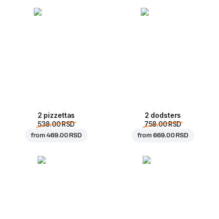
2 pizzettas
2 dodsters
538.00 RSD
758.00 RSD
from
469.00 RSD
from
669.00 RSD