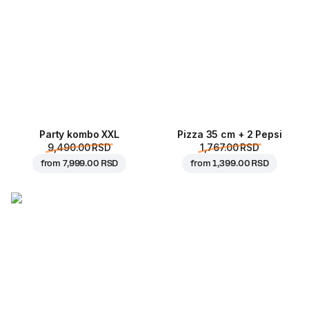
Party kombo XXL
Pizza 35 cm + 2 Pepsi
9,490.00 RSD
1,767.00 RSD
from
7,999.00 RSD
from
1,399.00 RSD