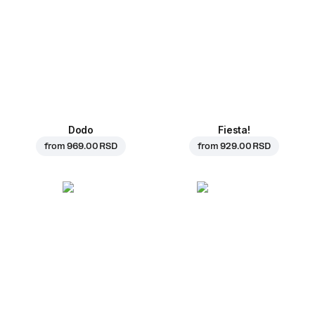
Dodo
Fiesta!
from
969.00 RSD
from
929.00 RSD