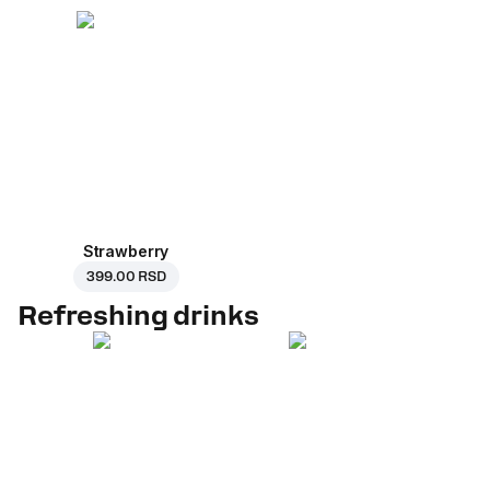
Strawberry
399.00 RSD
Refreshing drinks