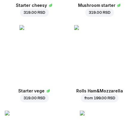
Starter cheesy
Mushroom starter
319.00 RSD
319.00 RSD
Starter vege
Rolls Ham&Mozzarella
319.00 RSD
from
199.00 RSD