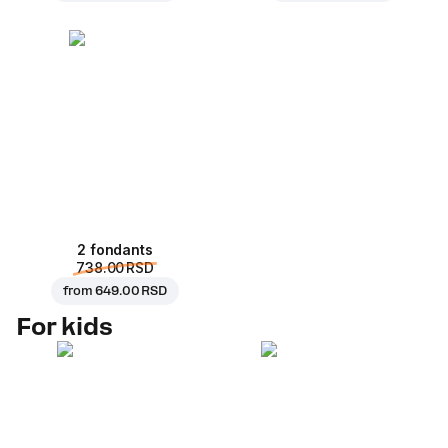
2 fondants
738.00 RSD
from
649.00 RSD
For kids