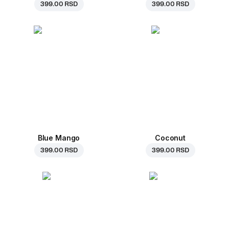
399.00 RSD
399.00 RSD
Blue Mango
Coconut
399.00 RSD
399.00 RSD