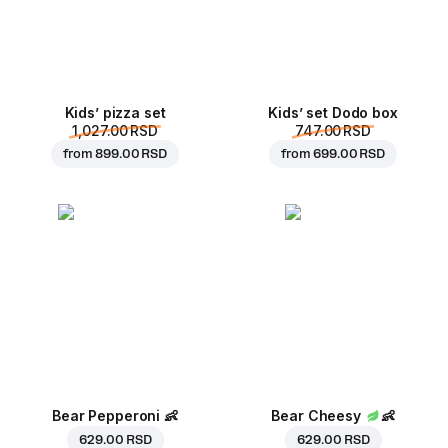
Kids’ pizza set
Kids’ set Dodo box
1,027.00 RSD
747.00 RSD
from
899.00 RSD
from
699.00 RSD
Bear Pepperoni
👶
Bear Cheesy
👶
629.00 RSD
629.00 RSD