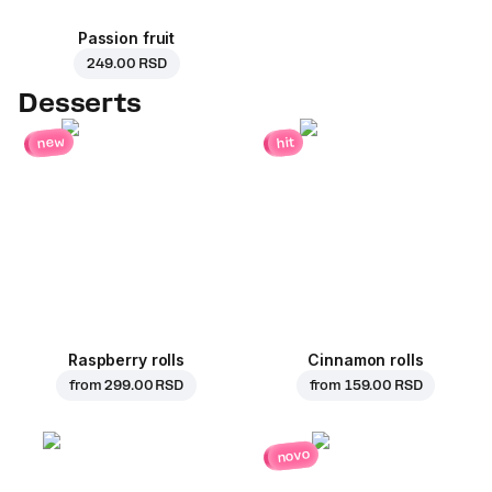
Passion fruit
249.00 RSD
Desserts
new
hit
Raspberry rolls
Cinnamon rolls
from
299.00 RSD
from
159.00 RSD
novo