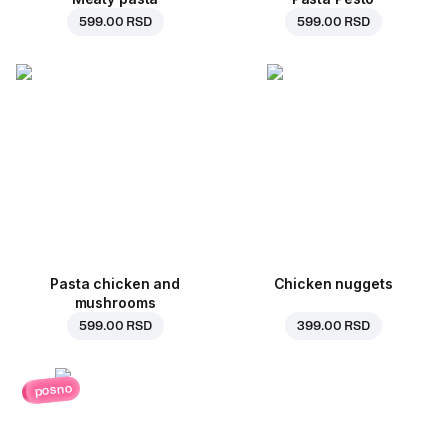
599.00 RSD
599.00 RSD
Pasta chicken and
Chicken nuggets
mushrooms
599.00 RSD
399.00 RSD
posno