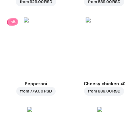
from
929.00 RSD
from
889.00 RSD
hit
Pepperoni
Cheesy chicken
👶
from
779.00 RSD
from
889.00 RSD