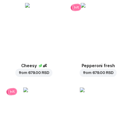
hit
Cheesy
👶
Pepperoni fresh
from
679.00 RSD
from
679.00 RSD
hit