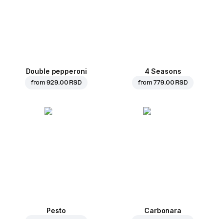
Double pepperoni
4 Seasons
from
929.00 RSD
from
779.00 RSD
Pesto
Carbonara