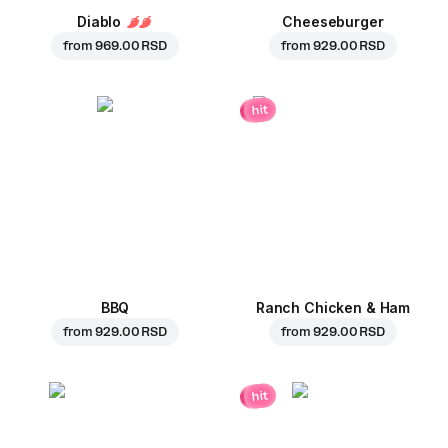
Diablo
Cheeseburger
from
969.00 RSD
from
929.00 RSD
hit
BBQ
Ranch Chicken & Ham
from
929.00 RSD
from
929.00 RSD
hit