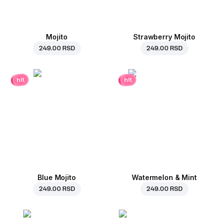
Mojito
Strawberry Mojito
249.00 RSD
249.00 RSD
hit
hit
Blue Mojito
Watermelon & Mint
249.00 RSD
249.00 RSD