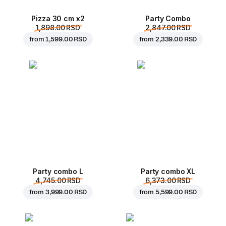
Pizza 30 cm x2
Party Combo
1,898.00 RSD
2,847.00 RSD
from
1,599.00 RSD
from
2,339.00 RSD
Party combo L
Party combo XL
4,745.00 RSD
6,373.00 RSD
from
3,999.00 RSD
from
5,599.00 RSD