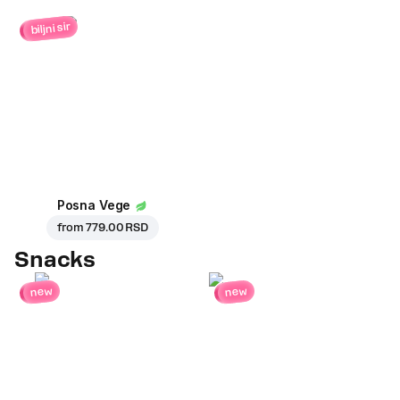
biljni sir
Posna Vege
from
779.00 RSD
Snacks
new
new