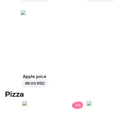
Apple juice
99.00 RSD
Pizza
hit