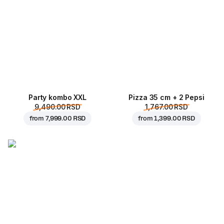
Party kombo XXL
Pizza 35 cm + 2 Pepsi
9,490.00 RSD
1,767.00 RSD
from
7,999.00 RSD
from
1,399.00 RSD