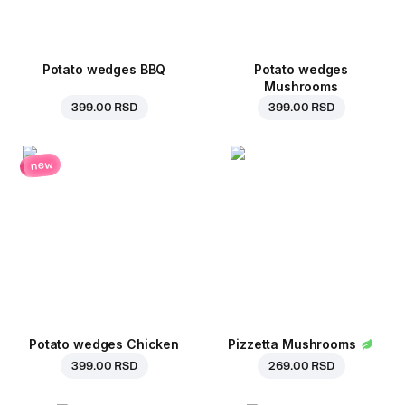
Potato wedges BBQ
Potato wedges
Mushrooms
399.00 RSD
399.00 RSD
new
Potato wedges Chicken
Pizzetta Mushrooms
399.00 RSD
269.00 RSD