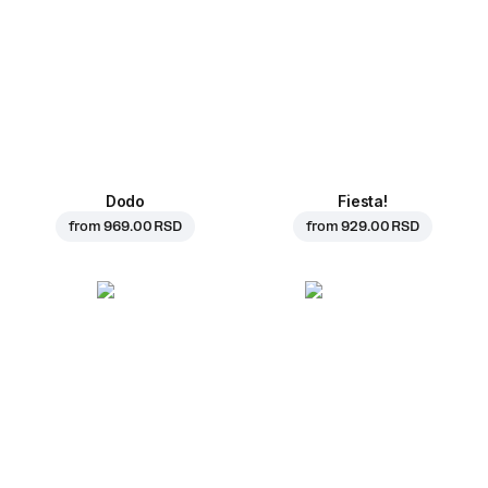
Dodo
Fiesta!
from
969.00 RSD
from
929.00 RSD