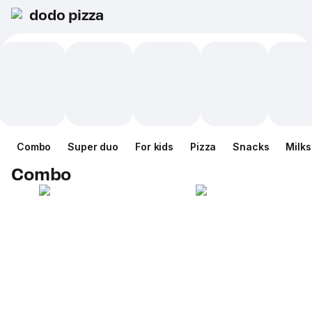
dodo pizza
Combo
Super duo
For kids
Pizza
Snacks
Milk
Combo