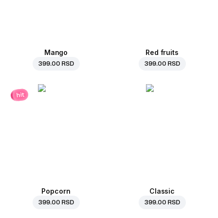
Mango
Red fruits
399.00 RSD
399.00 RSD
hit
Popcorn
Classic
399.00 RSD
399.00 RSD