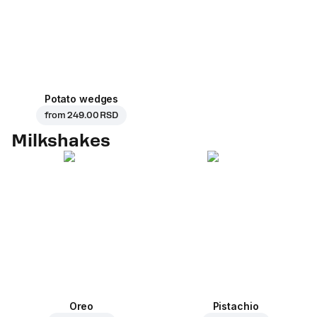
Potato wedges
from
249.00 RSD
Milkshakes
Oreo
Pistachio