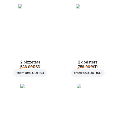
2 pizzettas
2 dodsters
538.00 RSD
758.00 RSD
from
469.00 RSD
from
669.00 RSD