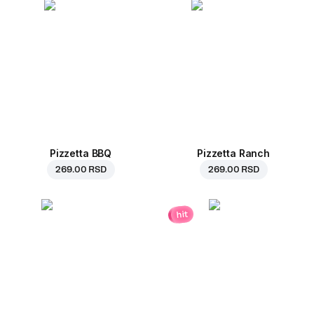
Pizzetta BBQ
Pizzetta Ranch
269.00 RSD
269.00 RSD
hit