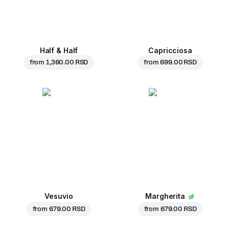
Half & Half
Capricciosa
from
1,360.00 RSD
from
699.00 RSD
Vesuvio
Margherita
from
679.00 RSD
from
679.00 RSD