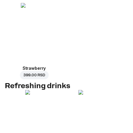
Strawberry
399.00 RSD
Refreshing drinks