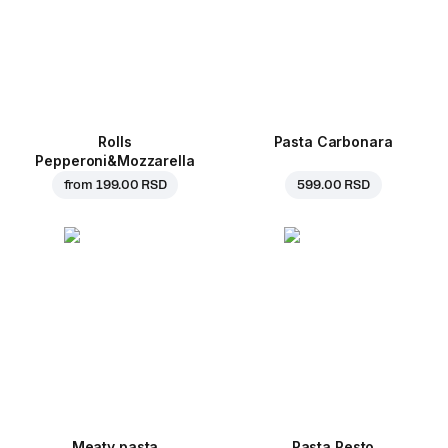
Rolls
Pasta Carbonara
Pepperoni&Mozzarella
from
199.00 RSD
599.00 RSD
Meaty pasta
Pasta Pesto