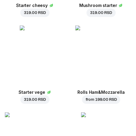
Starter cheesy
Mushroom starter
319.00 RSD
319.00 RSD
Starter vege
Rolls Ham&Mozzarella
319.00 RSD
from
199.00 RSD