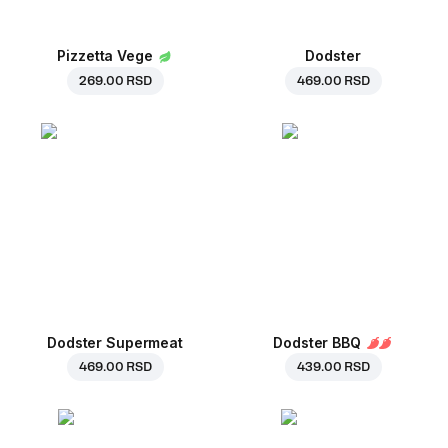
Pizzetta Vege
Dodster
269.00 RSD
469.00 RSD
Dodster Supermeat
Dodster BBQ
469.00 RSD
439.00 RSD