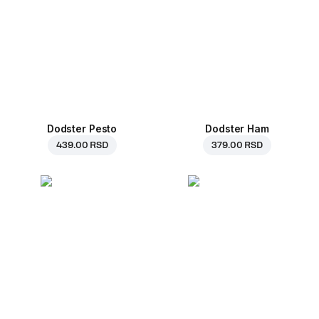
Dodster Pesto
Dodster Ham
439.00 RSD
379.00 RSD