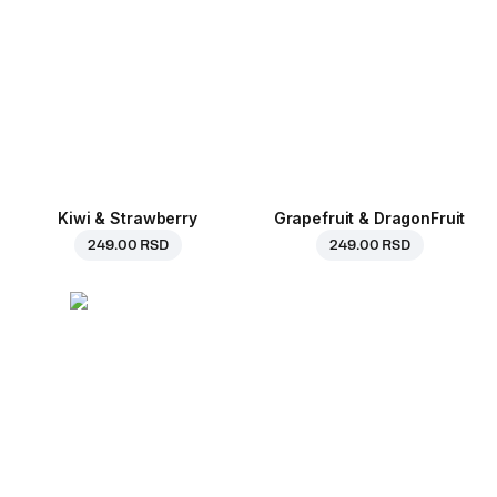
Kiwi & Strawberry
Grapefruit & DragonFruit
249.00 RSD
249.00 RSD