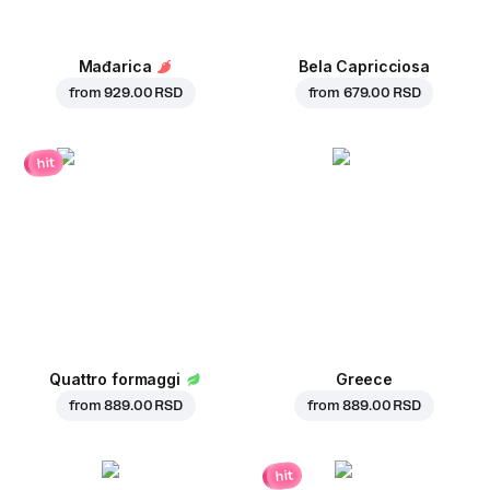
Mađarica
Bela Capricciosa
from
929.00 RSD
from
679.00 RSD
hit
Quattro formaggi
Greece
from
889.00 RSD
from
889.00 RSD
hit