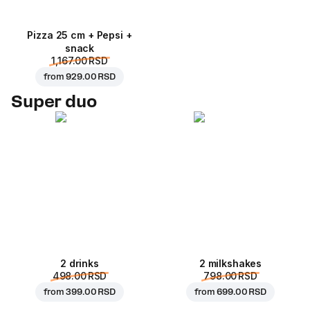
Pizza 25 cm + Pepsi +
snack
1,167.00 RSD
from
929.00 RSD
Super duo
2 drinks
2 milkshakes
498.00 RSD
798.00 RSD
from
399.00 RSD
from
699.00 RSD