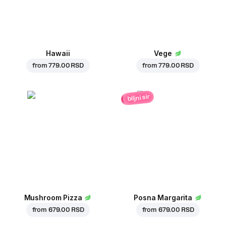
Hawaii
Vege
from
779.00 RSD
from
779.00 RSD
biljni sir
Mushroom Pizza
Posna Margarita
from
679.00 RSD
from
679.00 RSD