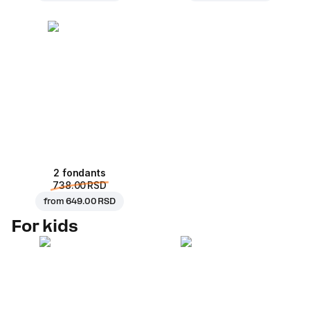
2 fondants
738.00 RSD
from
649.00 RSD
For kids