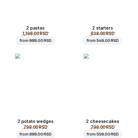
2 pastas
2 starters
1,198.00 RSD
638.00 RSD
from
999.00 RSD
from
549.00 RSD
2 potato wedges
2 cheesecakes
798.00 RSD
798.00 RSD
from
699.00 RSD
from
559.00 RSD