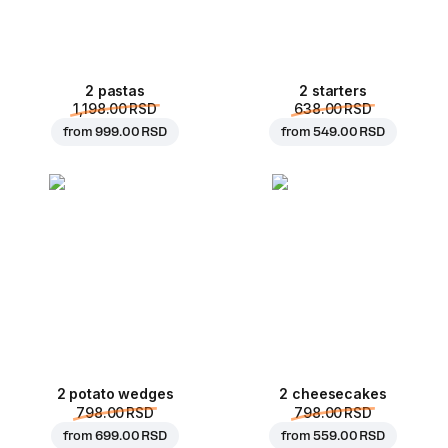
2 pastas
2 starters
1,198.00 RSD
638.00 RSD
from
999.00 RSD
from
549.00 RSD
2 potato wedges
2 cheesecakes
798.00 RSD
798.00 RSD
from
699.00 RSD
from
559.00 RSD