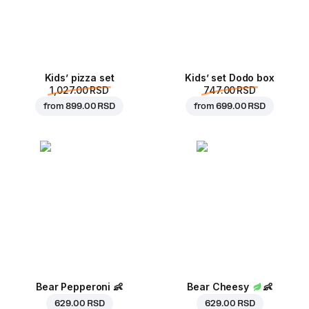
Kids’ pizza set
Kids’ set Dodo box
1,027.00 RSD
747.00 RSD
from
899.00 RSD
from
699.00 RSD
Bear Pepperoni
👶
Bear Cheesy
👶
629.00 RSD
629.00 RSD