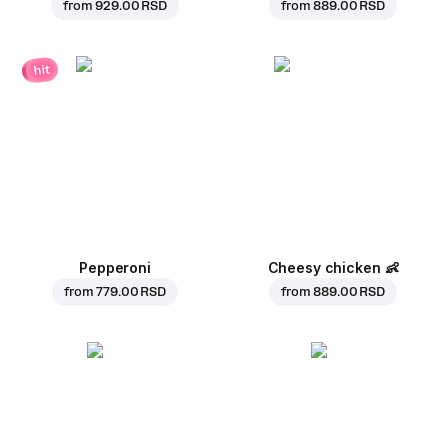
from
929.00 RSD
from
889.00 RSD
hit
Pepperoni
Cheesy chicken
👶
from
779.00 RSD
from
889.00 RSD