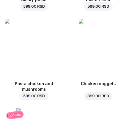
599.00 RSD
599.00 RSD
Pasta chicken and
Chicken nuggets
mushrooms
599.00 RSD
399.00 RSD
posno