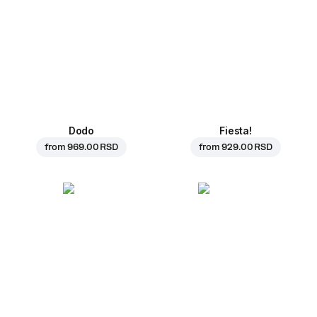
Dodo
Fiesta!
from
969.00 RSD
from
929.00 RSD