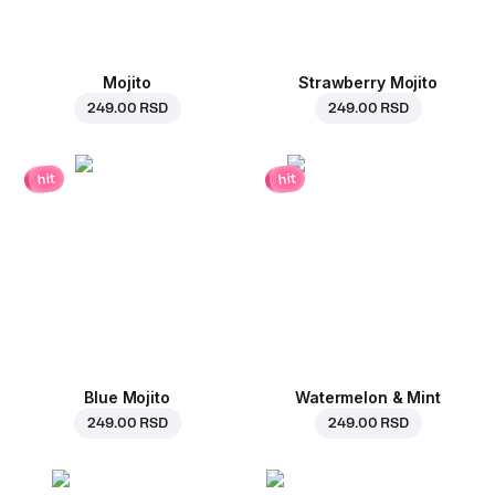
Mojito
Strawberry Mojito
249.00 RSD
249.00 RSD
hit
hit
Blue Mojito
Watermelon & Mint
249.00 RSD
249.00 RSD