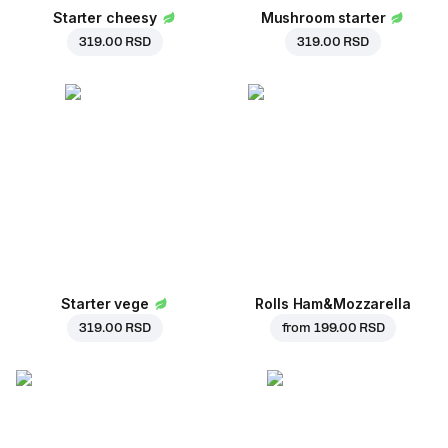
Starter cheesy
Mushroom starter
319.00 RSD
319.00 RSD
Starter vege
Rolls Ham&Mozzarella
319.00 RSD
from
199.00 RSD