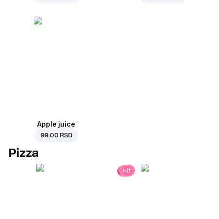
Apple juice
99.00 RSD
Pizza
hit