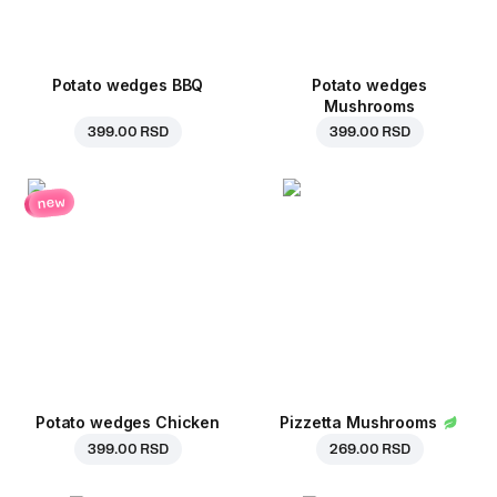
Potato wedges BBQ
Potato wedges
Mushrooms
399.00 RSD
399.00 RSD
new
Potato wedges Chicken
Pizzetta Mushrooms
399.00 RSD
269.00 RSD