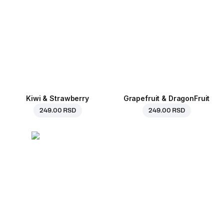
Kiwi & Strawberry
Grapefruit & DragonFruit
249.00 RSD
249.00 RSD