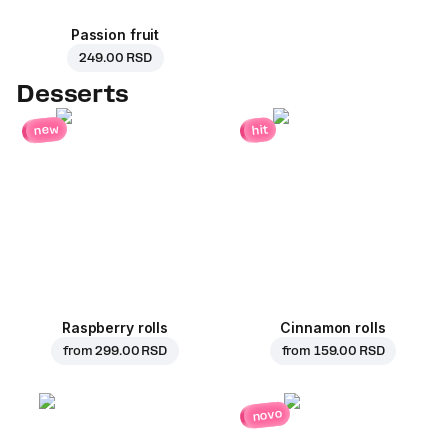
Passion fruit
249.00 RSD
Desserts
new
hit
Raspberry rolls
Cinnamon rolls
from
299.00 RSD
from
159.00 RSD
novo