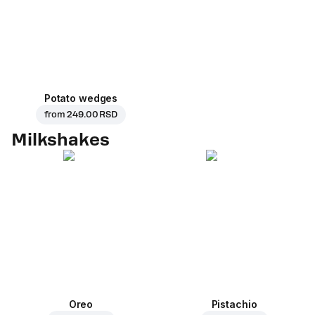
Potato wedges
from
249.00 RSD
Milkshakes
Oreo
Pistachio