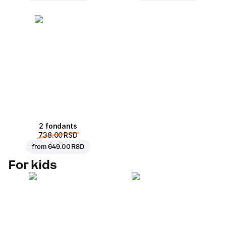
2 fondants
738.00 RSD
from
649.00 RSD
For kids