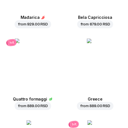
Mađarica
Bela Capricciosa
from
929.00 RSD
from
679.00 RSD
hit
Quattro formaggi
Greece
from
889.00 RSD
from
889.00 RSD
hit