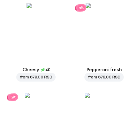
hit
Cheesy
👶
Pepperoni fresh
from
679.00 RSD
from
679.00 RSD
hit