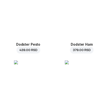
Dodster Pesto
Dodster Ham
439.00 RSD
379.00 RSD