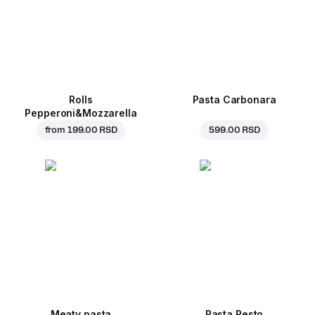
Rolls
Pasta Carbonara
Pepperoni&Mozzarella
from
199.00 RSD
599.00 RSD
Meaty pasta
Pasta Pesto