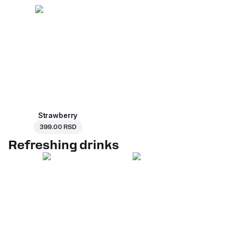
Strawberry
399.00 RSD
Refreshing drinks