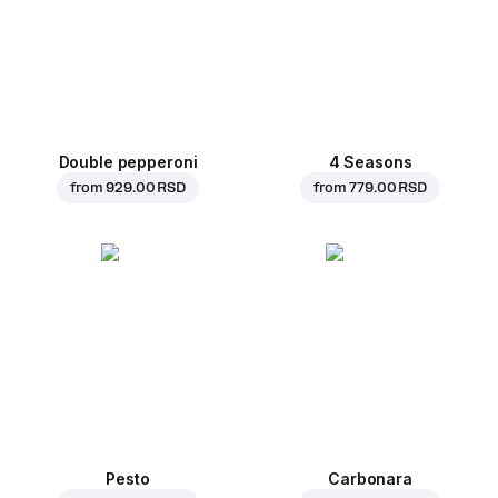
Double pepperoni
4 Seasons
from
929.00 RSD
from
779.00 RSD
Pesto
Carbonara