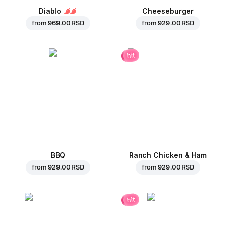
Diablo
Cheeseburger
from
969.00 RSD
from
929.00 RSD
hit
BBQ
Ranch Chicken & Ham
from
929.00 RSD
from
929.00 RSD
hit