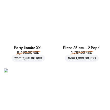
Party kombo XXL
Pizza 35 cm + 2 Pepsi
9,490.00 RSD
1,767.00 RSD
from
7,999.00 RSD
from
1,399.00 RSD