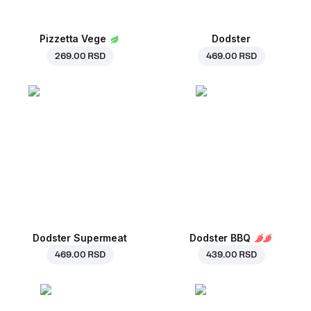
Pizzetta Vege
Dodster
269.00 RSD
469.00 RSD
Dodster Supermeat
Dodster BBQ
469.00 RSD
439.00 RSD