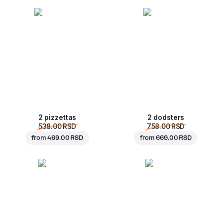
2 pizzettas
2 dodsters
538.00 RSD
758.00 RSD
from
469.00 RSD
from
669.00 RSD