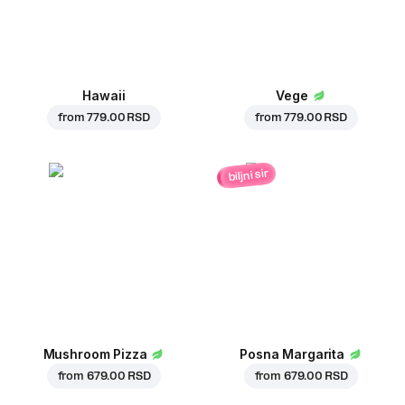
Hawaii
Vege
from
779.00 RSD
from
779.00 RSD
biljni sir
Mushroom Pizza
Posna Margarita
from
679.00 RSD
from
679.00 RSD