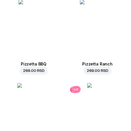
Pizzetta BBQ
Pizzetta Ranch
269.00 RSD
269.00 RSD
hit