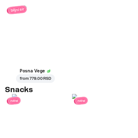
biljni sir
Posna Vege
from
779.00 RSD
Snacks
new
new