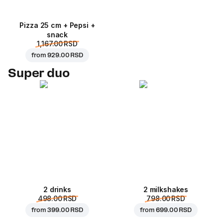
Pizza 25 cm + Pepsi +
snack
1,167.00 RSD
from
929.00 RSD
Super duo
2 drinks
2 milkshakes
498.00 RSD
798.00 RSD
from
399.00 RSD
from
699.00 RSD