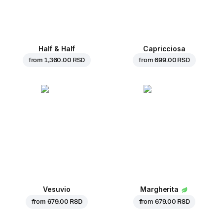
Half & Half
Capricciosa
from
1,360.00 RSD
from
699.00 RSD
Vesuvio
Margherita
from
679.00 RSD
from
679.00 RSD