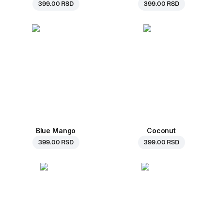
399.00 RSD
399.00 RSD
Blue Mango
Coconut
399.00 RSD
399.00 RSD