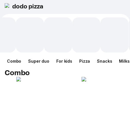
dodo pizza
Combo
Super duo
For kids
Pizza
Snacks
Milk
Combo