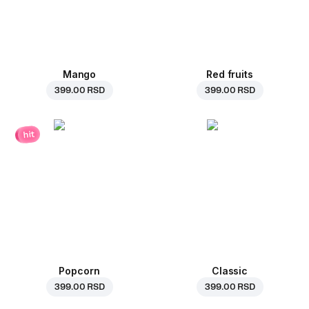
Mango
Red fruits
399.00 RSD
399.00 RSD
hit
Popcorn
Classic
399.00 RSD
399.00 RSD