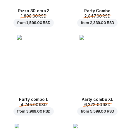
Pizza 30 cm x2
Party Combo
1,898.00 RSD
2,847.00 RSD
from
1,599.00 RSD
from
2,339.00 RSD
Party combo L
Party combo XL
4,745.00 RSD
6,373.00 RSD
from
3,999.00 RSD
from
5,599.00 RSD