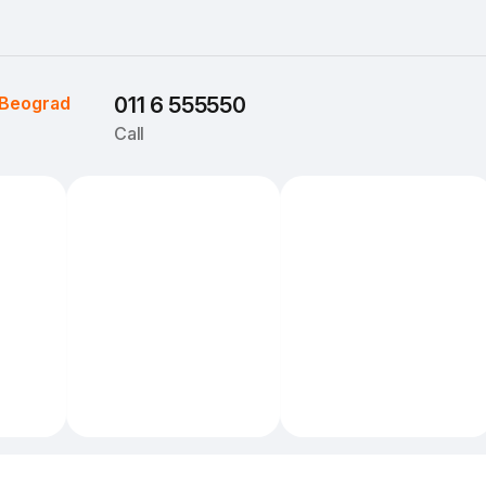
Beograd
011 6 555550
Call