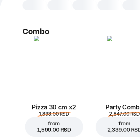
Combo
Pizza 30 cm x2
Party Comb
1,898.00 RSD
2,847.00 RSD
from
from
1,599.00 RSD
2,339.00 RS