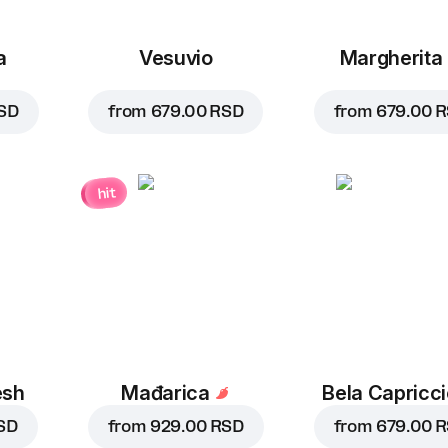
a
Vesuvio
Margherita
SD
from
679.00 RSD
from
679.00 
hit
esh
Mađarica
Bela Capricc
SD
from
929.00 RSD
from
679.00 