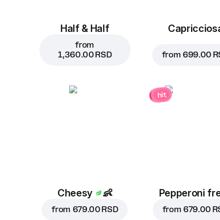
Half & Half
Capriccios
from
1,360.00 RSD
from
699.00 R
hit
Cheesy
👶
Pepperoni fr
from
679.00 RSD
from
679.00 R