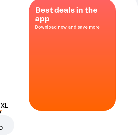
Best deals in the
app
Download now and save more
čoko, 110 g
 a delicate
 XL
D
D