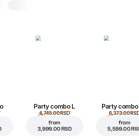
Muffin chocolate
1 pc, muffin chocolate mafin extreme 
Muffin made from natural cocoa, with
milk chocolate filling inside
1 pc
Muffin chocolate
o
Party combo L
Party combo
4,745.00 RSD
6,373.00 RS
from
from
D
3,999.00 RSD
5,599.00 RS