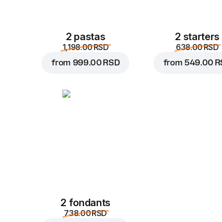
2 pastas
2 starters
1,198.00 RSD
638.00 RSD
from
999.00 RSD
from
549.00 R
2 fondants
738.00 RSD