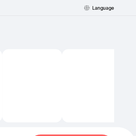
Language