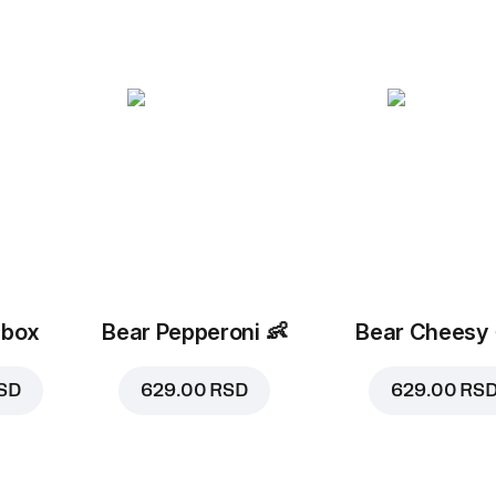
 box
Bear Pepperoni
👶
Bear Cheesy
SD
629.00 RSD
629.00 RS