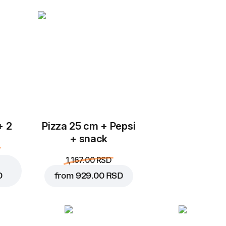
Add to Cart for
299.00 
+ 2
Pizza 25 cm + Pepsi
+ snack
1,167.00 RSD
D
from
929.00 RSD