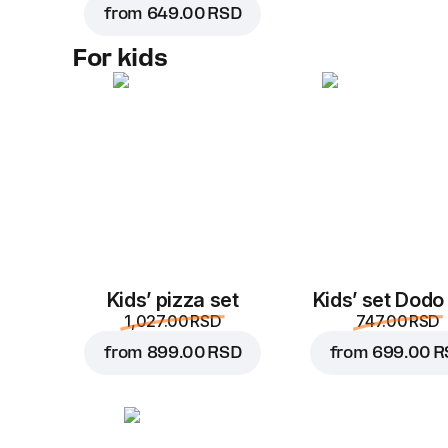
from
649.00 RSD
For kids
Kids’ pizza set
Kids’ set Dodo
1,027.00 RSD
747.00 RSD
from
899.00 RSD
from
699.00 R