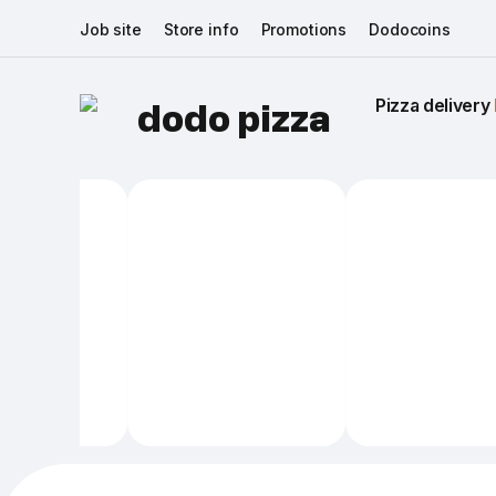
Job site
Store info
Promotions
Dodocoins
Pizza delivery 
dodo pizza