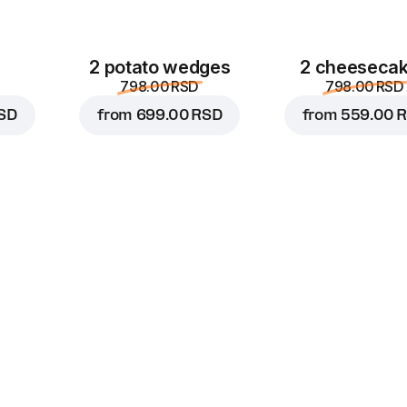
2 potato wedges
2 cheeseca
798.00 RSD
798.00 RSD
SD
from
699.00 RSD
from
559.00 