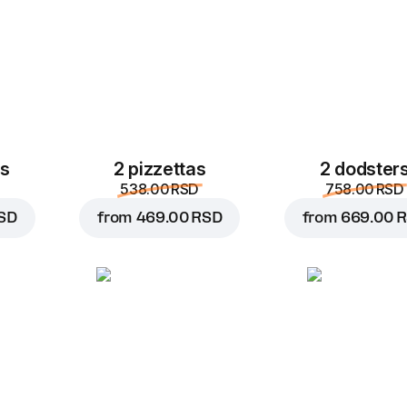
es
2 pizzettas
2 dodster
538.00 RSD
758.00 RSD
SD
from
469.00 RSD
from
669.00 