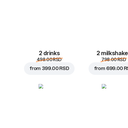
2 drinks
2 milkshak
498.00 RSD
798.00 RSD
from
399.00 RSD
from
699.00 R