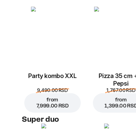
Party kombo XXL
Pizza 35 cm 
Pepsi
9,490.00 RSD
1,767.00 RSD
from
from
7,999.00 RSD
1,399.00 RS
Super duo