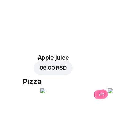
Apple juice
99.00 RSD
Pizza
hit