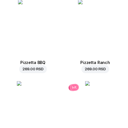
Pizzetta BBQ
Pizzetta Ranch
269.00 RSD
269.00 RSD
hit