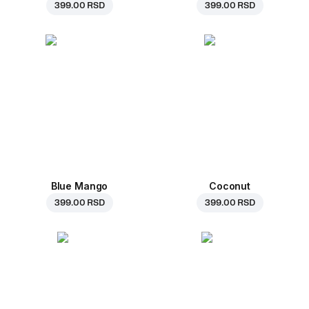
399.00 RSD
399.00 RSD
Blue Mango
Coconut
399.00 RSD
399.00 RSD