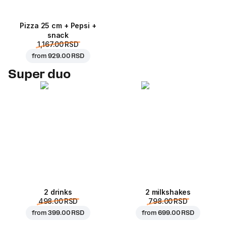
Pizza 25 cm + Pepsi +
snack
1,167.00 RSD
from
929.00 RSD
Super duo
2 drinks
2 milkshakes
498.00 RSD
798.00 RSD
from
399.00 RSD
from
699.00 RSD