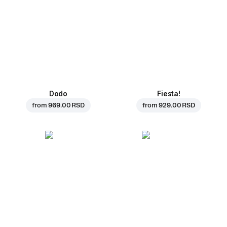
Dodo
Fiesta!
from
969.00 RSD
from
929.00 RSD