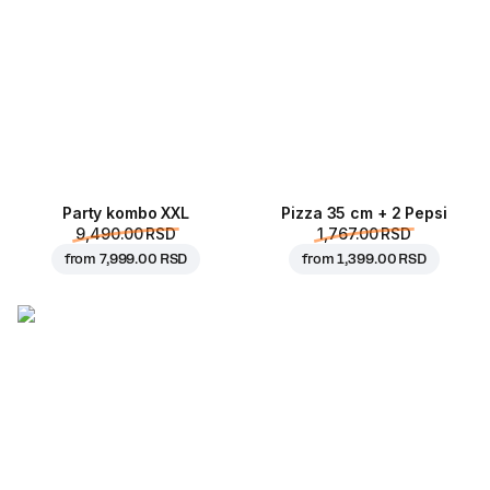
Party kombo XXL
Pizza 35 cm + 2 Pepsi
9,490.00 RSD
1,767.00 RSD
from
7,999.00 RSD
from
1,399.00 RSD