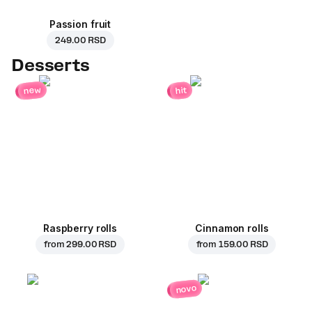
Passion fruit
249.00 RSD
Desserts
new
hit
Raspberry rolls
Cinnamon rolls
from
299.00 RSD
from
159.00 RSD
novo