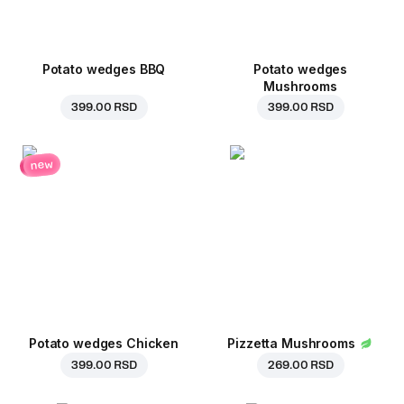
Potato wedges BBQ
Potato wedges
Mushrooms
399.00 RSD
399.00 RSD
new
Potato wedges Chicken
Pizzetta Mushrooms
399.00 RSD
269.00 RSD