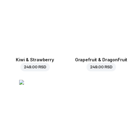
Kiwi & Strawberry
Grapefruit & DragonFruit
249.00 RSD
249.00 RSD