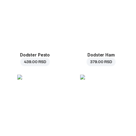
Dodster Pesto
Dodster Ham
439.00 RSD
379.00 RSD