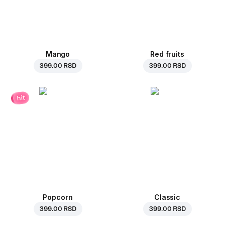
Mango
Red fruits
399.00 RSD
399.00 RSD
hit
Popcorn
Classic
399.00 RSD
399.00 RSD