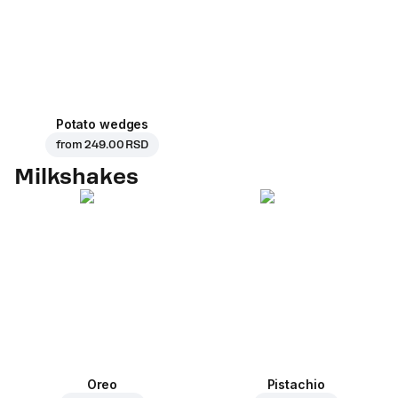
Potato wedges
from
249.00 RSD
Milkshakes
Oreo
Pistachio