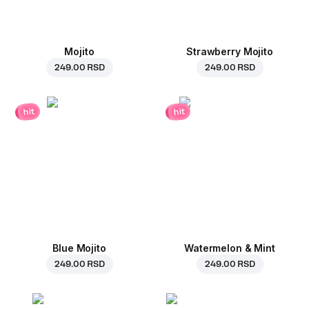
Mojito
Strawberry Mojito
249.00 RSD
249.00 RSD
hit
hit
Blue Mojito
Watermelon & Mint
249.00 RSD
249.00 RSD