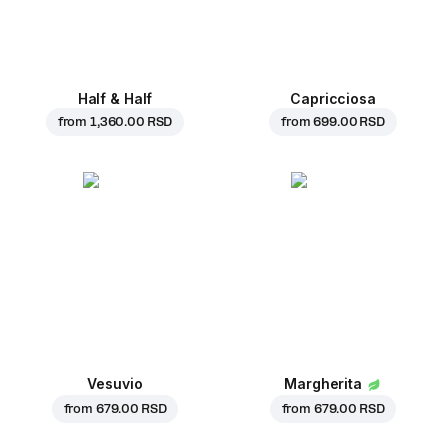
Half & Half
Capricciosa
from
1,360.00 RSD
from
699.00 RSD
Vesuvio
Margherita
from
679.00 RSD
from
679.00 RSD