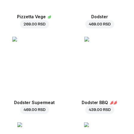
Pizzetta Vege
Dodster
269.00 RSD
469.00 RSD
Dodster Supermeat
Dodster BBQ
469.00 RSD
439.00 RSD