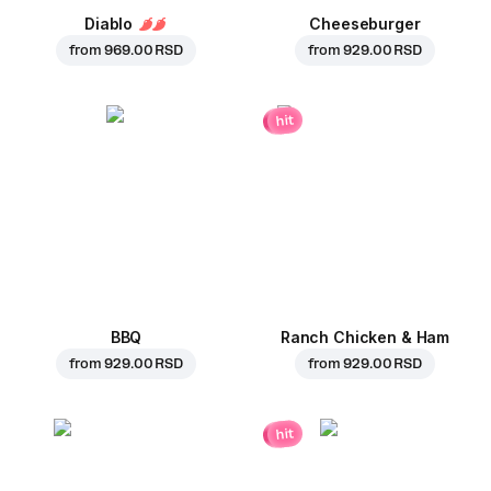
Diablo
Cheeseburger
from
969.00 RSD
from
929.00 RSD
hit
BBQ
Ranch Chicken & Ham
from
929.00 RSD
from
929.00 RSD
hit