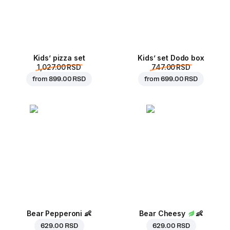
Kids’ pizza set
Kids’ set Dodo box
1,027.00 RSD
747.00 RSD
from
899.00 RSD
from
699.00 RSD
Bear Pepperoni
👶
Bear Cheesy
👶
629.00 RSD
629.00 RSD