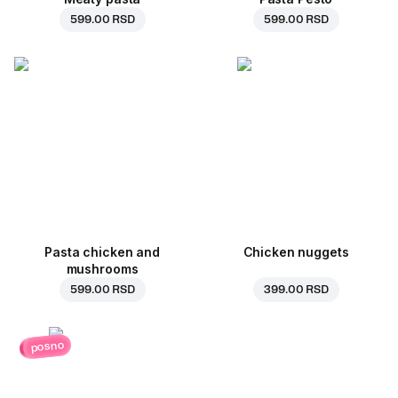
599.00 RSD
599.00 RSD
Pasta chicken and
Chicken nuggets
mushrooms
599.00 RSD
399.00 RSD
posno