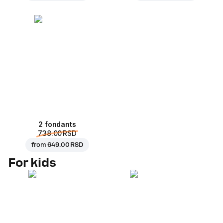
2 fondants
738.00 RSD
from
649.00 RSD
For kids