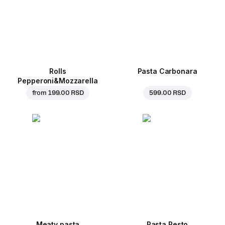
Rolls
Pasta Carbonara
Pepperoni&Mozzarella
from
199.00 RSD
599.00 RSD
Meaty pasta
Pasta Pesto