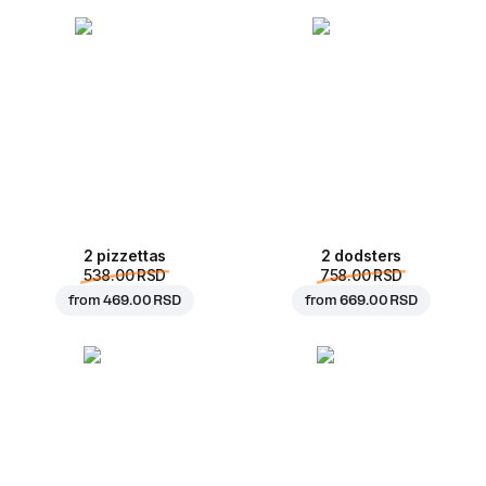
2 pizzettas
2 dodsters
538.00 RSD
758.00 RSD
from
469.00 RSD
from
669.00 RSD