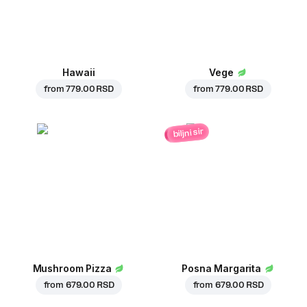
Hawaii
Vege
from
779.00 RSD
from
779.00 RSD
biljni sir
Mushroom Pizza
Posna Margarita
from
679.00 RSD
from
679.00 RSD