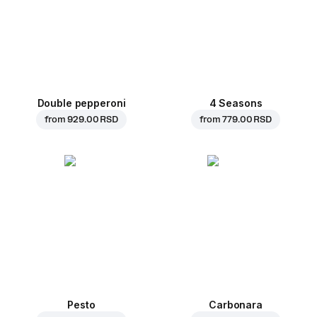
Double pepperoni
4 Seasons
from
929.00 RSD
from
779.00 RSD
Pesto
Carbonara