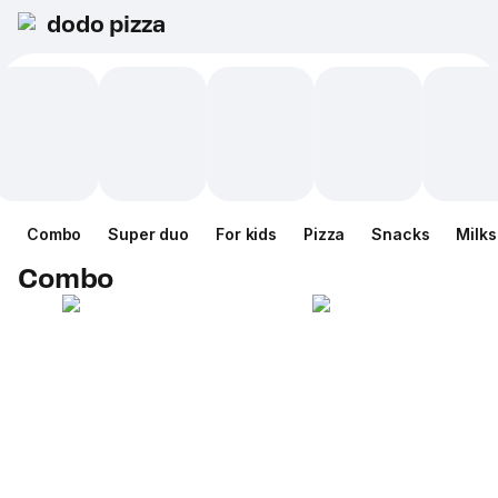
dodo pizza
Combo
Super duo
For kids
Pizza
Snacks
Milk
Combo