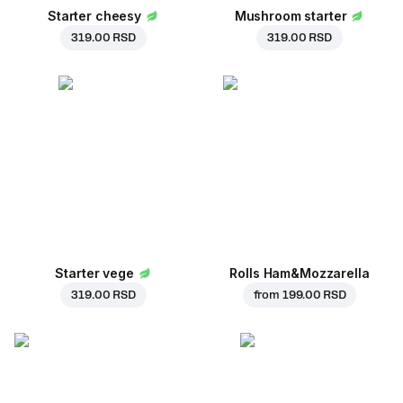
Starter cheesy
Mushroom starter
319.00 RSD
319.00 RSD
Starter vege
Rolls Ham&Mozzarella
319.00 RSD
from
199.00 RSD