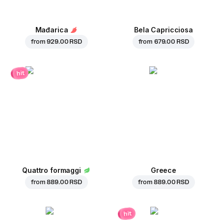
Mađarica
Bela Capricciosa
from
929.00 RSD
from
679.00 RSD
hit
Quattro formaggi
Greece
from
889.00 RSD
from
889.00 RSD
hit