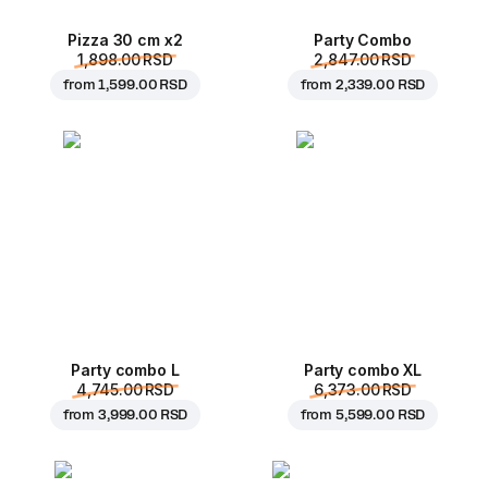
Pizza 30 cm x2
Party Combo
1,898.00 RSD
2,847.00 RSD
from
1,599.00 RSD
from
2,339.00 RSD
Party combo L
Party combo XL
4,745.00 RSD
6,373.00 RSD
from
3,999.00 RSD
from
5,599.00 RSD