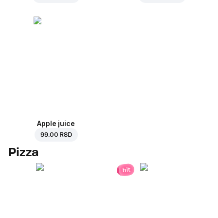
Apple juice
99.00 RSD
Pizza
hit