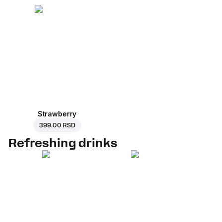
Strawberry
399.00 RSD
Refreshing drinks