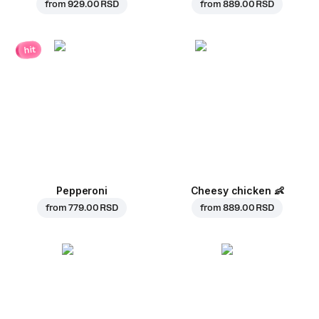
from
929.00 RSD
from
889.00 RSD
hit
Pepperoni
Cheesy chicken
👶
from
779.00 RSD
from
889.00 RSD