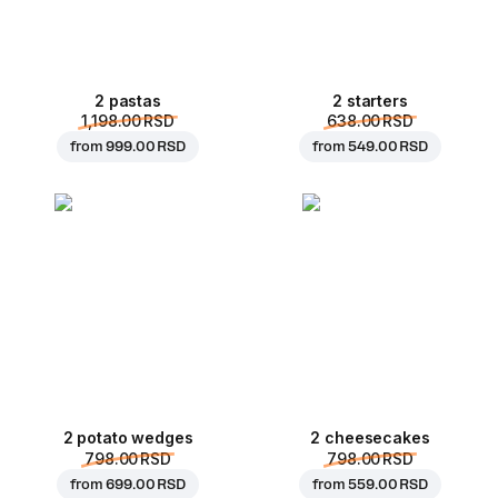
2 pastas
2 starters
1,198.00 RSD
638.00 RSD
from
999.00 RSD
from
549.00 RSD
2 potato wedges
2 cheesecakes
798.00 RSD
798.00 RSD
from
699.00 RSD
from
559.00 RSD