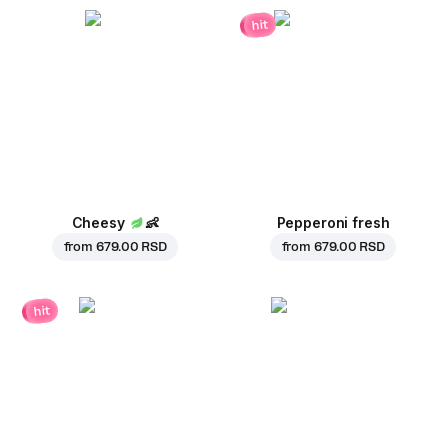
hit
Cheesy
👶
Pepperoni fresh
from
679.00 RSD
from
679.00 RSD
hit