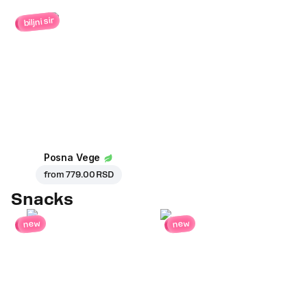
biljni sir
Posna Vege
from
779.00 RSD
Snacks
new
new