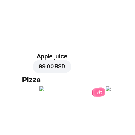
Apple juice
99.00 RSD
Pizza
hit