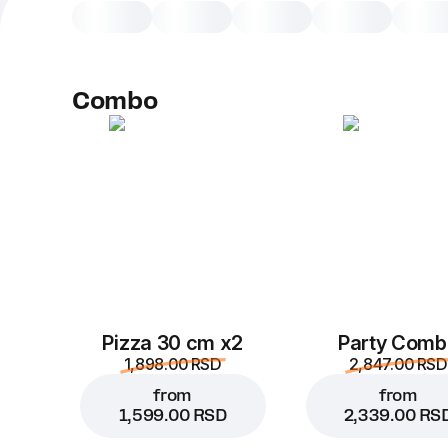
Combo
Pizza 30 cm x2
Party Comb
1,898.00 RSD
2,847.00 RSD
from
from
1,599.00 RSD
2,339.00 RS