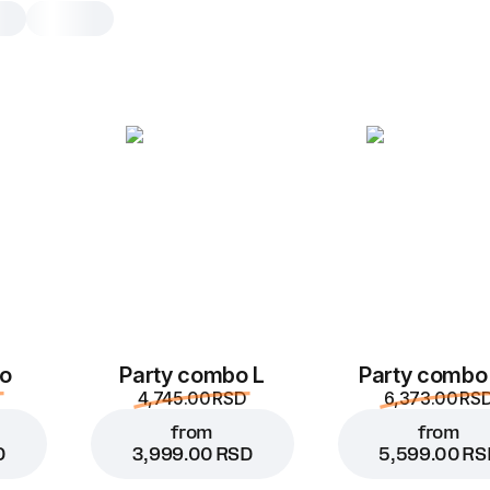
Meaty pasta
1 pc, 330 g
Pasta with ground beef, burger sauc
mozzarella, tomato sauce and garlic
1 pc
o
Party combo L
Party combo
4,745.00 RSD
6,373.00 RS
from
from
D
3,999.00 RSD
5,599.00 RS