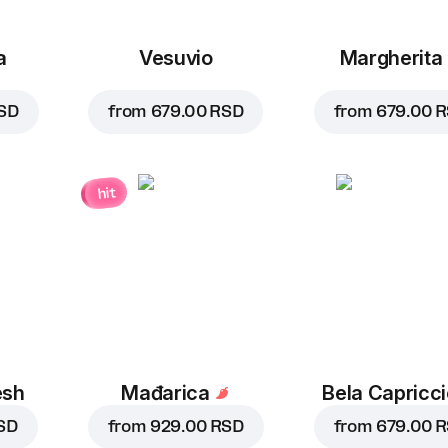
a
Vesuvio
Margherita
SD
from
679.00 RSD
from
679.00 
hit
esh
Mađarica
Bela Capricc
SD
from
929.00 RSD
from
679.00 