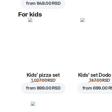
from
649.00 RSD
For kids
Kids’ pizza set
Kids’ set Dodo
1,027.00 RSD
747.00 RSD
from
899.00 RSD
from
699.00 R