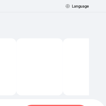
Language