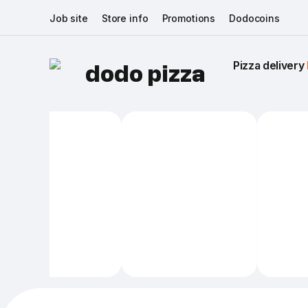
Job site
Store info
Promotions
Dodocoins
Pizza delivery 
dodo pizza