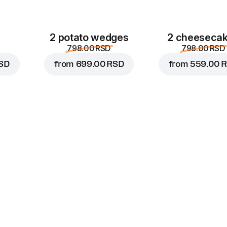
2 potato wedges
2 cheeseca
798.00 RSD
798.00 RSD
SD
from
699.00 RSD
from
559.00 