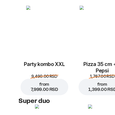
Party kombo XXL
Pizza 35 cm 
Pepsi
9,490.00 RSD
1,767.00 RSD
from
from
7,999.00 RSD
1,399.00 RS
Super duo