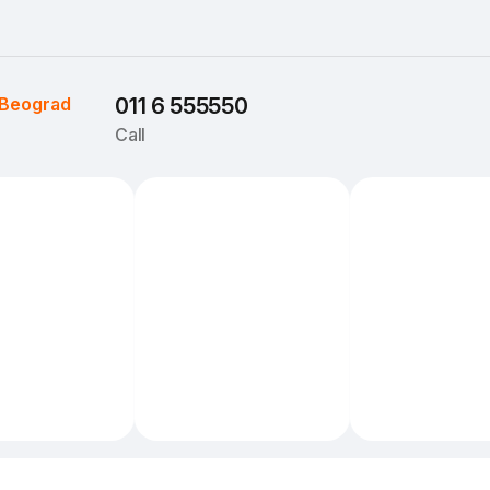
Beograd
011 6 555550
Call