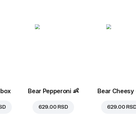
 box
Bear Pepperoni
👶
Bear Cheesy
SD
629.00 RSD
629.00 RS