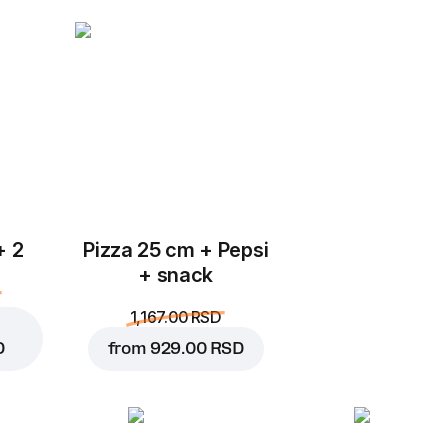
Add to Cart for
599.00 
+ 2
Pizza 25 cm + Pepsi
+ snack
1,167.00 RSD
D
from
929.00 RSD