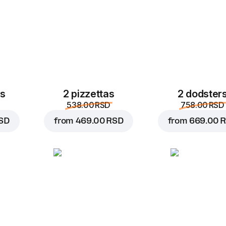
es
2 pizzettas
2 dodster
538.00 RSD
758.00 RSD
SD
from
469.00 RSD
from
669.00 