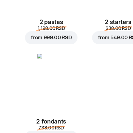
2 pastas
2 starters
1,198.00 RSD
638.00 RSD
from
999.00 RSD
from
549.00 R
2 fondants
738.00 RSD