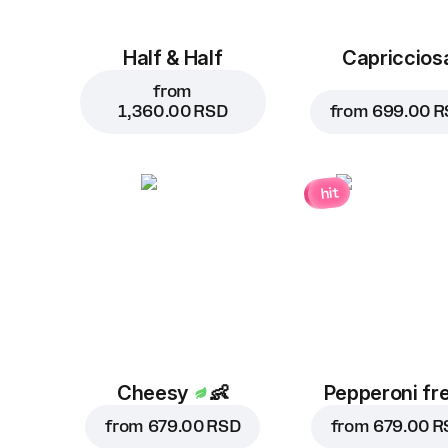
Half & Half
Capriccios
from
1,360.00 RSD
from
699.00 R
hit
Cheesy
👶
Pepperoni fr
from
679.00 RSD
from
679.00 R