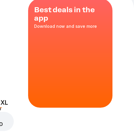
Best deals in the
app
Download now and save more
e,
 XL
D
D