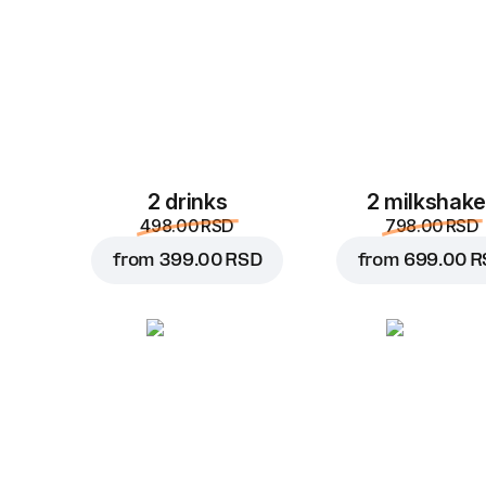
2 drinks
2 milkshak
498.00 RSD
798.00 RSD
from
399.00 RSD
from
699.00 R