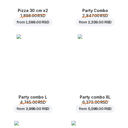
Pizza 30 cm x2
Party Combo
1,898.00 RSD
2,847.00 RSD
from
1,599.00 RSD
from
2,339.00 RSD
Party combo L
Party combo XL
4,745.00 RSD
6,373.00 RSD
from
3,999.00 RSD
from
5,599.00 RSD