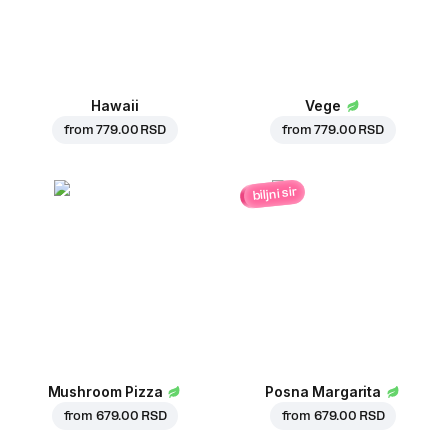
Hawaii
Vege
from
779.00 RSD
from
779.00 RSD
biljni sir
Mushroom Pizza
Posna Margarita
from
679.00 RSD
from
679.00 RSD