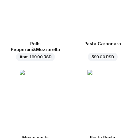
Rolls
Pasta Carbonara
Pepperoni&Mozzarella
from
199.00 RSD
599.00 RSD
Meaty pasta
Pasta Pesto