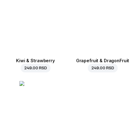
Kiwi & Strawberry
Grapefruit & DragonFruit
249.00 RSD
249.00 RSD