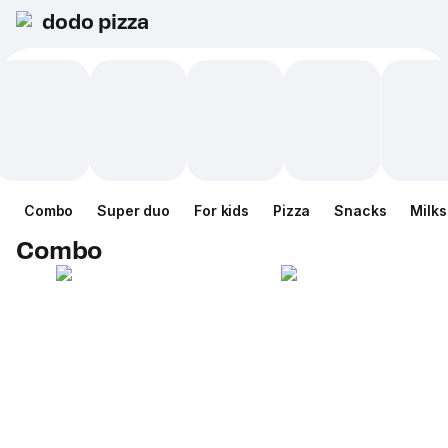
dodo pizza
Combo
Super duo
For kids
Pizza
Snacks
Milk
Combo