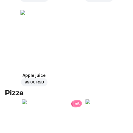
Apple juice
99.00 RSD
Pizza
hit