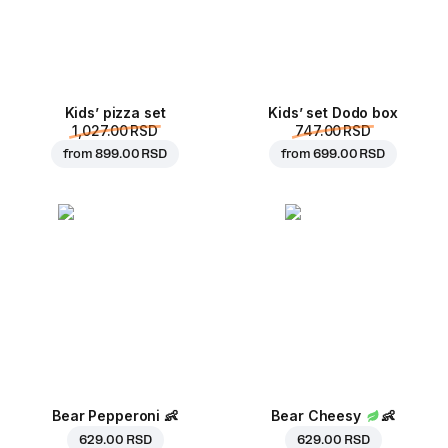
Kids’ pizza set
Kids’ set Dodo box
1,027.00 RSD
747.00 RSD
from
899.00 RSD
from
699.00 RSD
Bear Pepperoni
👶
Bear Cheesy
👶
629.00 RSD
629.00 RSD