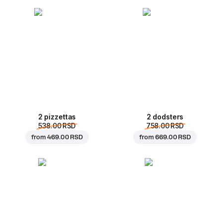
2 pizzettas
2 dodsters
538.00 RSD
758.00 RSD
from
469.00 RSD
from
669.00 RSD