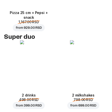
Pizza 25 cm + Pepsi +
snack
1,167.00 RSD
from
929.00 RSD
Super duo
2 drinks
2 milkshakes
498.00 RSD
798.00 RSD
from
399.00 RSD
from
699.00 RSD