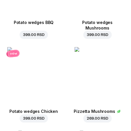
Potato wedges BBQ
Potato wedges
Mushrooms
399.00 RSD
399.00 RSD
new
Potato wedges Chicken
Pizzetta Mushrooms
399.00 RSD
269.00 RSD