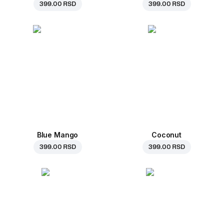
399.00 RSD
399.00 RSD
Blue Mango
Coconut
399.00 RSD
399.00 RSD