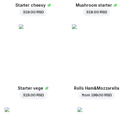
Starter cheesy
Mushroom starter
319.00 RSD
319.00 RSD
Starter vege
Rolls Ham&Mozzarella
319.00 RSD
from
199.00 RSD