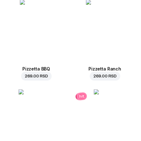
Pizzetta BBQ
Pizzetta Ranch
269.00 RSD
269.00 RSD
hit