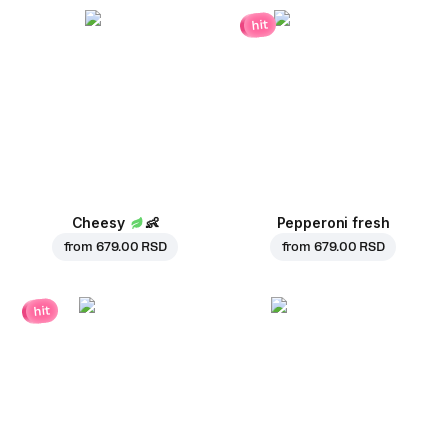
hit
Cheesy
👶
Pepperoni fresh
from
679.00 RSD
from
679.00 RSD
hit