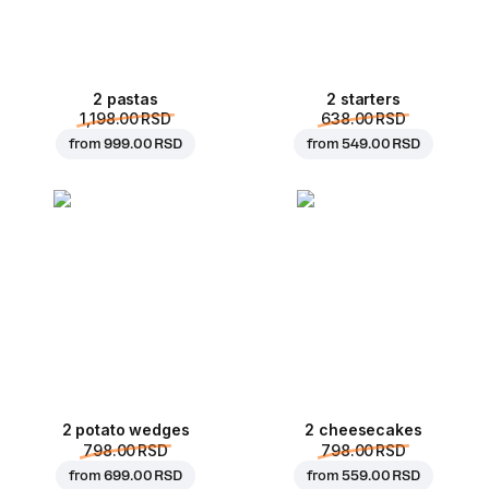
2 pastas
2 starters
1,198.00 RSD
638.00 RSD
from
999.00 RSD
from
549.00 RSD
2 potato wedges
2 cheesecakes
798.00 RSD
798.00 RSD
from
699.00 RSD
from
559.00 RSD