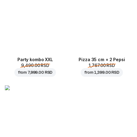
Party kombo XXL
Pizza 35 cm + 2 Pepsi
9,490.00 RSD
1,767.00 RSD
from
7,999.00 RSD
from
1,399.00 RSD