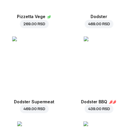
Pizzetta Vege
Dodster
269.00 RSD
469.00 RSD
Dodster Supermeat
Dodster BBQ
469.00 RSD
439.00 RSD