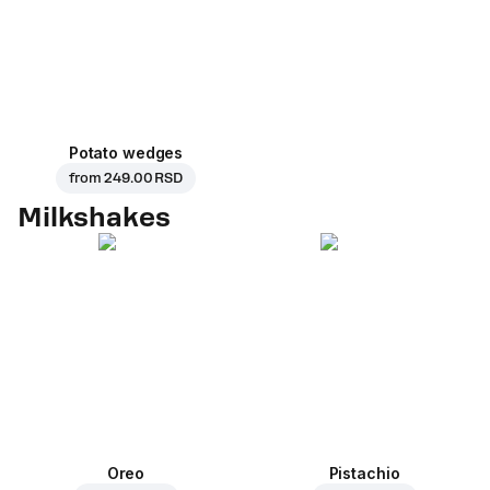
Potato wedges
from
249.00 RSD
Milkshakes
Oreo
Pistachio