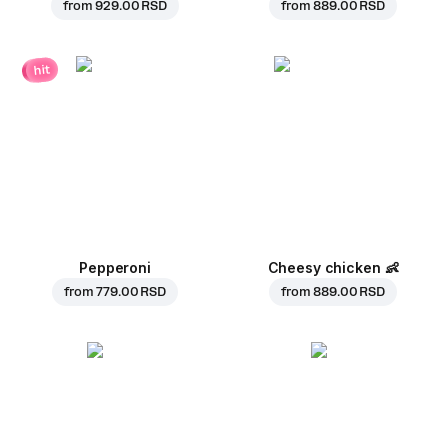
from
929.00 RSD
from
889.00 RSD
hit
Pepperoni
Cheesy chicken
👶
from
779.00 RSD
from
889.00 RSD