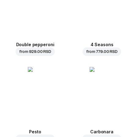
Double pepperoni
4 Seasons
from
929.00 RSD
from
779.00 RSD
Pesto
Carbonara