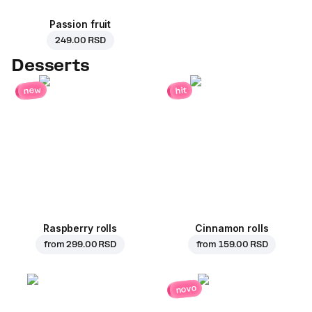
Passion fruit
249.00 RSD
Desserts
new
hit
Raspberry rolls
Cinnamon rolls
from
299.00 RSD
from
159.00 RSD
novo