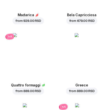
Mađarica
Bela Capricciosa
from
929.00 RSD
from
679.00 RSD
hit
Quattro formaggi
Greece
from
889.00 RSD
from
889.00 RSD
hit