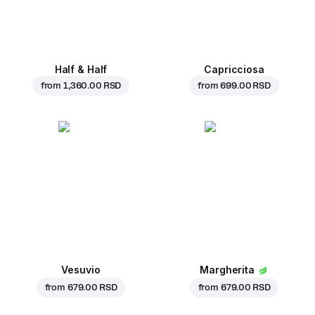
Half & Half
Capricciosa
from
1,360.00 RSD
from
699.00 RSD
Vesuvio
Margherita
from
679.00 RSD
from
679.00 RSD