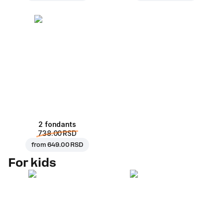
2 fondants
738.00 RSD
from
649.00 RSD
For kids