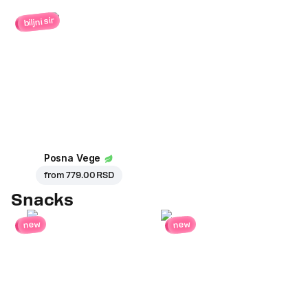
biljni sir
Posna Vege
from
779.00 RSD
Snacks
new
new