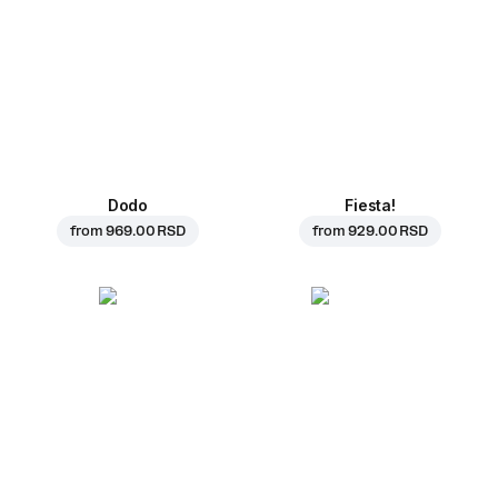
Dodo
Fiesta!
from
969.00 RSD
from
929.00 RSD