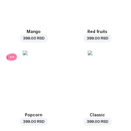
Mango
Red fruits
399.00 RSD
399.00 RSD
hit
Popcorn
Classic
399.00 RSD
399.00 RSD