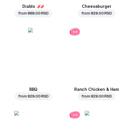
Diablo
Cheeseburger
from
969.00 RSD
from
929.00 RSD
hit
BBQ
Ranch Chicken & Ham
from
929.00 RSD
from
929.00 RSD
hit