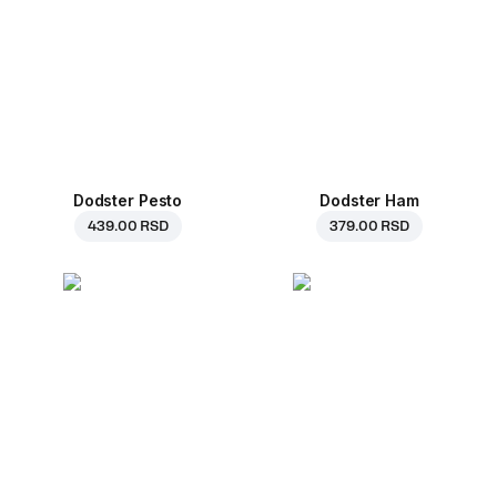
Dodster Pesto
Dodster Ham
439.00 RSD
379.00 RSD