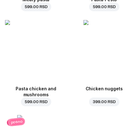
599.00 RSD
599.00 RSD
Pasta chicken and
Chicken nuggets
mushrooms
599.00 RSD
399.00 RSD
posno