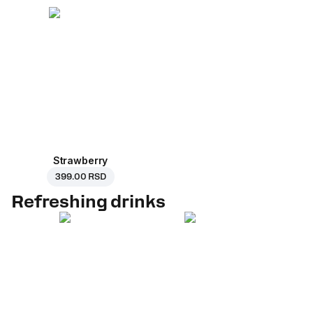
Strawberry
399.00 RSD
Refreshing drinks