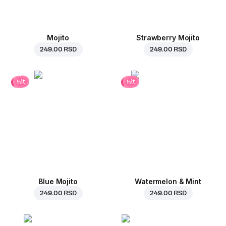
Mojito
Strawberry Mojito
249.00 RSD
249.00 RSD
hit
hit
Blue Mojito
Watermelon & Mint
249.00 RSD
249.00 RSD