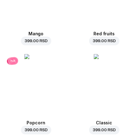
Mango
Red fruits
399.00 RSD
399.00 RSD
hit
Popcorn
Classic
399.00 RSD
399.00 RSD