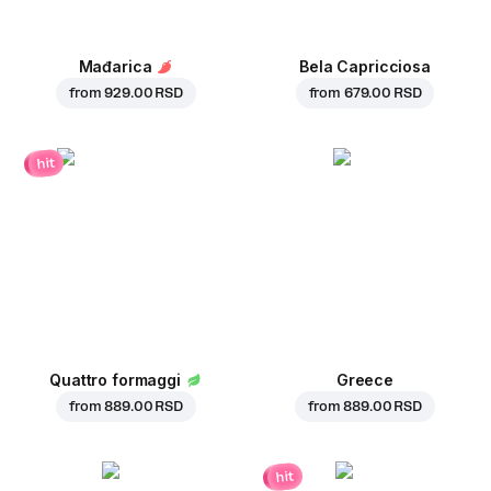
Mađarica
Bela Capricciosa
from
929.00 RSD
from
679.00 RSD
hit
Quattro formaggi
Greece
from
889.00 RSD
from
889.00 RSD
hit