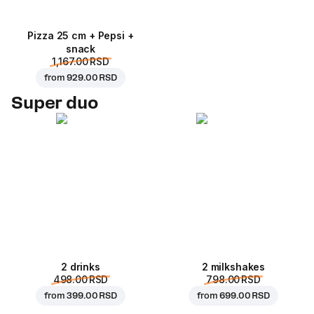
Pizza 25 cm + Pepsi +
snack
1,167.00 RSD
from
929.00 RSD
Super duo
2 drinks
2 milkshakes
498.00 RSD
798.00 RSD
from
399.00 RSD
from
699.00 RSD