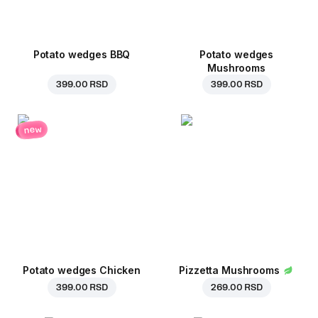
Potato wedges BBQ
Potato wedges
Mushrooms
399.00 RSD
399.00 RSD
new
Potato wedges Chicken
Pizzetta Mushrooms
399.00 RSD
269.00 RSD