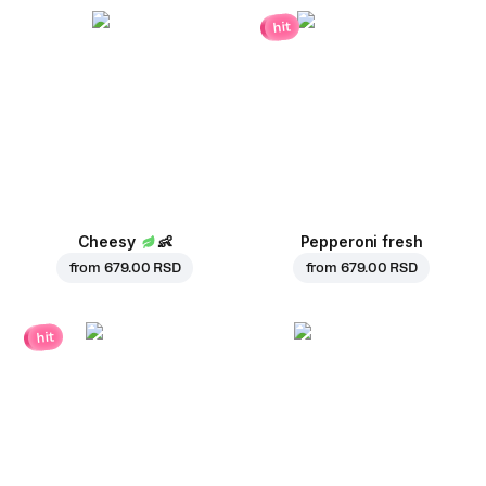
hit
Cheesy
👶
Pepperoni fresh
from
679.00 RSD
from
679.00 RSD
hit