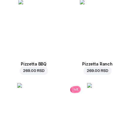
Pizzetta BBQ
Pizzetta Ranch
269.00 RSD
269.00 RSD
hit