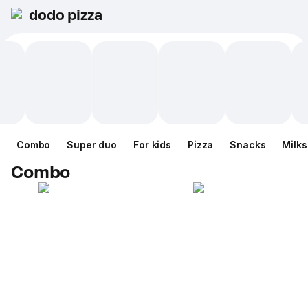
dodo pizza
Combo
Super duo
For kids
Pizza
Snacks
Milk
Combo