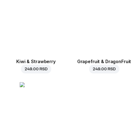
Kiwi & Strawberry
Grapefruit & DragonFruit
249.00 RSD
249.00 RSD