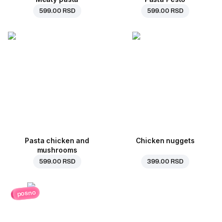
599.00 RSD
599.00 RSD
Pasta chicken and
Chicken nuggets
mushrooms
599.00 RSD
399.00 RSD
posno