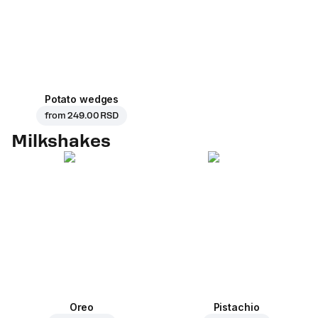
Potato wedges
from
249.00 RSD
Milkshakes
Oreo
Pistachio