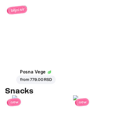
biljni sir
Posna Vege
from
779.00 RSD
Snacks
new
new