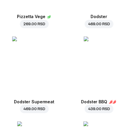
Pizzetta Vege
Dodster
269.00 RSD
469.00 RSD
Dodster Supermeat
Dodster BBQ
469.00 RSD
439.00 RSD