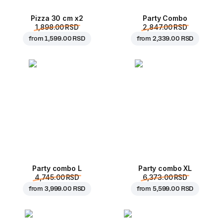
Pizza 30 cm x2
Party Combo
1,898.00 RSD
2,847.00 RSD
from
1,599.00 RSD
from
2,339.00 RSD
Party combo L
Party combo XL
4,745.00 RSD
6,373.00 RSD
from
3,999.00 RSD
from
5,599.00 RSD