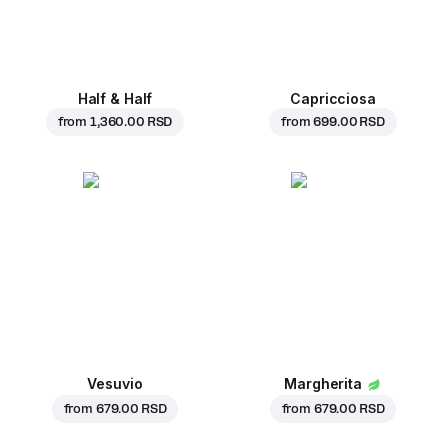
Half & Half
Capricciosa
from
1,360.00 RSD
from
699.00 RSD
Vesuvio
Margherita
from
679.00 RSD
from
679.00 RSD