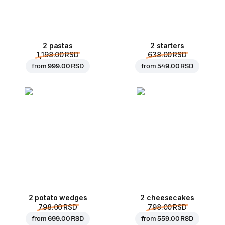
2 pastas
2 starters
1,198.00 RSD
638.00 RSD
from
999.00 RSD
from
549.00 RSD
2 potato wedges
2 cheesecakes
798.00 RSD
798.00 RSD
from
699.00 RSD
from
559.00 RSD