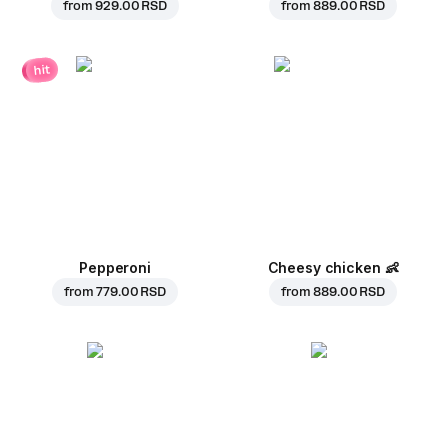
from
929.00 RSD
from
889.00 RSD
hit
Pepperoni
Cheesy chicken
👶
from
779.00 RSD
from
889.00 RSD