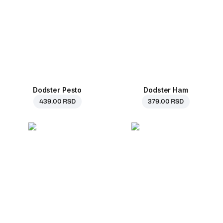
Dodster Pesto
Dodster Ham
439.00 RSD
379.00 RSD