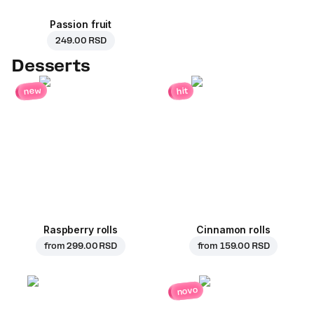
Passion fruit
249.00 RSD
Desserts
new
hit
Raspberry rolls
Cinnamon rolls
from
299.00 RSD
from
159.00 RSD
novo