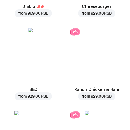
Diablo
Cheeseburger
from
969.00 RSD
from
929.00 RSD
hit
BBQ
Ranch Chicken & Ham
from
929.00 RSD
from
929.00 RSD
hit