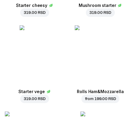
Starter cheesy
Mushroom starter
319.00 RSD
319.00 RSD
Starter vege
Rolls Ham&Mozzarella
319.00 RSD
from
199.00 RSD