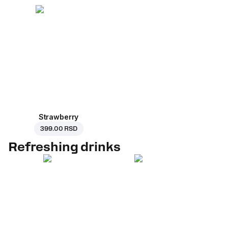
Strawberry
399.00 RSD
Refreshing drinks