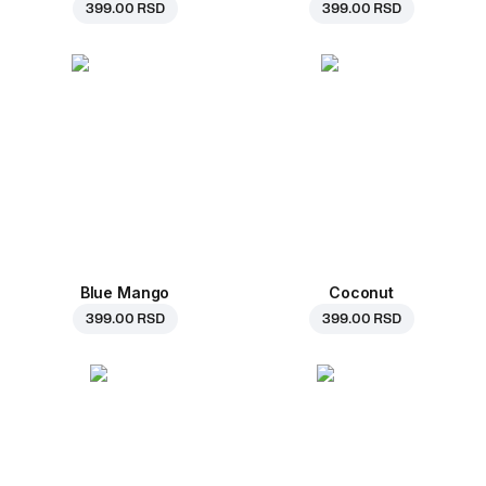
399.00 RSD
399.00 RSD
Blue Mango
Coconut
399.00 RSD
399.00 RSD