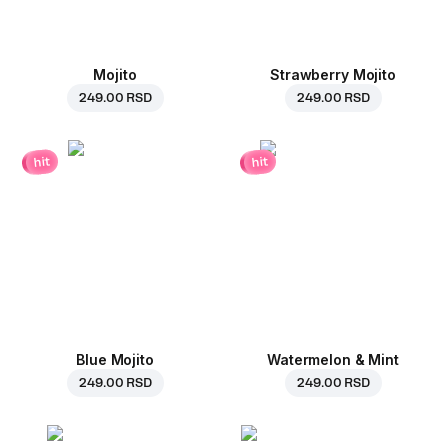
Mojito
Strawberry Mojito
249.00 RSD
249.00 RSD
hit
hit
Blue Mojito
Watermelon & Mint
249.00 RSD
249.00 RSD