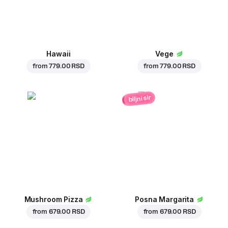
Hawaii
Vege
from
779.00 RSD
from
779.00 RSD
biljni sir
Mushroom Pizza
Posna Margarita
from
679.00 RSD
from
679.00 RSD