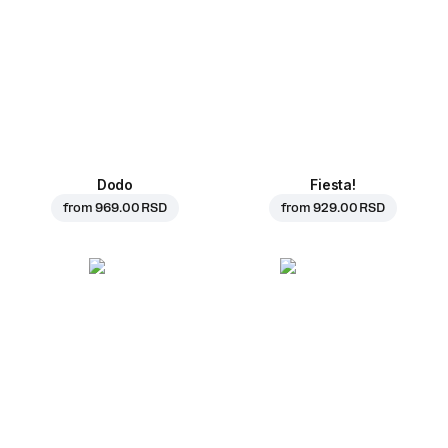
Dodo
Fiesta!
from
969.00 RSD
from
929.00 RSD