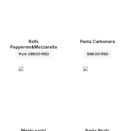
Rolls
Pasta Carbonara
Pepperoni&Mozzarella
from
199.00 RSD
599.00 RSD
Meaty pasta
Pasta Pesto