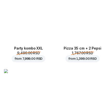
Party kombo XXL
Pizza 35 cm + 2 Pepsi
9,490.00 RSD
1,767.00 RSD
from
7,999.00 RSD
from
1,399.00 RSD