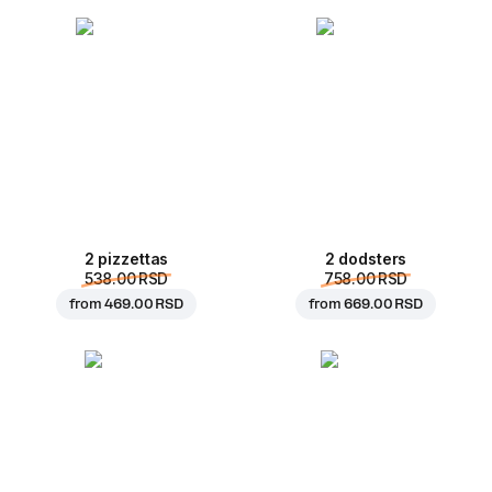
2 pizzettas
2 dodsters
538.00 RSD
758.00 RSD
from
469.00 RSD
from
669.00 RSD