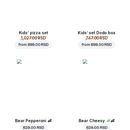
Kids’ pizza set
Kids’ set Dodo box
1,027.00 RSD
747.00 RSD
from
899.00 RSD
from
699.00 RSD
Bear Pepperoni
👶
Bear Cheesy
👶
629.00 RSD
629.00 RSD