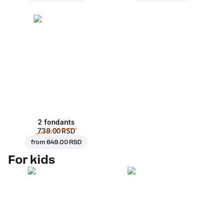
2 fondants
738.00 RSD
from
649.00 RSD
For kids