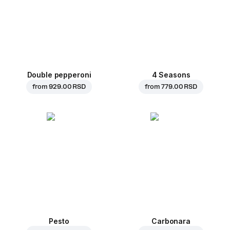
Double pepperoni
4 Seasons
from
929.00 RSD
from
779.00 RSD
Pesto
Carbonara