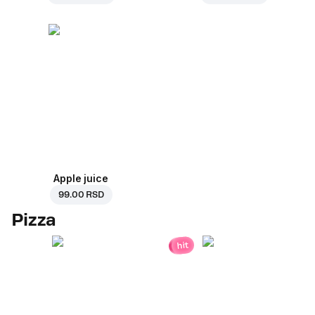
Apple juice
99.00 RSD
Pizza
hit