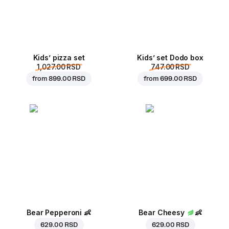
Kids’ pizza set
Kids’ set Dodo box
1,027.00 RSD
747.00 RSD
from
899.00 RSD
from
699.00 RSD
Bear Pepperoni
👶
Bear Cheesy
👶
629.00 RSD
629.00 RSD