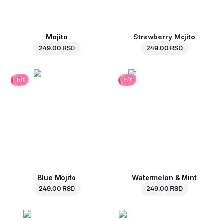
Mojito
Strawberry Mojito
249.00 RSD
249.00 RSD
hit
hit
Blue Mojito
Watermelon & Mint
249.00 RSD
249.00 RSD