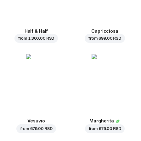
Half & Half
Capricciosa
from
1,360.00 RSD
from
699.00 RSD
Vesuvio
Margherita
from
679.00 RSD
from
679.00 RSD