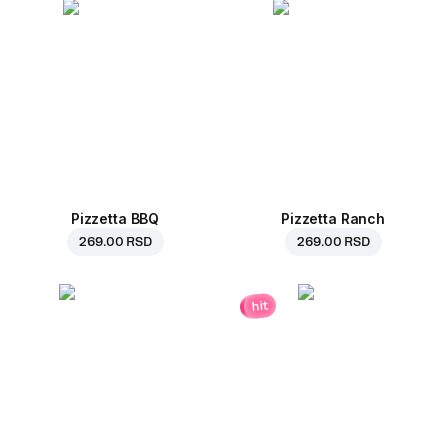
Pizzetta BBQ
Pizzetta Ranch
269.00 RSD
269.00 RSD
hit