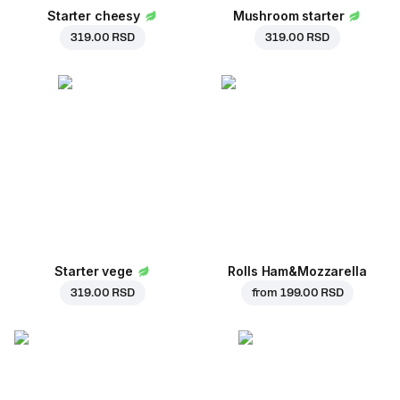
Starter cheesy
Mushroom starter
319.00 RSD
319.00 RSD
Starter vege
Rolls Ham&Mozzarella
319.00 RSD
from
199.00 RSD