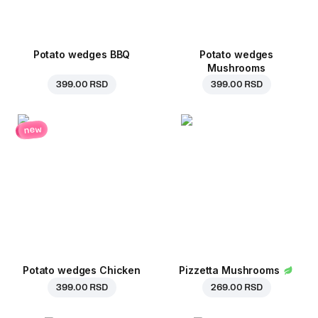
Potato wedges BBQ
Potato wedges
Mushrooms
399.00 RSD
399.00 RSD
new
Potato wedges Chicken
Pizzetta Mushrooms
399.00 RSD
269.00 RSD