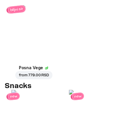
biljni sir
Posna Vege
from
779.00 RSD
Snacks
new
new