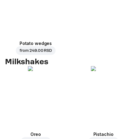
Potato wedges
from
249.00 RSD
Milkshakes
Oreo
Pistachio