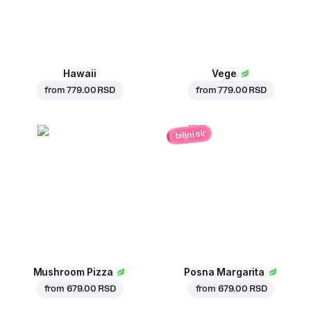
Hawaii
Vege
from
779.00 RSD
from
779.00 RSD
biljni sir
Mushroom Pizza
Posna Margarita
from
679.00 RSD
from
679.00 RSD