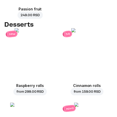
Passion fruit
249.00 RSD
Desserts
new
hit
Raspberry rolls
Cinnamon rolls
from
299.00 RSD
from
159.00 RSD
novo