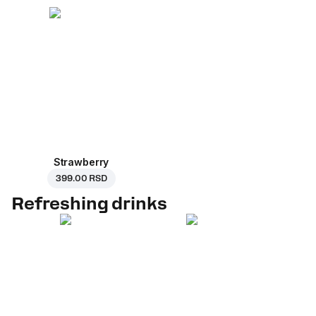
Strawberry
399.00 RSD
Refreshing drinks