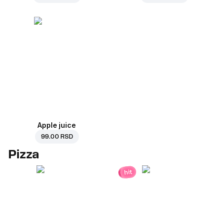
Apple juice
99.00 RSD
Pizza
hit