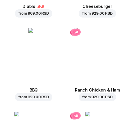
Diablo
Cheeseburger
from
969.00 RSD
from
929.00 RSD
hit
BBQ
Ranch Chicken & Ham
from
929.00 RSD
from
929.00 RSD
hit