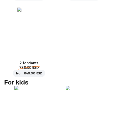
2 fondants
738.00 RSD
from
649.00 RSD
For kids