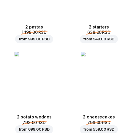
2 pastas
2 starters
1,198.00 RSD
638.00 RSD
from
999.00 RSD
from
549.00 RSD
2 potato wedges
2 cheesecakes
798.00 RSD
798.00 RSD
from
699.00 RSD
from
559.00 RSD