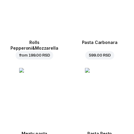
Rolls
Pasta Carbonara
Pepperoni&Mozzarella
from
199.00 RSD
599.00 RSD
Meaty pasta
Pasta Pesto