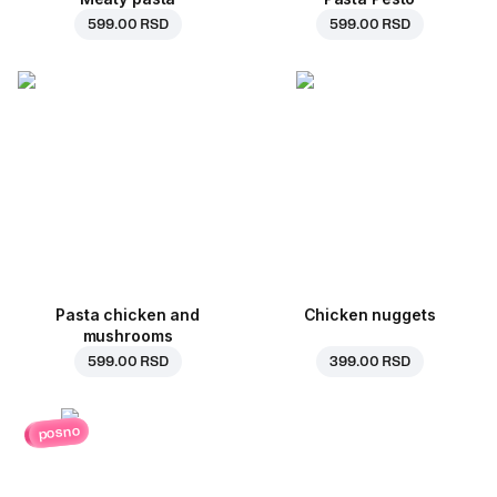
599.00 RSD
599.00 RSD
Pasta chicken and
Chicken nuggets
mushrooms
599.00 RSD
399.00 RSD
posno