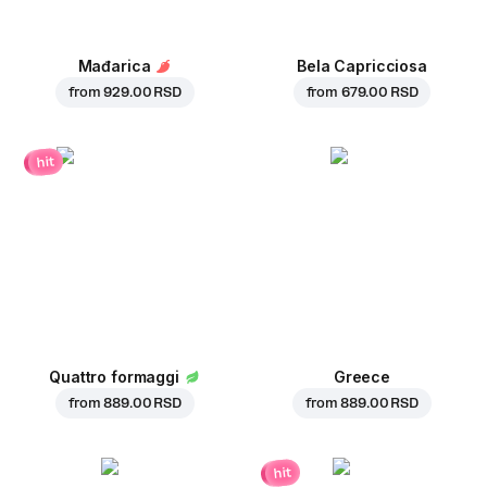
Mađarica
Bela Capricciosa
from
929.00 RSD
from
679.00 RSD
hit
Quattro formaggi
Greece
from
889.00 RSD
from
889.00 RSD
hit