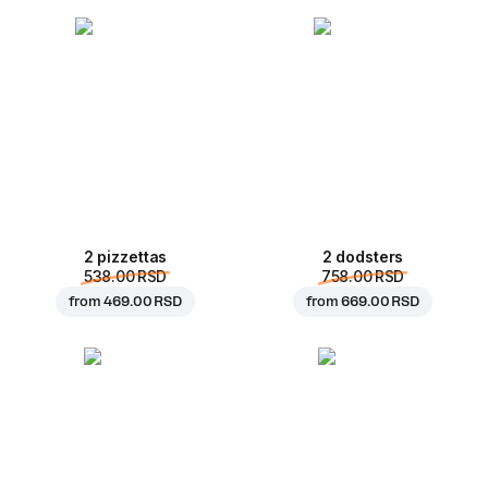
2 pizzettas
2 dodsters
538.00 RSD
758.00 RSD
from
469.00 RSD
from
669.00 RSD