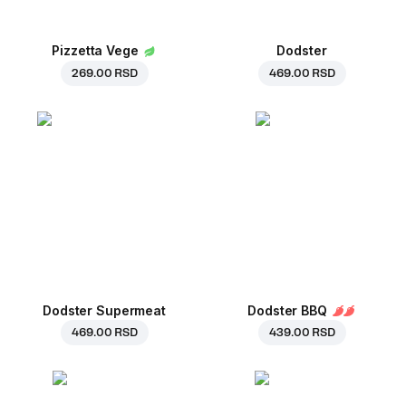
Pizzetta Vege
Dodster
269.00 RSD
469.00 RSD
Dodster Supermeat
Dodster BBQ
469.00 RSD
439.00 RSD