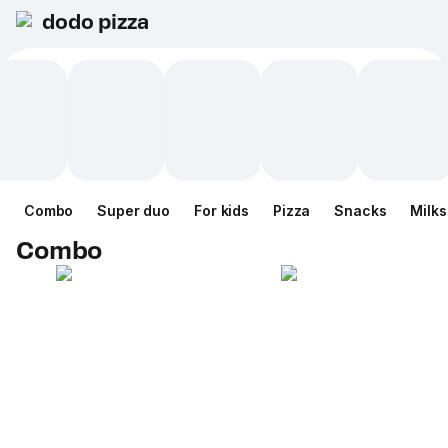
dodo pizza
Combo
Super duo
For kids
Pizza
Snacks
Milk
Combo