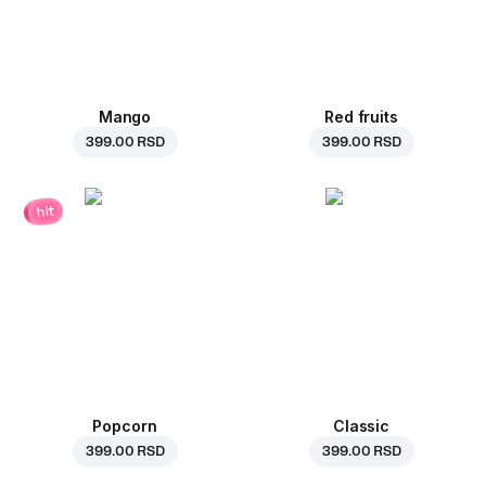
Mango
Red fruits
399.00 RSD
399.00 RSD
hit
Popcorn
Classic
399.00 RSD
399.00 RSD