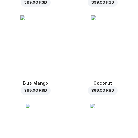
399.00 RSD
399.00 RSD
Blue Mango
Coconut
399.00 RSD
399.00 RSD