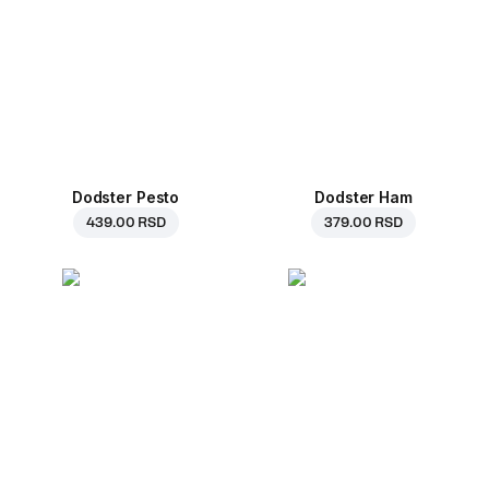
Dodster Pesto
Dodster Ham
439.00 RSD
379.00 RSD