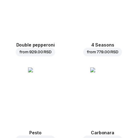
Double pepperoni
4 Seasons
from
929.00 RSD
from
779.00 RSD
Pesto
Carbonara