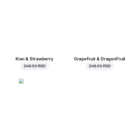
Kiwi & Strawberry
Grapefruit & DragonFruit
249.00 RSD
249.00 RSD