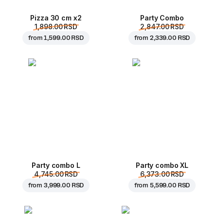
Pizza 30 cm x2
Party Combo
1,898.00 RSD
2,847.00 RSD
from
1,599.00 RSD
from
2,339.00 RSD
Party combo L
Party combo XL
4,745.00 RSD
6,373.00 RSD
from
3,999.00 RSD
from
5,599.00 RSD