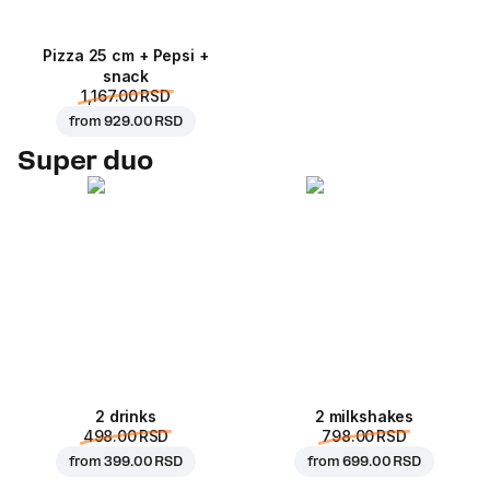
Pizza 25 cm + Pepsi +
snack
1,167.00 RSD
from
929.00 RSD
Super duo
2 drinks
2 milkshakes
498.00 RSD
798.00 RSD
from
399.00 RSD
from
699.00 RSD