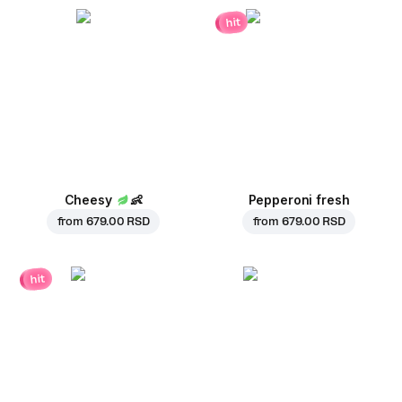
hit
Cheesy
👶
Pepperoni fresh
from
679.00 RSD
from
679.00 RSD
hit