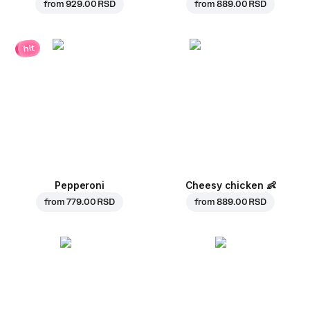
from
929.00 RSD
from
889.00 RSD
hit
Pepperoni
Cheesy chicken
👶
from
779.00 RSD
from
889.00 RSD