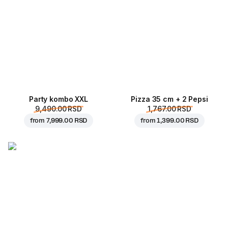
Party kombo XXL
Pizza 35 cm + 2 Pepsi
9,490.00 RSD
1,767.00 RSD
from
7,999.00 RSD
from
1,399.00 RSD