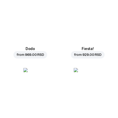
Dodo
Fiesta!
from
969.00 RSD
from
929.00 RSD