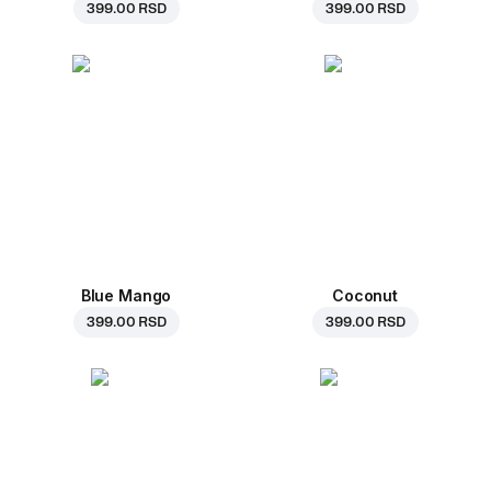
399.00 RSD
399.00 RSD
Blue Mango
Coconut
399.00 RSD
399.00 RSD