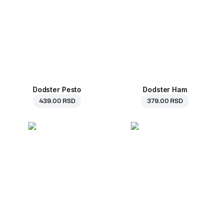
Dodster Pesto
Dodster Ham
439.00 RSD
379.00 RSD