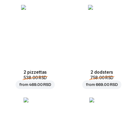
2 pizzettas
2 dodsters
538.00 RSD
758.00 RSD
from
469.00 RSD
from
669.00 RSD