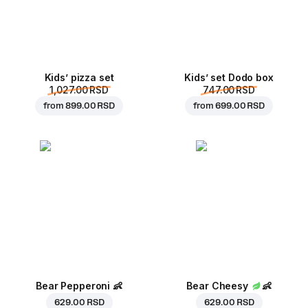
Kids’ pizza set
Kids’ set Dodo box
1,027.00 RSD
747.00 RSD
from
899.00 RSD
from
699.00 RSD
Bear Pepperoni
👶
Bear Cheesy
👶
629.00 RSD
629.00 RSD