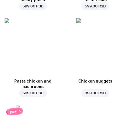
599.00 RSD
599.00 RSD
Pasta chicken and
Chicken nuggets
mushrooms
599.00 RSD
399.00 RSD
posno