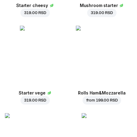
Starter cheesy
Mushroom starter
319.00 RSD
319.00 RSD
Starter vege
Rolls Ham&Mozzarella
319.00 RSD
from
199.00 RSD