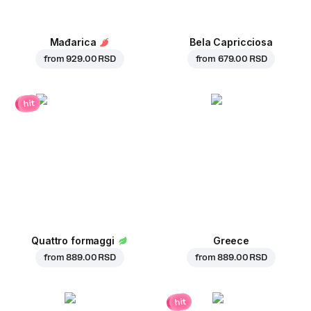
Mađarica
Bela Capricciosa
from
929.00 RSD
from
679.00 RSD
hit
Quattro formaggi
Greece
from
889.00 RSD
from
889.00 RSD
hit