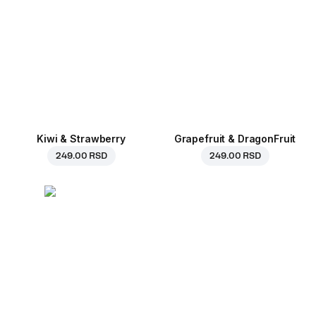
Kiwi & Strawberry
Grapefruit & DragonFruit
249.00 RSD
249.00 RSD