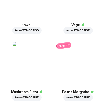
Hawaii
Vege
from
779.00 RSD
from
779.00 RSD
biljni sir
Mushroom Pizza
Posna Margarita
from
679.00 RSD
from
679.00 RSD