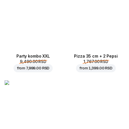
Party kombo XXL
Pizza 35 cm + 2 Pepsi
9,490.00 RSD
1,767.00 RSD
from
7,999.00 RSD
from
1,399.00 RSD