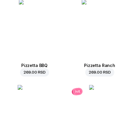
Pizzetta BBQ
Pizzetta Ranch
269.00 RSD
269.00 RSD
hit