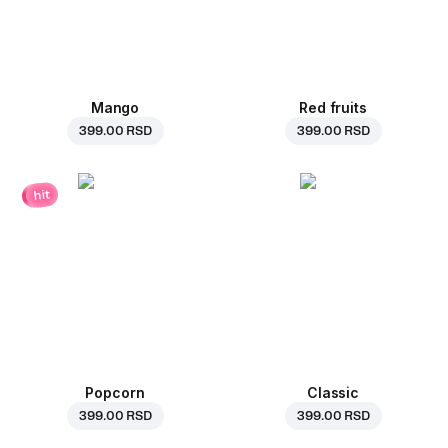
Mango
Red fruits
399.00 RSD
399.00 RSD
hit
Popcorn
Classic
399.00 RSD
399.00 RSD