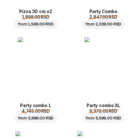
Pizza 30 cm x2
Party Combo
1,898.00 RSD
2,847.00 RSD
from
1,599.00 RSD
from
2,339.00 RSD
Party combo L
Party combo XL
4,745.00 RSD
6,373.00 RSD
from
3,999.00 RSD
from
5,599.00 RSD