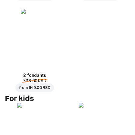
2 fondants
738.00 RSD
from
649.00 RSD
For kids