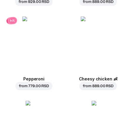
from
929.00 RSD
from
889.00 RSD
hit
Pepperoni
Cheesy chicken
👶
from
779.00 RSD
from
889.00 RSD