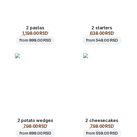
2 pastas
2 starters
1,198.00 RSD
638.00 RSD
from
999.00 RSD
from
549.00 RSD
2 potato wedges
2 cheesecakes
798.00 RSD
798.00 RSD
from
699.00 RSD
from
559.00 RSD