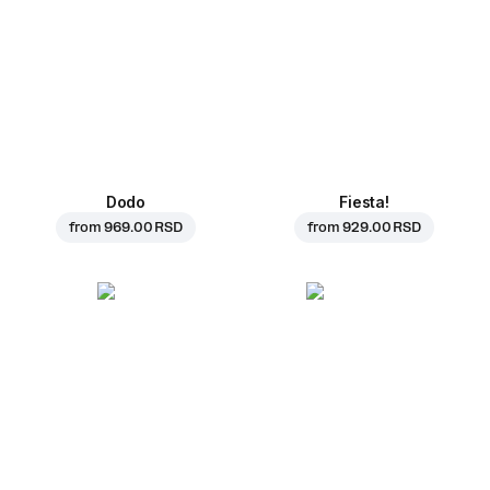
Dodo
Fiesta!
from
969.00 RSD
from
929.00 RSD