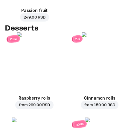
Passion fruit
249.00 RSD
Desserts
new
hit
Raspberry rolls
Cinnamon rolls
from
299.00 RSD
from
159.00 RSD
novo