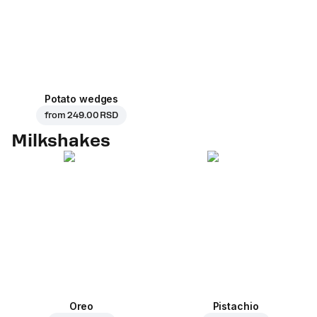
Potato wedges
from
249.00 RSD
Milkshakes
Oreo
Pistachio