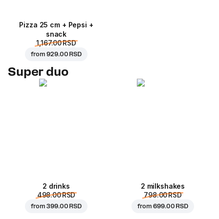
Pizza 25 cm + Pepsi +
snack
1,167.00 RSD
from
929.00 RSD
Super duo
2 drinks
2 milkshakes
498.00 RSD
798.00 RSD
from
399.00 RSD
from
699.00 RSD