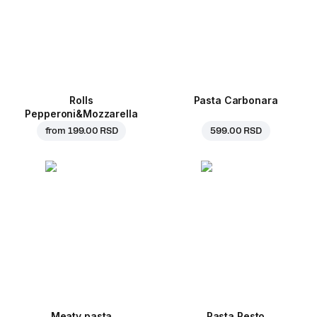
Rolls
Pasta Carbonara
Pepperoni&Mozzarella
from
199.00 RSD
599.00 RSD
Meaty pasta
Pasta Pesto