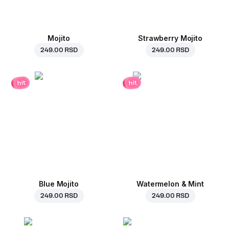
Mojito
Strawberry Mojito
249.00 RSD
249.00 RSD
hit
hit
Blue Mojito
Watermelon & Mint
249.00 RSD
249.00 RSD