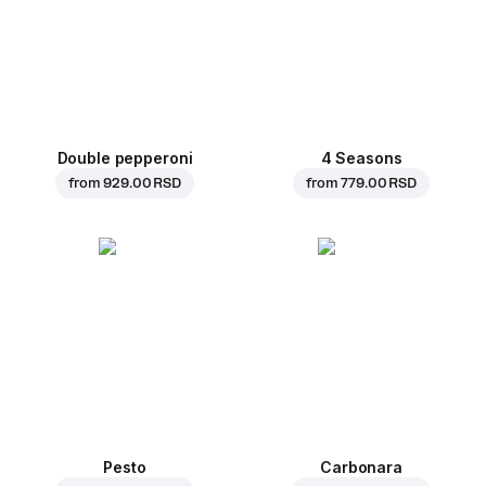
Double pepperoni
4 Seasons
from
929.00 RSD
from
779.00 RSD
Pesto
Carbonara