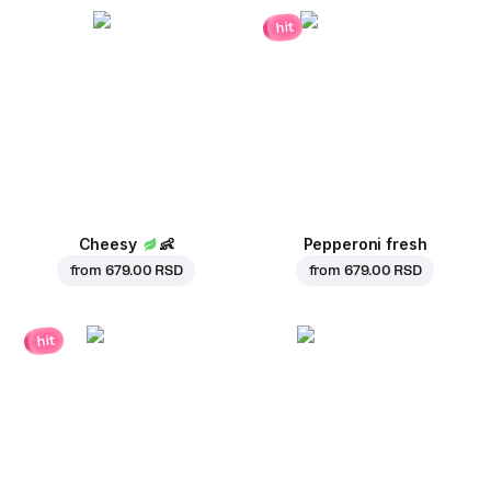
hit
Cheesy
👶
Pepperoni fresh
from
679.00 RSD
from
679.00 RSD
hit