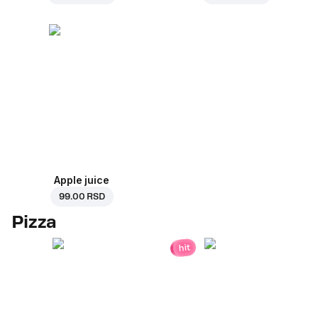
Apple juice
99.00 RSD
Pizza
hit