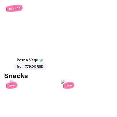
biljni sir
Posna Vege
from
779.00 RSD
Snacks
new
new