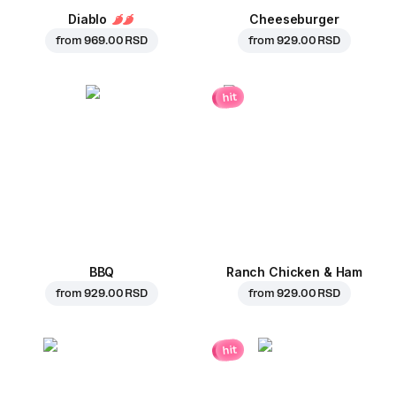
Diablo
Cheeseburger
from
969.00 RSD
from
929.00 RSD
hit
BBQ
Ranch Chicken & Ham
from
929.00 RSD
from
929.00 RSD
hit