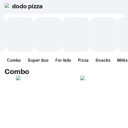
dodo pizza
Combo
Super duo
For kids
Pizza
Snacks
Milk
Combo