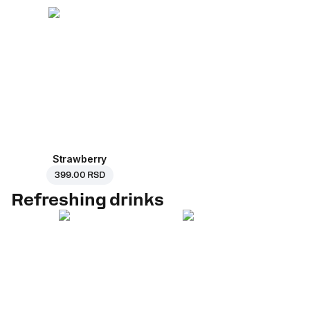
Strawberry
399.00 RSD
Refreshing drinks