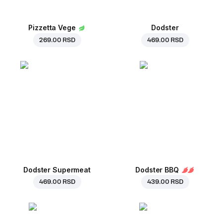
Pizzetta Vege
Dodster
269.00 RSD
469.00 RSD
Dodster Supermeat
Dodster BBQ
469.00 RSD
439.00 RSD