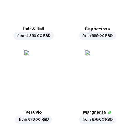
Half & Half
Capricciosa
from
1,360.00 RSD
from
699.00 RSD
Vesuvio
Margherita
from
679.00 RSD
from
679.00 RSD