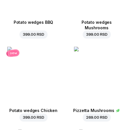
Potato wedges BBQ
Potato wedges
Mushrooms
399.00 RSD
399.00 RSD
new
Potato wedges Chicken
Pizzetta Mushrooms
399.00 RSD
269.00 RSD