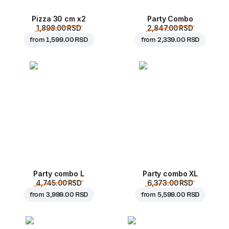
Pizza 30 cm x2
Party Combo
1,898.00 RSD
2,847.00 RSD
from
1,599.00 RSD
from
2,339.00 RSD
Party combo L
Party combo XL
4,745.00 RSD
6,373.00 RSD
from
3,999.00 RSD
from
5,599.00 RSD