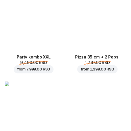
Party kombo XXL
Pizza 35 cm + 2 Pepsi
9,490.00 RSD
1,767.00 RSD
from
7,999.00 RSD
from
1,399.00 RSD