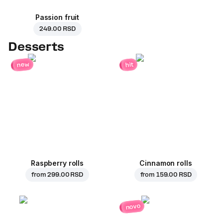
Passion fruit
249.00 RSD
Desserts
new
hit
Raspberry rolls
Cinnamon rolls
from
299.00 RSD
from
159.00 RSD
novo