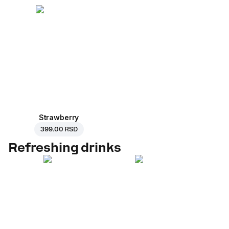
Strawberry
399.00 RSD
Refreshing drinks