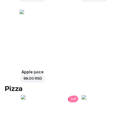
Apple juice
99.00 RSD
Pizza
hit