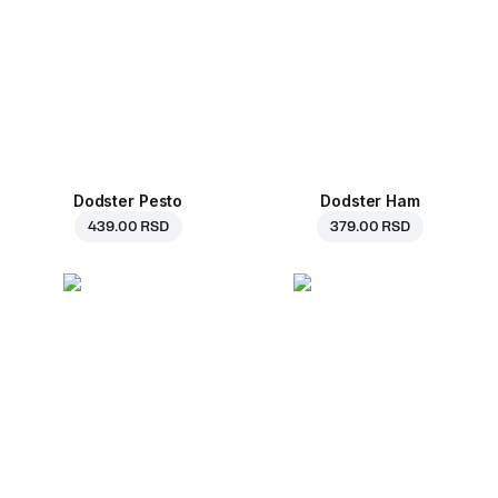
Dodster Pesto
Dodster Ham
439.00 RSD
379.00 RSD