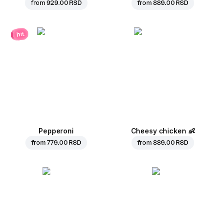
from
929.00 RSD
from
889.00 RSD
hit
Pepperoni
Cheesy chicken
👶
from
779.00 RSD
from
889.00 RSD