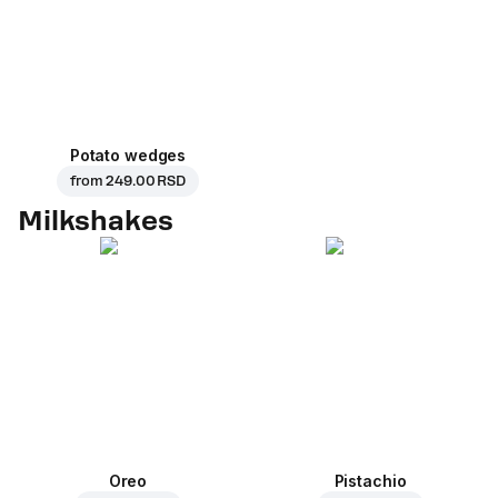
Potato wedges
from
249.00 RSD
Milkshakes
Oreo
Pistachio