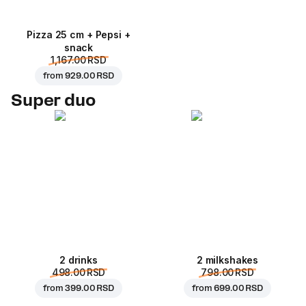
Pizza 25 cm + Pepsi +
snack
1,167.00 RSD
from
929.00 RSD
Super duo
2 drinks
2 milkshakes
498.00 RSD
798.00 RSD
from
399.00 RSD
from
699.00 RSD