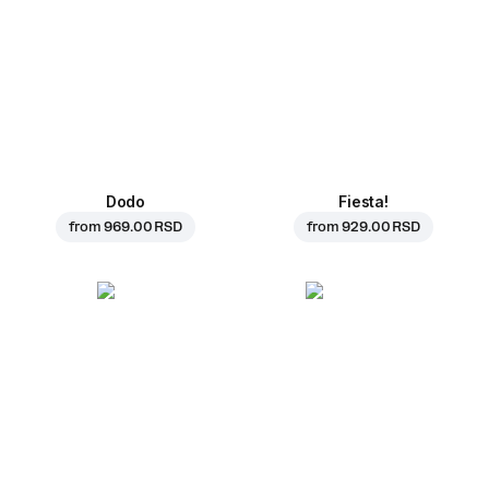
Dodo
Fiesta!
from
969.00 RSD
from
929.00 RSD