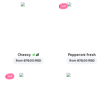
hit
Cheesy
👶
Pepperoni fresh
from
679.00 RSD
from
679.00 RSD
hit