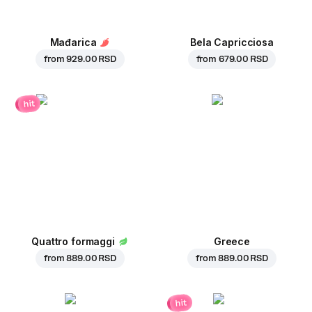
Mađarica
Bela Capricciosa
from
929.00 RSD
from
679.00 RSD
hit
Quattro formaggi
Greece
from
889.00 RSD
from
889.00 RSD
hit