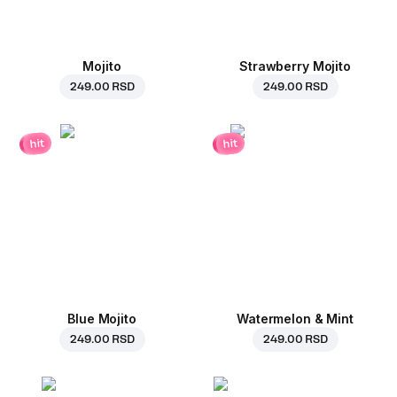
Mojito
Strawberry Mojito
249.00 RSD
249.00 RSD
hit
hit
Blue Mojito
Watermelon & Mint
249.00 RSD
249.00 RSD