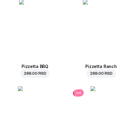
Pizzetta BBQ
Pizzetta Ranch
269.00 RSD
269.00 RSD
hit