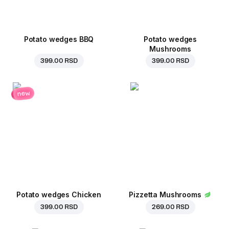
Potato wedges BBQ
Potato wedges
Mushrooms
399.00 RSD
399.00 RSD
new
Potato wedges Chicken
Pizzetta Mushrooms
399.00 RSD
269.00 RSD