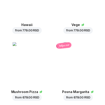
Hawaii
Vege
from
779.00 RSD
from
779.00 RSD
biljni sir
Mushroom Pizza
Posna Margarita
from
679.00 RSD
from
679.00 RSD