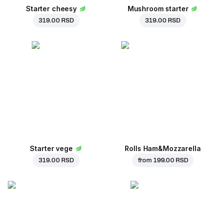
Starter cheesy
Mushroom starter
319.00 RSD
319.00 RSD
Starter vege
Rolls Ham&Mozzarella
319.00 RSD
from
199.00 RSD