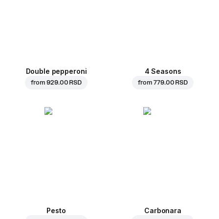
Double pepperoni
4 Seasons
from
929.00 RSD
from
779.00 RSD
Pesto
Carbonara