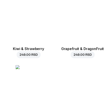
Kiwi & Strawberry
Grapefruit & DragonFruit
249.00 RSD
249.00 RSD