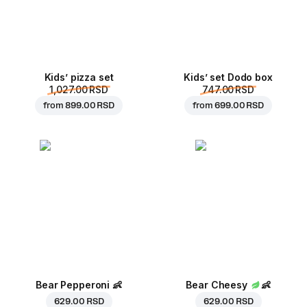
Kids’ pizza set
Kids’ set Dodo box
1,027.00 RSD
747.00 RSD
from
899.00 RSD
from
699.00 RSD
Bear Pepperoni
👶
Bear Cheesy
👶
629.00 RSD
629.00 RSD