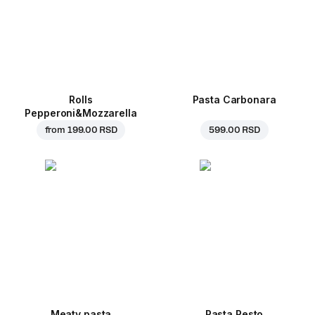
Rolls
Pasta Carbonara
Pepperoni&Mozzarella
from
199.00 RSD
599.00 RSD
Meaty pasta
Pasta Pesto