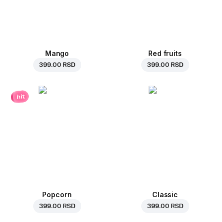
Mango
Red fruits
399.00 RSD
399.00 RSD
hit
Popcorn
Classic
399.00 RSD
399.00 RSD