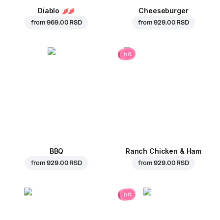
Diablo
Cheeseburger
from
969.00 RSD
from
929.00 RSD
hit
BBQ
Ranch Chicken & Ham
from
929.00 RSD
from
929.00 RSD
hit