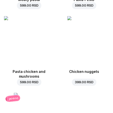
599.00 RSD
599.00 RSD
Pasta chicken and
Chicken nuggets
mushrooms
599.00 RSD
399.00 RSD
posno