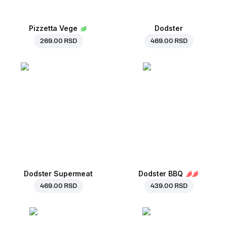
Pizzetta Vege
Dodster
269.00 RSD
469.00 RSD
Dodster Supermeat
Dodster BBQ
469.00 RSD
439.00 RSD