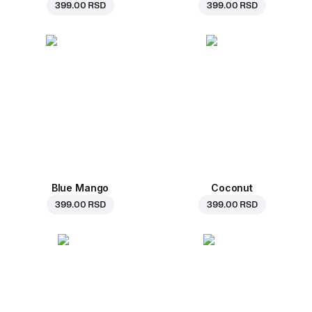
399.00 RSD
399.00 RSD
Blue Mango
Coconut
399.00 RSD
399.00 RSD