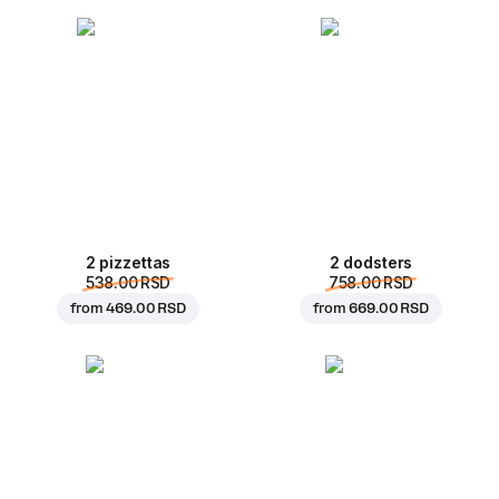
2 pizzettas
2 dodsters
538.00 RSD
758.00 RSD
from
469.00 RSD
from
669.00 RSD