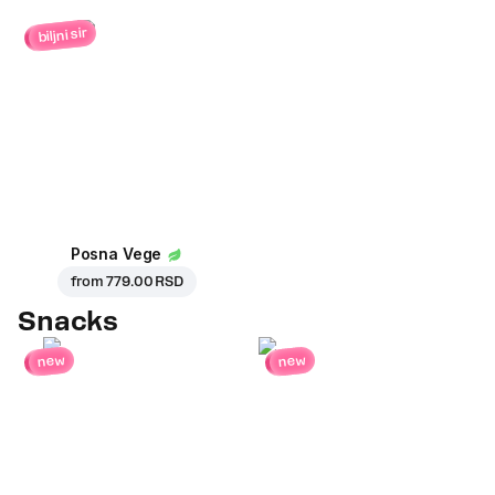
biljni sir
Posna Vege
from
779.00 RSD
Snacks
new
new