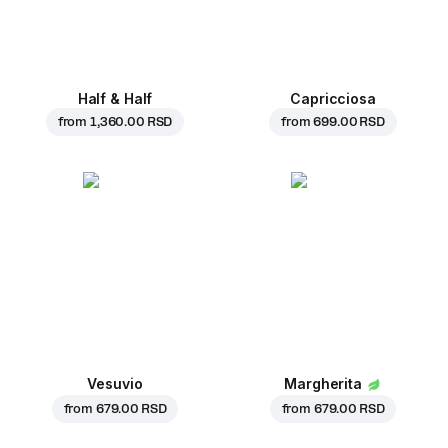
Half & Half
Capricciosa
from
1,360.00 RSD
from
699.00 RSD
Vesuvio
Margherita
from
679.00 RSD
from
679.00 RSD