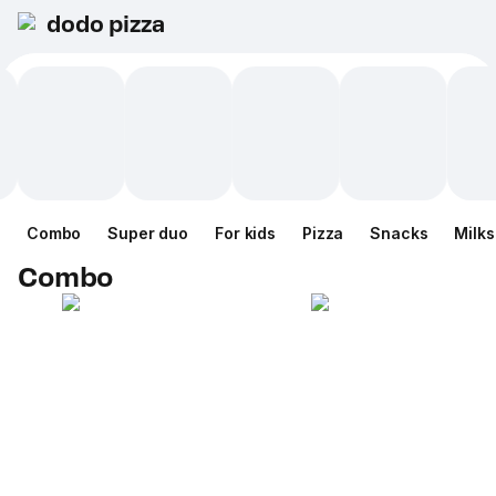
dodo pizza
Combo
Super duo
For kids
Pizza
Snacks
Milk
Combo