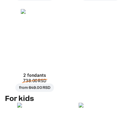
2 fondants
738.00 RSD
from
649.00 RSD
For kids