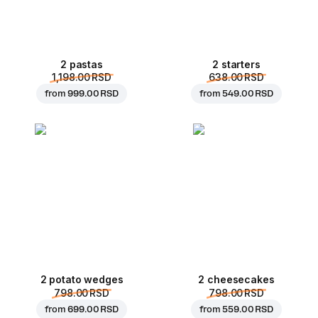
2 pastas
2 starters
1,198.00 RSD
638.00 RSD
from
999.00 RSD
from
549.00 RSD
2 potato wedges
2 cheesecakes
798.00 RSD
798.00 RSD
from
699.00 RSD
from
559.00 RSD