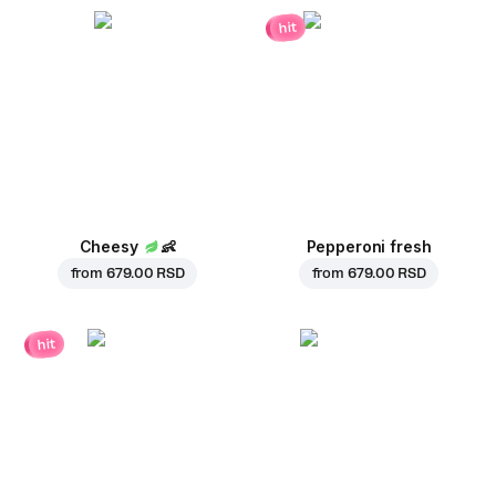
hit
Cheesy
👶
Pepperoni fresh
from
679.00 RSD
from
679.00 RSD
hit