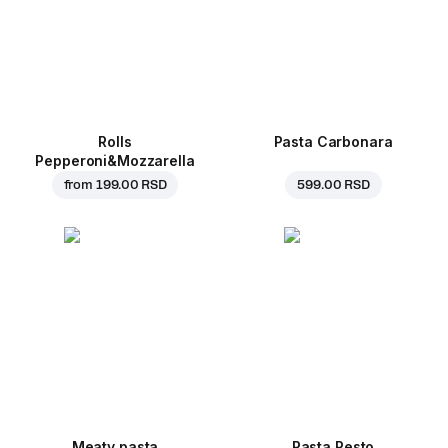
Rolls
Pasta Carbonara
Pepperoni&Mozzarella
from
199.00 RSD
599.00 RSD
Meaty pasta
Pasta Pesto