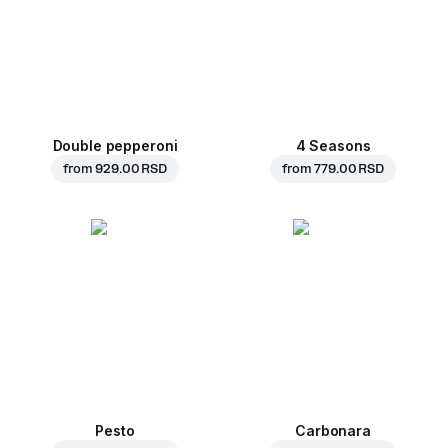
Double pepperoni
4 Seasons
from
929.00 RSD
from
779.00 RSD
Pesto
Carbonara