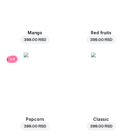
Mango
Red fruits
399.00 RSD
399.00 RSD
hit
Popcorn
Classic
399.00 RSD
399.00 RSD