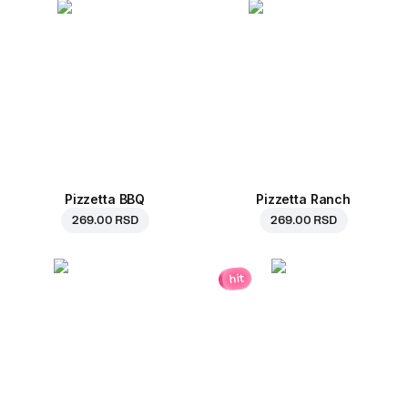
Pizzetta BBQ
Pizzetta Ranch
269.00 RSD
269.00 RSD
hit