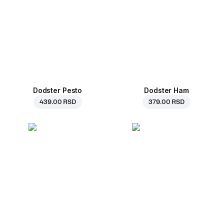
Dodster Pesto
Dodster Ham
439.00 RSD
379.00 RSD