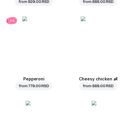
from
929.00 RSD
from
889.00 RSD
hit
Pepperoni
Cheesy chicken
👶
from
779.00 RSD
from
889.00 RSD