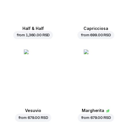
Half & Half
Capricciosa
from
1,360.00 RSD
from
699.00 RSD
Vesuvio
Margherita
from
679.00 RSD
from
679.00 RSD