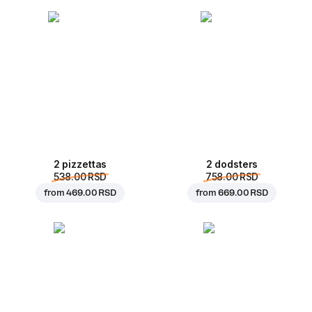
2 pizzettas
2 dodsters
538.00 RSD
758.00 RSD
from
469.00 RSD
from
669.00 RSD