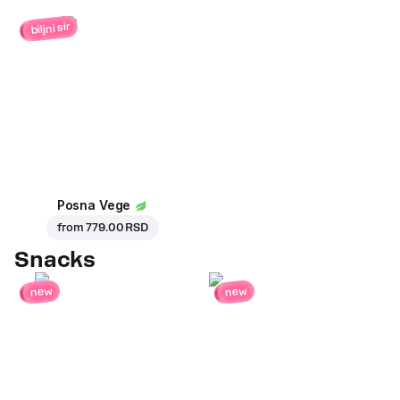
biljni sir
Posna Vege
from
779.00 RSD
Snacks
new
new