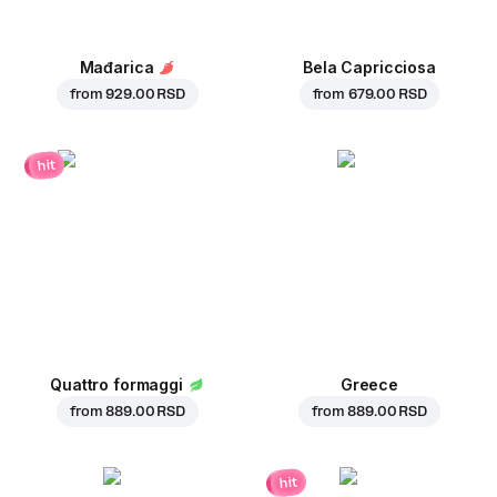
Mađarica
Bela Capricciosa
from
929.00 RSD
from
679.00 RSD
hit
Quattro formaggi
Greece
from
889.00 RSD
from
889.00 RSD
hit