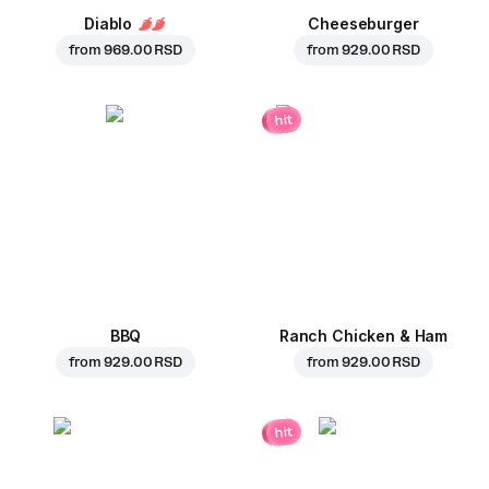
Diablo
Cheeseburger
from
969.00 RSD
from
929.00 RSD
hit
BBQ
Ranch Chicken & Ham
from
929.00 RSD
from
929.00 RSD
hit