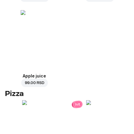
Apple juice
99.00 RSD
Pizza
hit