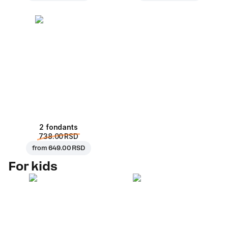
2 fondants
738.00 RSD
from
649.00 RSD
For kids