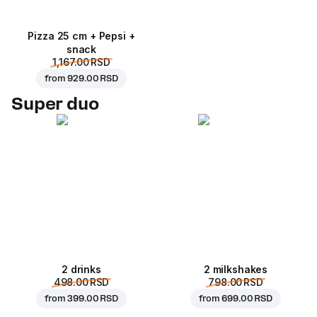
Pizza 25 cm + Pepsi +
snack
1,167.00 RSD
from
929.00 RSD
Super duo
2 drinks
2 milkshakes
498.00 RSD
798.00 RSD
from
399.00 RSD
from
699.00 RSD