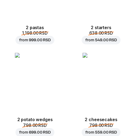
2 pastas
2 starters
1,198.00 RSD
638.00 RSD
from
999.00 RSD
from
549.00 RSD
2 potato wedges
2 cheesecakes
798.00 RSD
798.00 RSD
from
699.00 RSD
from
559.00 RSD