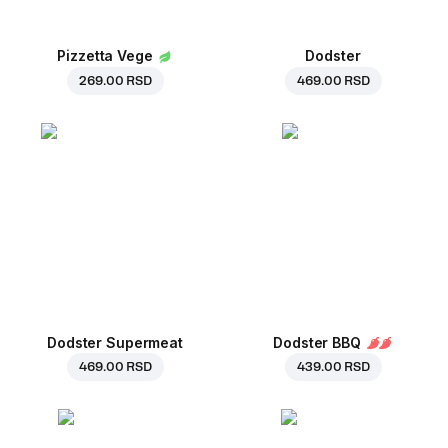
Pizzetta Vege
Dodster
269.00 RSD
469.00 RSD
Dodster Supermeat
Dodster BBQ
469.00 RSD
439.00 RSD