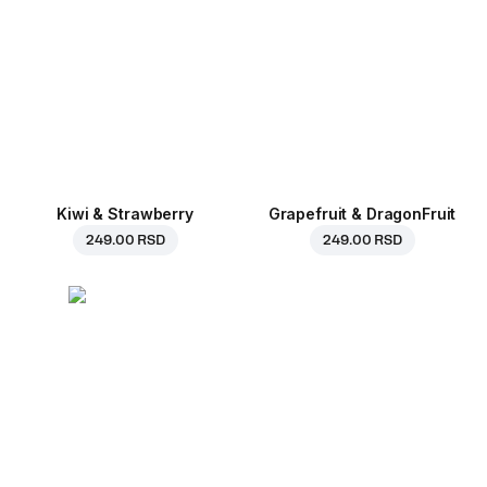
Kiwi & Strawberry
Grapefruit & DragonFruit
249.00 RSD
249.00 RSD