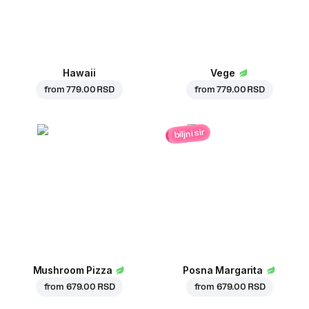
Hawaii
Vege
from
779.00 RSD
from
779.00 RSD
biljni sir
Mushroom Pizza
Posna Margarita
from
679.00 RSD
from
679.00 RSD