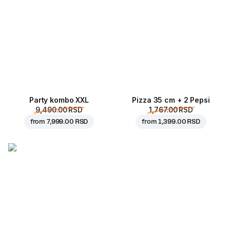
Party kombo XXL
Pizza 35 cm + 2 Pepsi
9,490.00 RSD
1,767.00 RSD
from
7,999.00 RSD
from
1,399.00 RSD