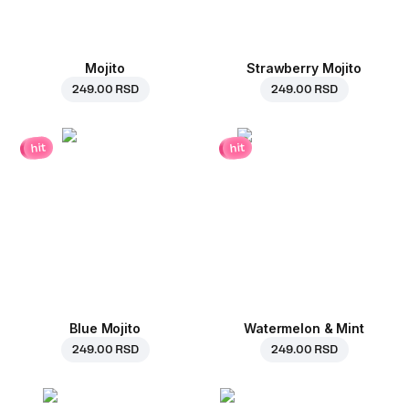
Mojito
Strawberry Mojito
249.00 RSD
249.00 RSD
hit
hit
Blue Mojito
Watermelon & Mint
249.00 RSD
249.00 RSD