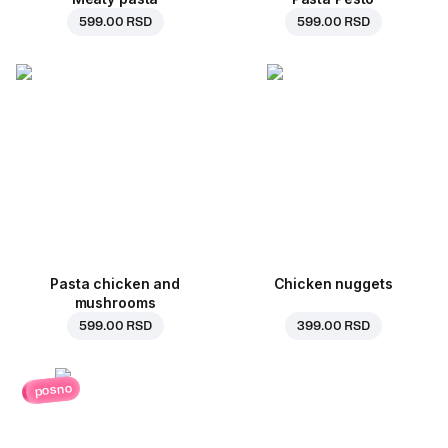
599.00 RSD
599.00 RSD
Pasta chicken and
Chicken nuggets
mushrooms
599.00 RSD
399.00 RSD
posno