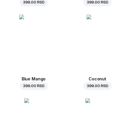
399.00 RSD
399.00 RSD
Blue Mango
Coconut
399.00 RSD
399.00 RSD