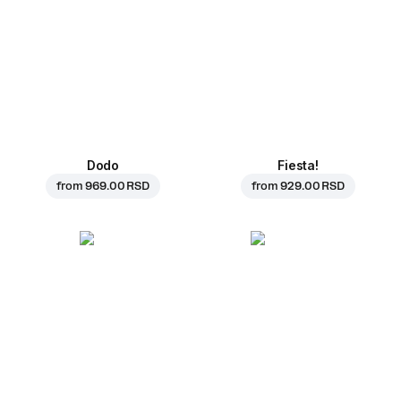
Dodo
Fiesta!
from
969.00 RSD
from
929.00 RSD