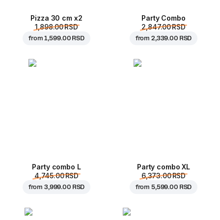
Pizza 30 cm x2
Party Combo
1,898.00 RSD
2,847.00 RSD
from
1,599.00 RSD
from
2,339.00 RSD
Party combo L
Party combo XL
4,745.00 RSD
6,373.00 RSD
from
3,999.00 RSD
from
5,599.00 RSD