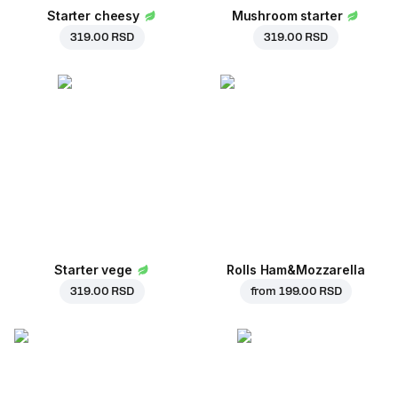
Starter cheesy
Mushroom starter
319.00 RSD
319.00 RSD
Starter vege
Rolls Ham&Mozzarella
319.00 RSD
from
199.00 RSD