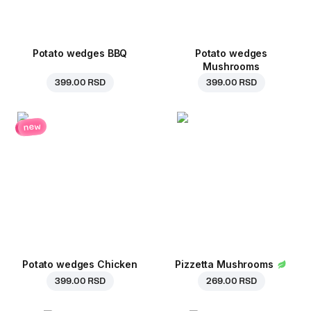
Potato wedges BBQ
Potato wedges
Mushrooms
399.00 RSD
399.00 RSD
new
Potato wedges Chicken
Pizzetta Mushrooms
399.00 RSD
269.00 RSD