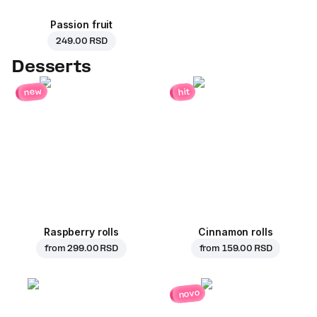
Passion fruit
249.00 RSD
Desserts
new
hit
Raspberry rolls
Cinnamon rolls
from
299.00 RSD
from
159.00 RSD
novo