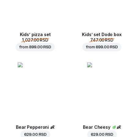
Kids’ pizza set
Kids’ set Dodo box
1,027.00 RSD
747.00 RSD
from
899.00 RSD
from
699.00 RSD
Bear Pepperoni
👶
Bear Cheesy
👶
629.00 RSD
629.00 RSD