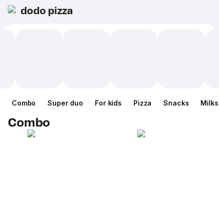
dodo pizza
Combo
Super duo
For kids
Pizza
Snacks
Milk
Combo