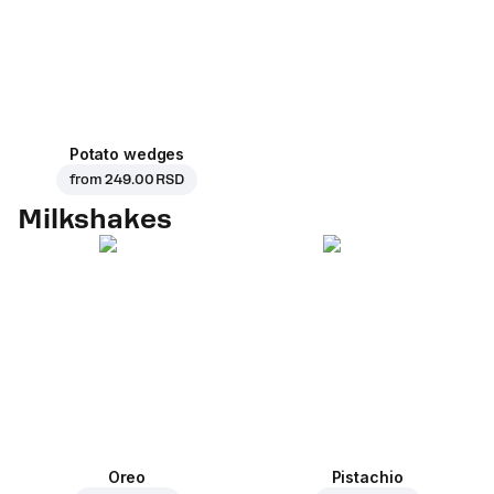
Potato wedges
from
249.00 RSD
Milkshakes
Oreo
Pistachio