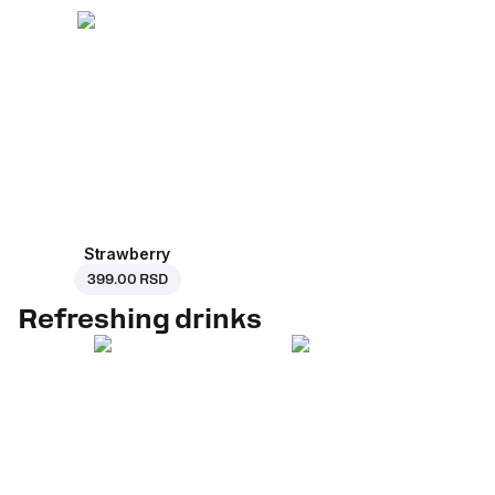
Strawberry
399.00 RSD
Refreshing drinks