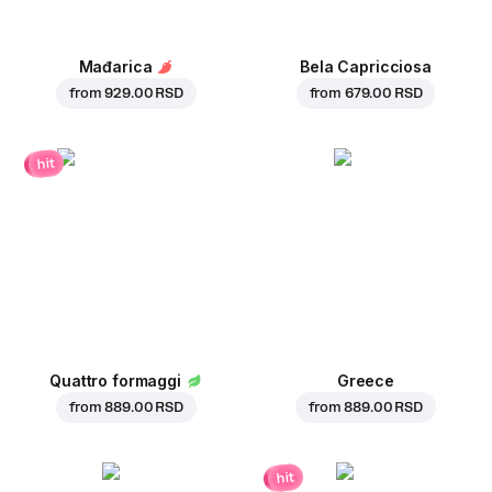
Mađarica
Bela Capricciosa
from
929.00 RSD
from
679.00 RSD
hit
Quattro formaggi
Greece
from
889.00 RSD
from
889.00 RSD
hit