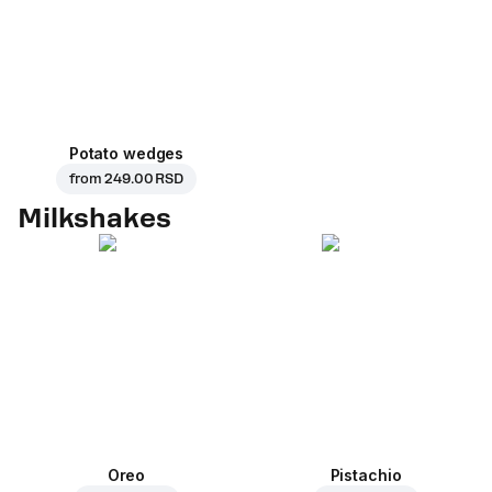
Potato wedges
from
249.00 RSD
Milkshakes
Oreo
Pistachio