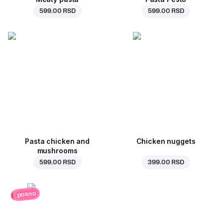
599.00 RSD
599.00 RSD
Pasta chicken and
Chicken nuggets
mushrooms
599.00 RSD
399.00 RSD
posno