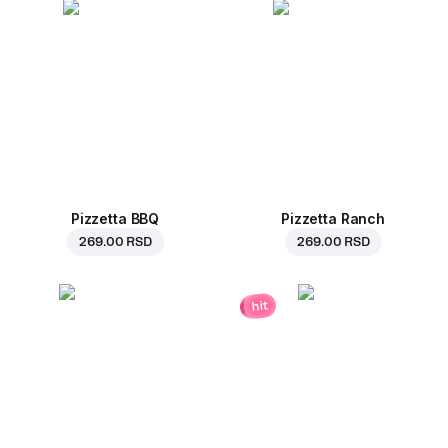
Pizzetta BBQ
Pizzetta Ranch
269.00 RSD
269.00 RSD
hit