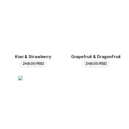
Kiwi & Strawberry
Grapefruit & DragonFruit
249.00 RSD
249.00 RSD