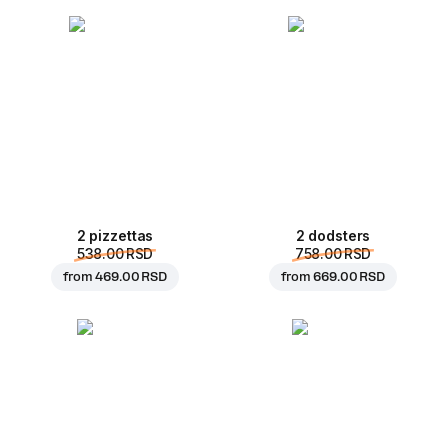
2 pizzettas
2 dodsters
538.00 RSD
758.00 RSD
from
469.00 RSD
from
669.00 RSD