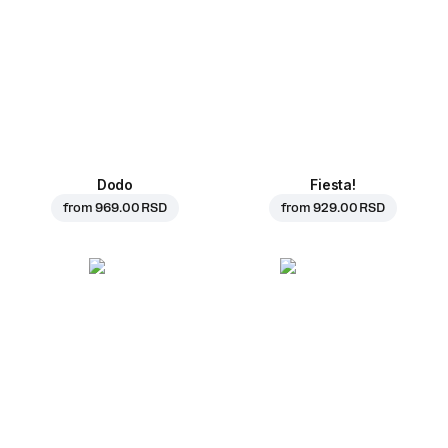
Dodo
Fiesta!
from
969.00 RSD
from
929.00 RSD