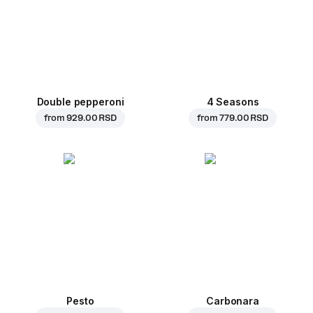
Double pepperoni
4 Seasons
from
929.00 RSD
from
779.00 RSD
Pesto
Carbonara