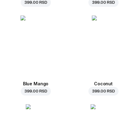
399.00 RSD
399.00 RSD
Blue Mango
Coconut
399.00 RSD
399.00 RSD