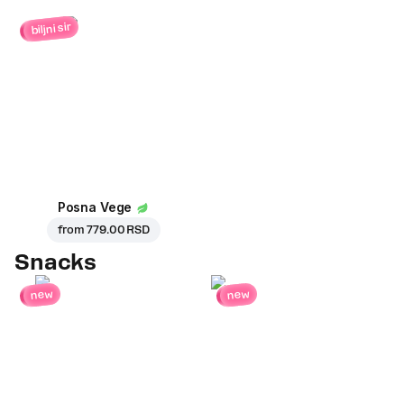
biljni sir
Posna Vege
from
779.00 RSD
Snacks
new
new