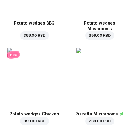
Potato wedges BBQ
Potato wedges
Mushrooms
399.00 RSD
399.00 RSD
new
Potato wedges Chicken
Pizzetta Mushrooms
399.00 RSD
269.00 RSD