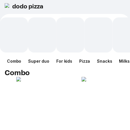
dodo pizza
Combo
Super duo
For kids
Pizza
Snacks
Milk
Combo