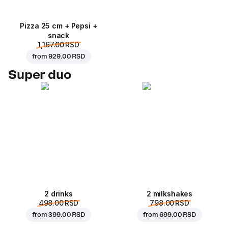
Pizza 25 cm + Pepsi +
snack
1,167.00 RSD
from
929.00 RSD
Super duo
2 drinks
2 milkshakes
498.00 RSD
798.00 RSD
from
399.00 RSD
from
699.00 RSD