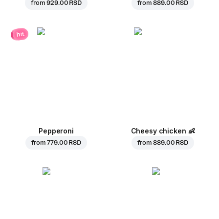
from
929.00 RSD
from
889.00 RSD
hit
Pepperoni
Cheesy chicken
👶
from
779.00 RSD
from
889.00 RSD