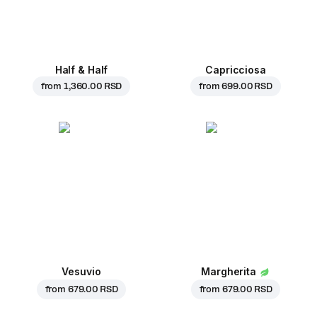
Half & Half
Capricciosa
from
1,360.00 RSD
from
699.00 RSD
Vesuvio
Margherita
from
679.00 RSD
from
679.00 RSD