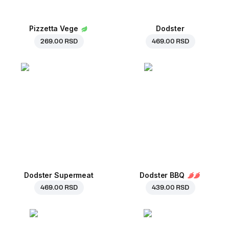
Pizzetta Vege
Dodster
269.00 RSD
469.00 RSD
Dodster Supermeat
Dodster BBQ
469.00 RSD
439.00 RSD