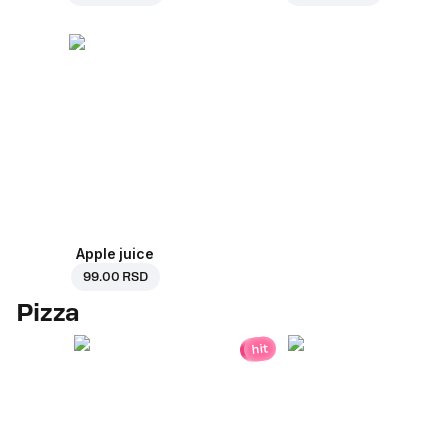
Apple juice
99.00 RSD
Pizza
hit