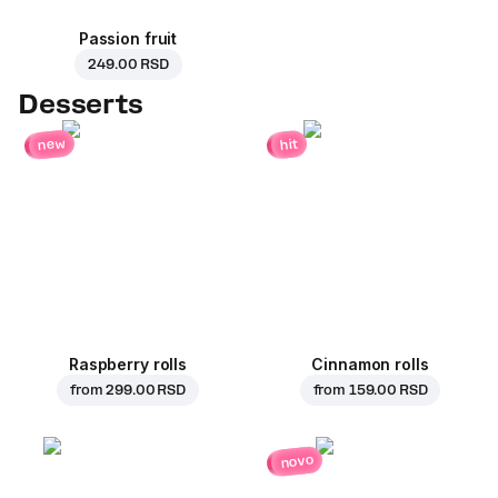
Passion fruit
249.00 RSD
Desserts
new
hit
Raspberry rolls
Cinnamon rolls
from
299.00 RSD
from
159.00 RSD
novo