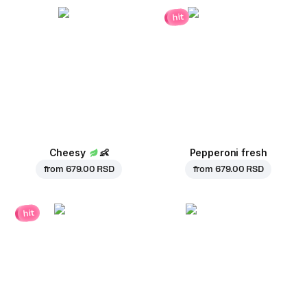
hit
Cheesy
👶
Pepperoni fresh
from
679.00 RSD
from
679.00 RSD
hit