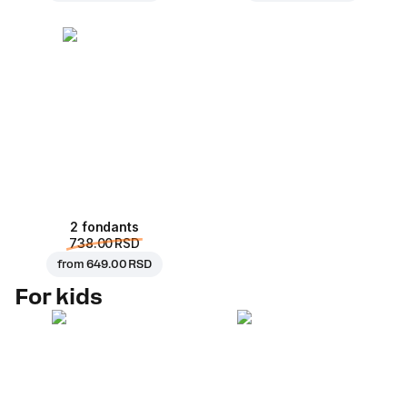
2 fondants
738.00 RSD
from
649.00 RSD
For kids