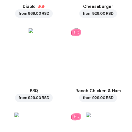
Diablo
Cheeseburger
from
969.00 RSD
from
929.00 RSD
hit
BBQ
Ranch Chicken & Ham
from
929.00 RSD
from
929.00 RSD
hit