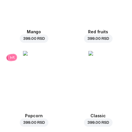
Mango
Red fruits
399.00 RSD
399.00 RSD
hit
Popcorn
Classic
399.00 RSD
399.00 RSD