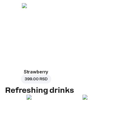
Strawberry
399.00 RSD
Refreshing drinks