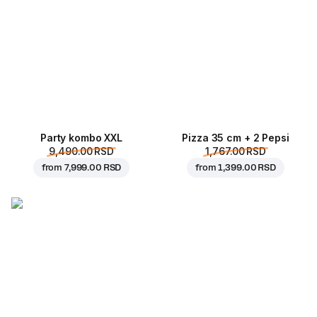
Party kombo XXL
Pizza 35 cm + 2 Pepsi
9,490.00 RSD
1,767.00 RSD
from
7,999.00 RSD
from
1,399.00 RSD