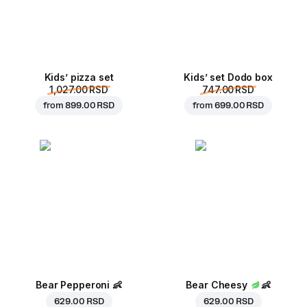
Kids’ pizza set
Kids’ set Dodo box
1,027.00 RSD
747.00 RSD
from
899.00 RSD
from
699.00 RSD
Bear Pepperoni
👶
Bear Cheesy
👶
629.00 RSD
629.00 RSD