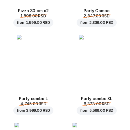
Pizza 30 cm x2
Party Combo
1,898.00 RSD
2,847.00 RSD
from
1,599.00 RSD
from
2,339.00 RSD
Party combo L
Party combo XL
4,745.00 RSD
6,373.00 RSD
from
3,999.00 RSD
from
5,599.00 RSD