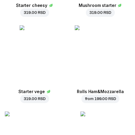
Starter cheesy
Mushroom starter
319.00 RSD
319.00 RSD
Starter vege
Rolls Ham&Mozzarella
319.00 RSD
from
199.00 RSD