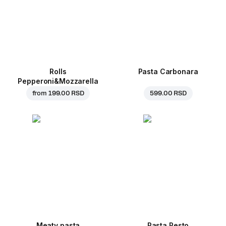
Rolls
Pasta Carbonara
Pepperoni&Mozzarella
from
199.00 RSD
599.00 RSD
Meaty pasta
Pasta Pesto