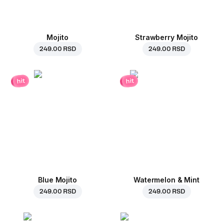
Mojito
Strawberry Mojito
249.00 RSD
249.00 RSD
hit
hit
Blue Mojito
Watermelon & Mint
249.00 RSD
249.00 RSD