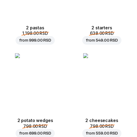
2 pastas
2 starters
1,198.00 RSD
638.00 RSD
from
999.00 RSD
from
549.00 RSD
2 potato wedges
2 cheesecakes
798.00 RSD
798.00 RSD
from
699.00 RSD
from
559.00 RSD