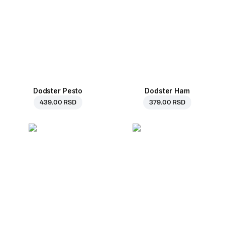
Dodster Pesto
Dodster Ham
439.00 RSD
379.00 RSD