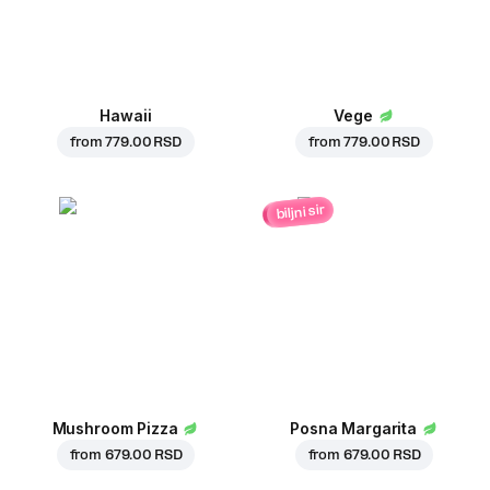
Hawaii
Vege
from
779.00 RSD
from
779.00 RSD
biljni sir
Mushroom Pizza
Posna Margarita
from
679.00 RSD
from
679.00 RSD