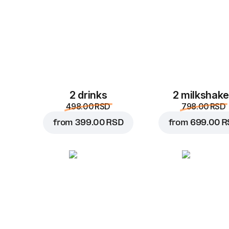
2 drinks
2 milkshak
498.00 RSD
798.00 RSD
from
399.00 RSD
from
699.00 R