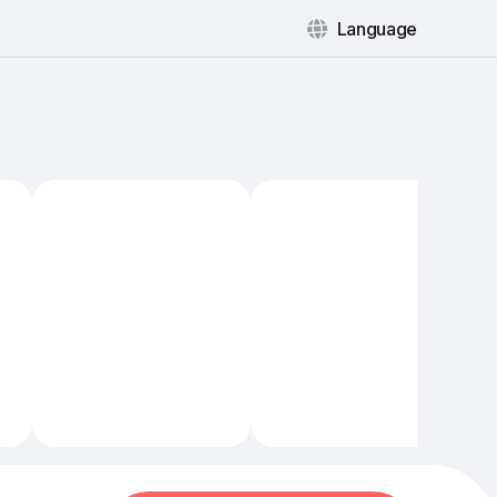
Language