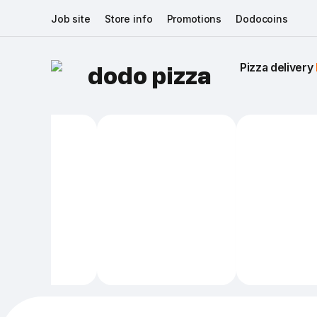
Job site
Store info
Promotions
Dodocoins
Pizza delivery 
dodo pizza