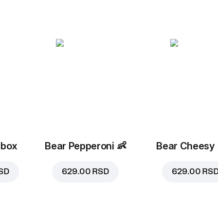
 box
Bear Pepperoni
👶
Bear Cheesy
SD
629.00 RSD
629.00 RS