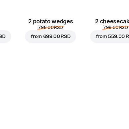
2 potato wedges
2 cheeseca
798.00 RSD
798.00 RSD
SD
from
699.00 RSD
from
559.00 