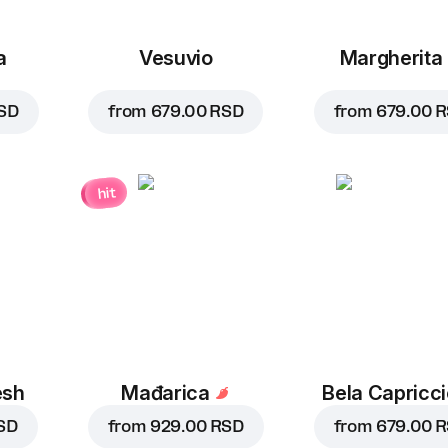
a
Vesuvio
Margherita
SD
from
679.00 RSD
from
679.00 
hit
esh
Mađarica
Bela Capricc
SD
from
929.00 RSD
from
679.00 