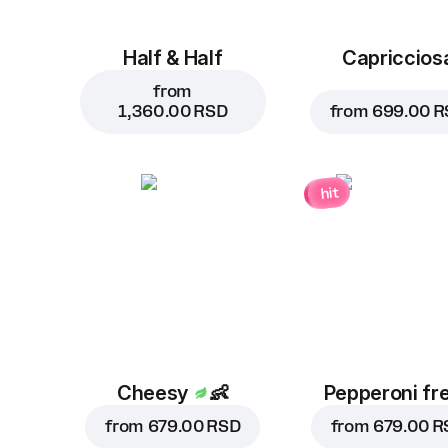
Half & Half
Capriccios
from
1,360.00 RSD
from
699.00 R
hit
Cheesy
👶
Pepperoni fr
from
679.00 RSD
from
679.00 R