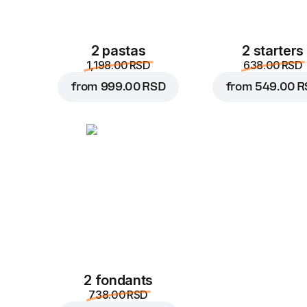
2 pastas
2 starters
1,198.00 RSD
638.00 RSD
from
999.00 RSD
from
549.00 R
2 fondants
738.00 RSD