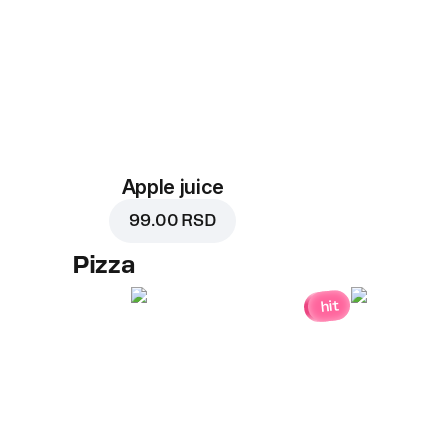
Apple juice
99.00 RSD
Pizza
hit