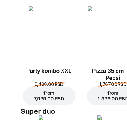
Party kombo XXL
Pizza 35 cm 
Pepsi
9,490.00 RSD
1,767.00 RSD
from
from
7,999.00 RSD
1,399.00 RS
Super duo