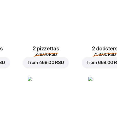
es
2 pizzettas
2 dodster
538.00 RSD
758.00 RSD
SD
from
469.00 RSD
from
669.00 