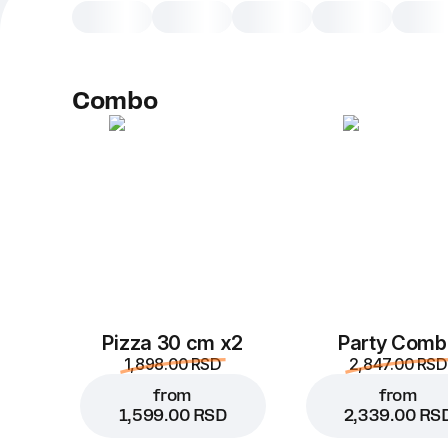
Combo
Pizza 30 cm x2
Party Comb
1,898.00 RSD
2,847.00 RSD
from
from
1,599.00 RSD
2,339.00 RS