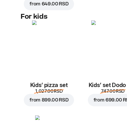
from
649.00 RSD
For kids
Kids’ pizza set
Kids’ set Dodo
1,027.00 RSD
747.00 RSD
from
899.00 RSD
from
699.00 R