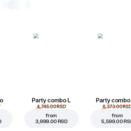
Watermelon & Mint
0.3, 350 g
Sweet watermelon and crisp mint – t
duo for hot days
0.3
o
Party combo L
Party combo
4,745.00 RSD
6,373.00 RS
from
from
D
3,999.00 RSD
5,599.00 RS