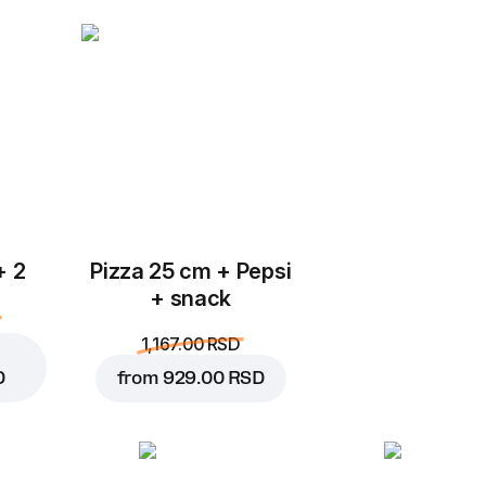
Add to Cart for
249.00 
+ 2
Pizza 25 cm + Pepsi
+ snack
1,167.00 RSD
D
from
929.00 RSD