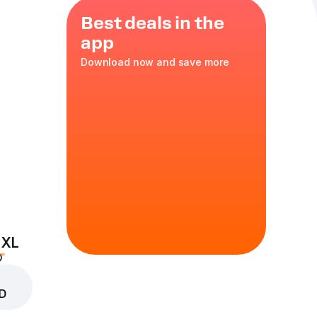
Best deals in the
app
Download now and save more
he perfect
 XL
D
D