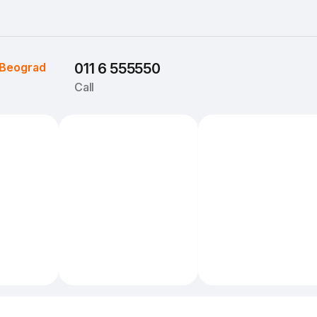
Beograd
011 6 555550
Call