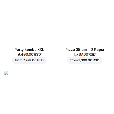
Party kombo XXL
Pizza 35 cm + 2 Pepsi
9,490.00 RSD
1,767.00 RSD
from
7,999.00 RSD
from
1,399.00 RSD