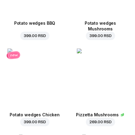
Potato wedges BBQ
Potato wedges
Mushrooms
399.00 RSD
399.00 RSD
new
Potato wedges Chicken
Pizzetta Mushrooms
399.00 RSD
269.00 RSD