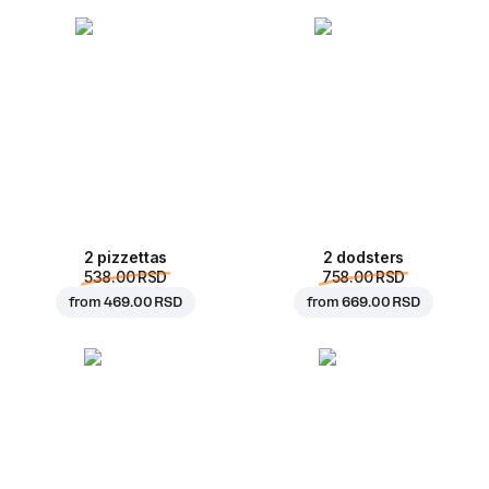
2 pizzettas
2 dodsters
538.00 RSD
758.00 RSD
from
469.00 RSD
from
669.00 RSD