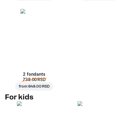
2 fondants
738.00 RSD
from
649.00 RSD
For kids