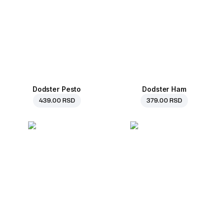
Dodster Pesto
Dodster Ham
439.00 RSD
379.00 RSD