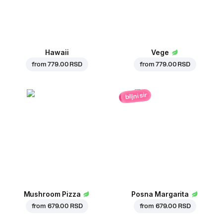
Hawaii
Vege
from
779.00 RSD
from
779.00 RSD
biljni sir
Mushroom Pizza
Posna Margarita
from
679.00 RSD
from
679.00 RSD