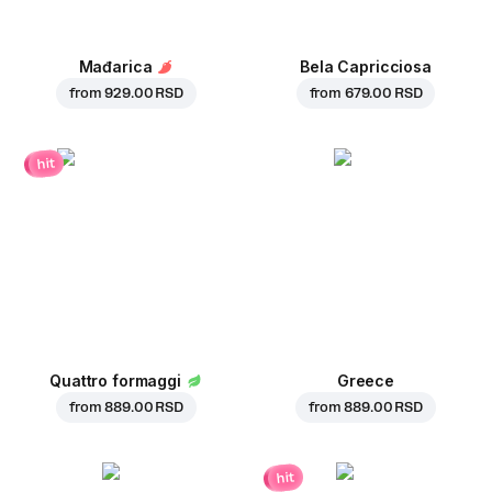
Mađarica
Bela Capricciosa
from
929.00 RSD
from
679.00 RSD
hit
Quattro formaggi
Greece
from
889.00 RSD
from
889.00 RSD
hit