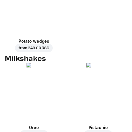
Potato wedges
from
249.00 RSD
Milkshakes
Oreo
Pistachio