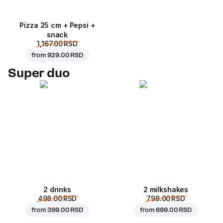
Pizza 25 cm + Pepsi +
snack
1,167.00 RSD
from
929.00 RSD
Super duo
2 drinks
2 milkshakes
498.00 RSD
798.00 RSD
from
399.00 RSD
from
699.00 RSD