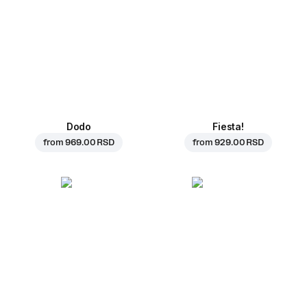
Dodo
Fiesta!
from
969.00 RSD
from
929.00 RSD