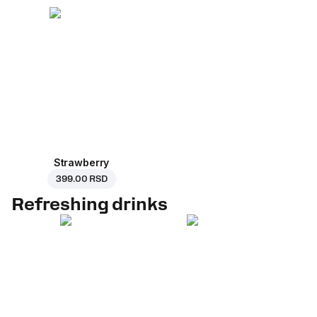
Strawberry
399.00 RSD
Refreshing drinks