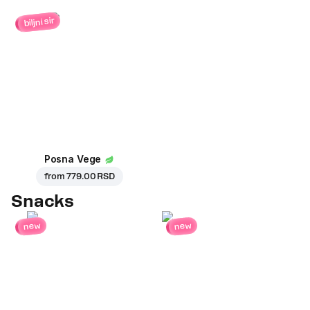
biljni sir
Posna Vege
from
779.00 RSD
Snacks
new
new