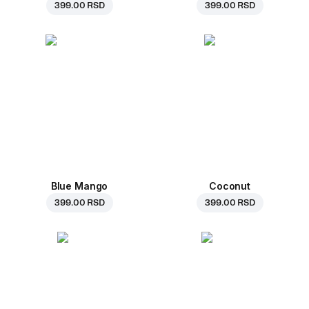
399.00 RSD
399.00 RSD
Blue Mango
Coconut
399.00 RSD
399.00 RSD