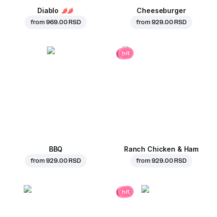
Diablo
Cheeseburger
from
969.00 RSD
from
929.00 RSD
hit
BBQ
Ranch Chicken & Ham
from
929.00 RSD
from
929.00 RSD
hit