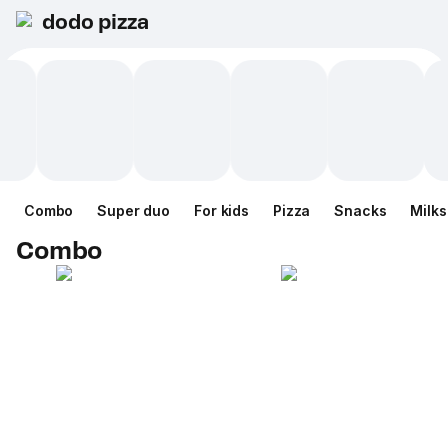
dodo pizza
Combo
Super duo
For kids
Pizza
Snacks
Milk
Combo