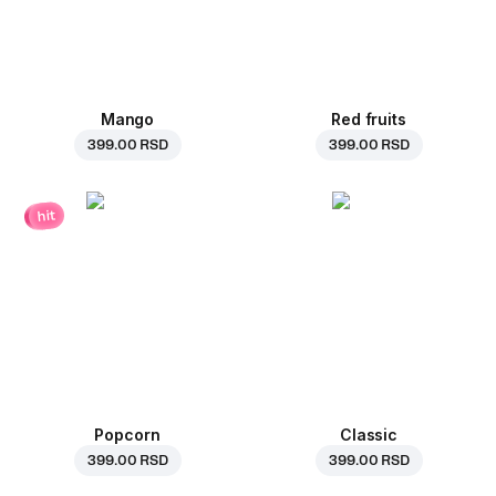
Mango
Red fruits
399.00 RSD
399.00 RSD
hit
Popcorn
Classic
399.00 RSD
399.00 RSD