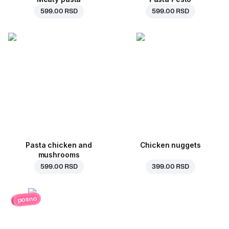
599.00 RSD
599.00 RSD
Pasta chicken and
Chicken nuggets
mushrooms
599.00 RSD
399.00 RSD
posno