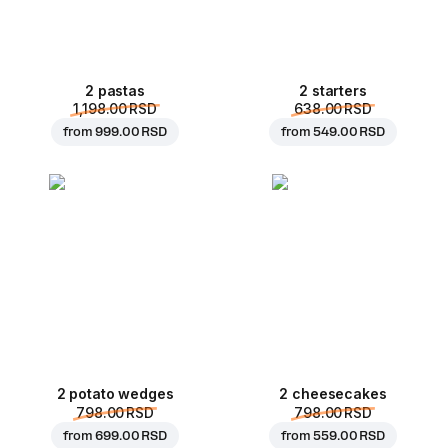
2 pastas
2 starters
1,198.00 RSD
638.00 RSD
from
999.00 RSD
from
549.00 RSD
2 potato wedges
2 cheesecakes
798.00 RSD
798.00 RSD
from
699.00 RSD
from
559.00 RSD