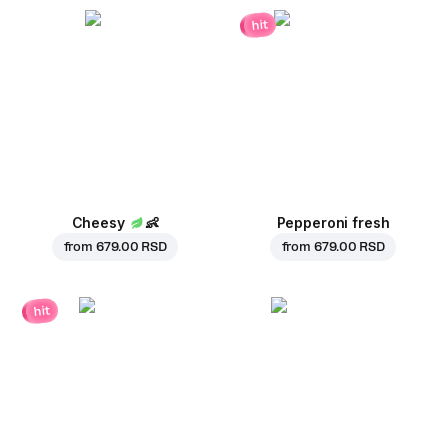
hit
Cheesy
👶
Pepperoni fresh
from
679.00 RSD
from
679.00 RSD
hit