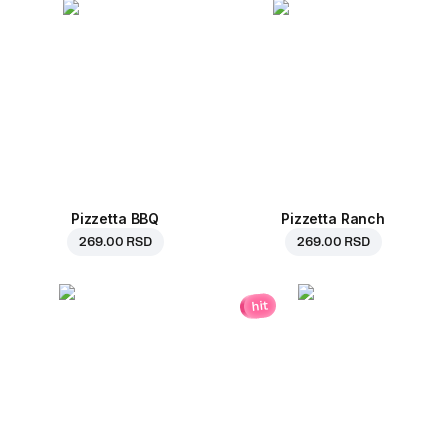
Pizzetta BBQ
Pizzetta Ranch
269.00 RSD
269.00 RSD
hit