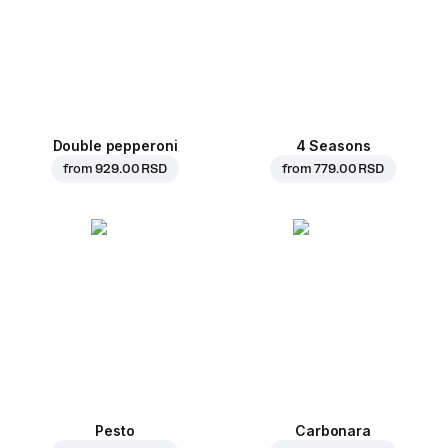
Double pepperoni
4 Seasons
from
929.00 RSD
from
779.00 RSD
Pesto
Carbonara