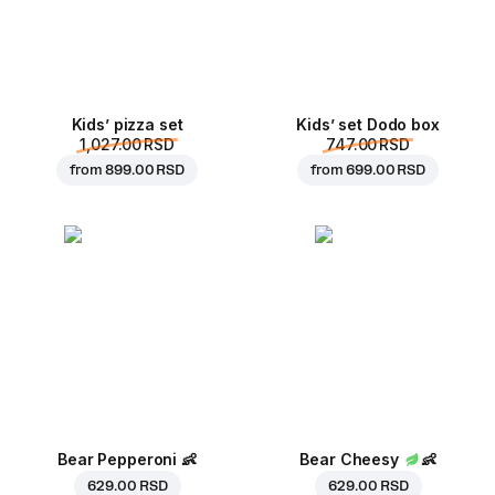
Kids’ pizza set
Kids’ set Dodo box
1,027.00 RSD
747.00 RSD
from
899.00 RSD
from
699.00 RSD
Bear Pepperoni
👶
Bear Cheesy
👶
629.00 RSD
629.00 RSD