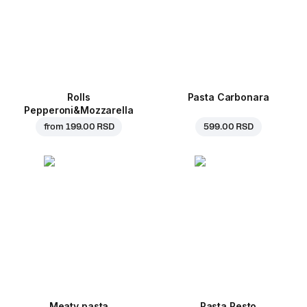
Rolls
Pasta Carbonara
Pepperoni&Mozzarella
from
199.00 RSD
599.00 RSD
Meaty pasta
Pasta Pesto