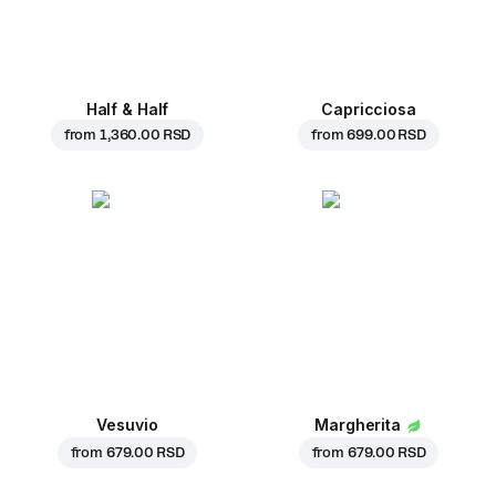
Half & Half
Capricciosa
from
1,360.00 RSD
from
699.00 RSD
Vesuvio
Margherita
from
679.00 RSD
from
679.00 RSD