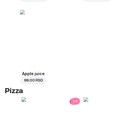
Apple juice
99.00 RSD
Pizza
hit