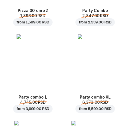
Pizza 30 cm x2
Party Combo
1,898.00 RSD
2,847.00 RSD
from
1,599.00 RSD
from
2,339.00 RSD
Party combo L
Party combo XL
4,745.00 RSD
6,373.00 RSD
from
3,999.00 RSD
from
5,599.00 RSD