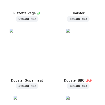
Pizzetta Vege
Dodster
269.00 RSD
469.00 RSD
Dodster Supermeat
Dodster BBQ
469.00 RSD
439.00 RSD