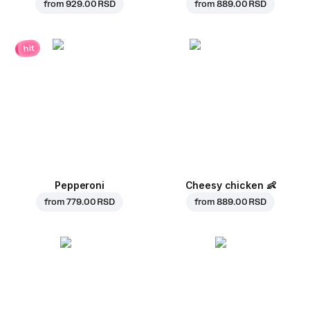
from
929.00 RSD
from
889.00 RSD
hit
Pepperoni
Cheesy chicken
👶
from
779.00 RSD
from
889.00 RSD