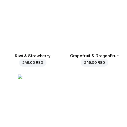
Kiwi & Strawberry
Grapefruit & DragonFruit
249.00 RSD
249.00 RSD