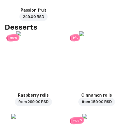
Passion fruit
249.00 RSD
Desserts
new
hit
Raspberry rolls
Cinnamon rolls
from
299.00 RSD
from
159.00 RSD
novo