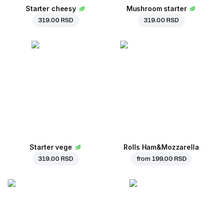
Starter cheesy
Mushroom starter
319.00 RSD
319.00 RSD
Starter vege
Rolls Ham&Mozzarella
319.00 RSD
from
199.00 RSD