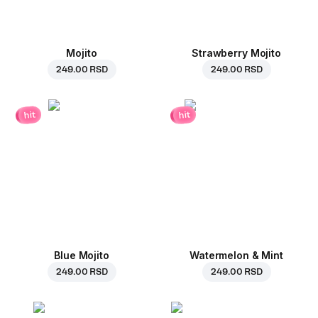
Mojito
Strawberry Mojito
249.00 RSD
249.00 RSD
hit
hit
Blue Mojito
Watermelon & Mint
249.00 RSD
249.00 RSD