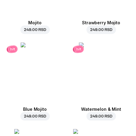
Mojito
Strawberry Mojito
249.00 RSD
249.00 RSD
hit
hit
Blue Mojito
Watermelon & Mint
249.00 RSD
249.00 RSD