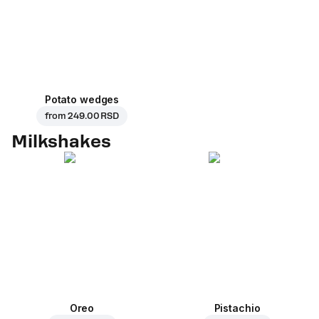
Potato wedges
from
249.00 RSD
Milkshakes
Oreo
Pistachio