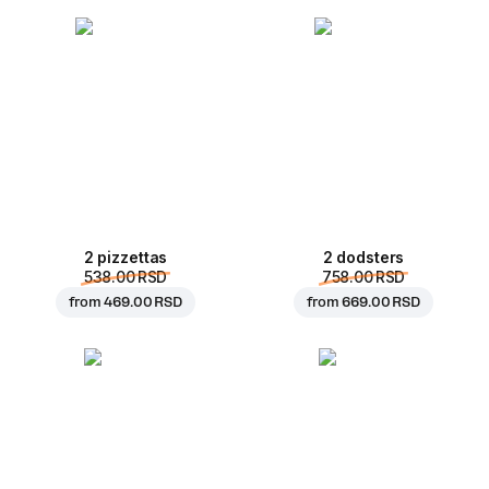
2 pizzettas
2 dodsters
538.00 RSD
758.00 RSD
from
469.00 RSD
from
669.00 RSD