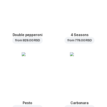
Double pepperoni
4 Seasons
from
929.00 RSD
from
779.00 RSD
Pesto
Carbonara