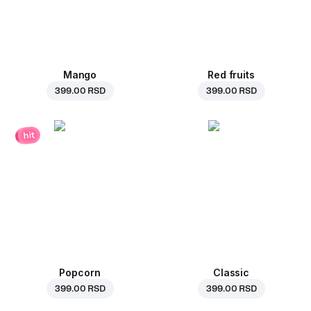
Mango
Red fruits
399.00 RSD
399.00 RSD
hit
Popcorn
Classic
399.00 RSD
399.00 RSD