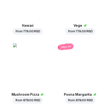
Hawaii
Vege
from
779.00 RSD
from
779.00 RSD
biljni sir
Mushroom Pizza
Posna Margarita
from
679.00 RSD
from
679.00 RSD