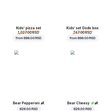
Kids’ pizza set
Kids’ set Dodo box
1,027.00 RSD
747.00 RSD
from
899.00 RSD
from
699.00 RSD
Bear Pepperoni
👶
Bear Cheesy
👶
629.00 RSD
629.00 RSD