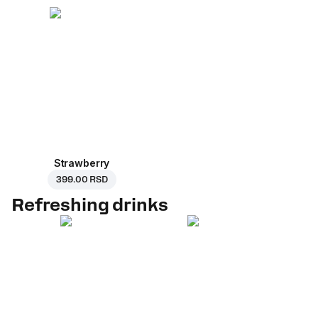
Strawberry
399.00 RSD
Refreshing drinks