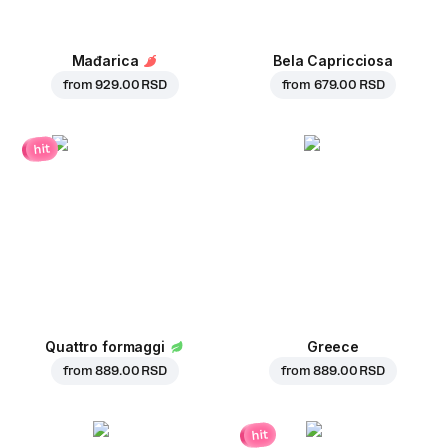
Mađarica
Bela Capricciosa
from
929.00 RSD
from
679.00 RSD
hit
Quattro formaggi
Greece
from
889.00 RSD
from
889.00 RSD
hit