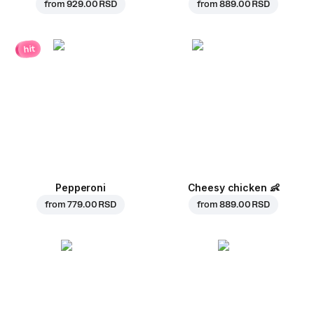
from
929.00 RSD
from
889.00 RSD
hit
Pepperoni
Cheesy chicken
👶
from
779.00 RSD
from
889.00 RSD