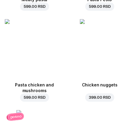
599.00 RSD
599.00 RSD
Pasta chicken and
Chicken nuggets
mushrooms
599.00 RSD
399.00 RSD
posno