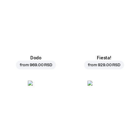
Dodo
Fiesta!
from
969.00 RSD
from
929.00 RSD