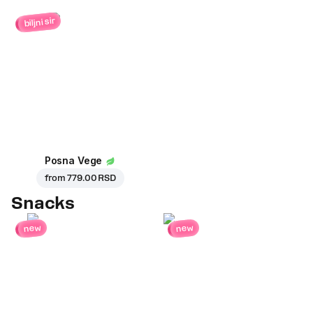
biljni sir
Posna Vege
from
779.00 RSD
Snacks
new
new