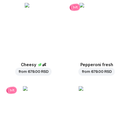
hit
Cheesy
👶
Pepperoni fresh
from
679.00 RSD
from
679.00 RSD
hit