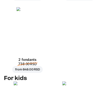
2 fondants
738.00 RSD
from
649.00 RSD
For kids