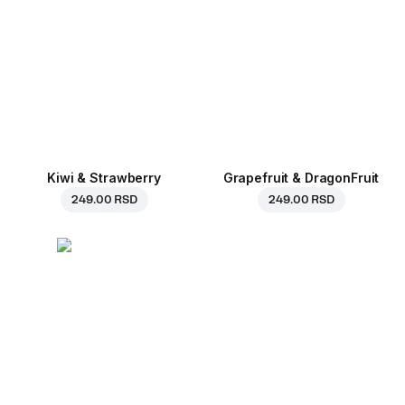
Kiwi & Strawberry
Grapefruit & DragonFruit
249.00 RSD
249.00 RSD