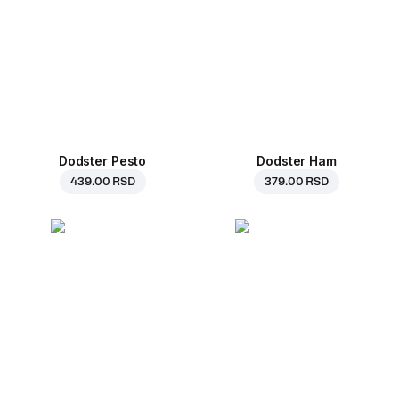
Dodster Pesto
Dodster Ham
439.00 RSD
379.00 RSD