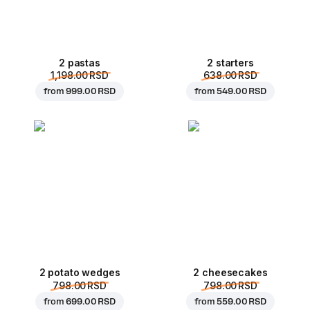
2 pastas
2 starters
1,198.00 RSD
638.00 RSD
from
999.00 RSD
from
549.00 RSD
2 potato wedges
2 cheesecakes
798.00 RSD
798.00 RSD
from
699.00 RSD
from
559.00 RSD