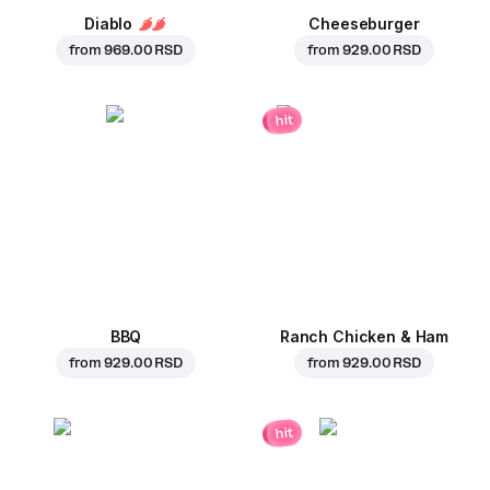
Diablo
Cheeseburger
from
969.00 RSD
from
929.00 RSD
hit
BBQ
Ranch Chicken & Ham
from
929.00 RSD
from
929.00 RSD
hit