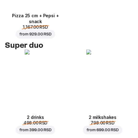
Pizza 25 cm + Pepsi +
snack
1,167.00 RSD
from
929.00 RSD
Super duo
2 drinks
2 milkshakes
498.00 RSD
798.00 RSD
from
399.00 RSD
from
699.00 RSD