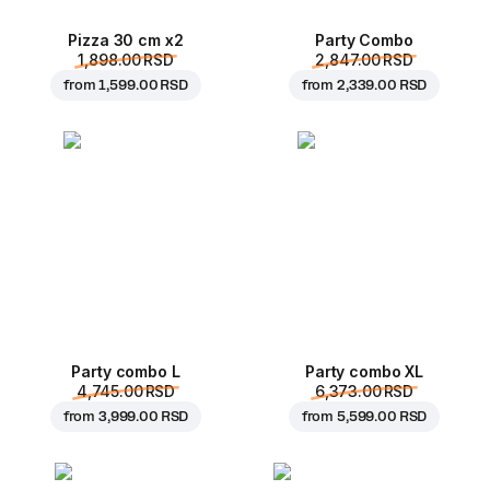
Pizza 30 cm x2
Party Combo
1,898.00 RSD
2,847.00 RSD
from
1,599.00 RSD
from
2,339.00 RSD
Party combo L
Party combo XL
4,745.00 RSD
6,373.00 RSD
from
3,999.00 RSD
from
5,599.00 RSD