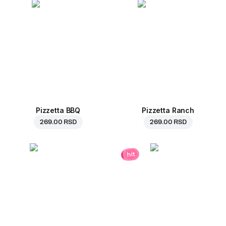
Pizzetta BBQ
Pizzetta Ranch
269.00 RSD
269.00 RSD
hit