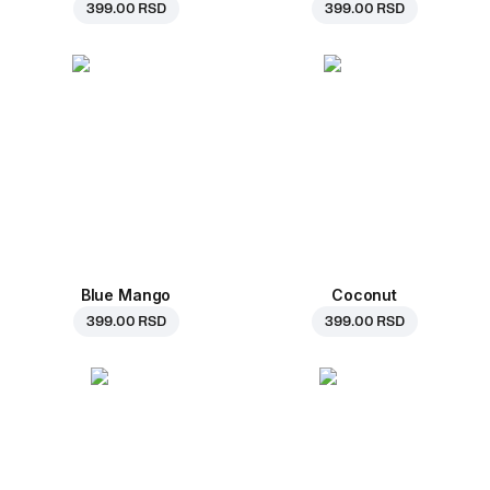
399.00 RSD
399.00 RSD
Blue Mango
Coconut
399.00 RSD
399.00 RSD