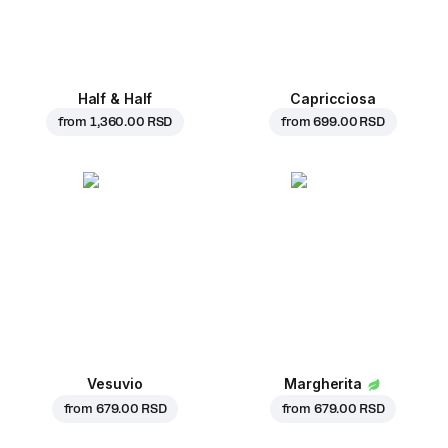
Half & Half
Capricciosa
from
1,360.00 RSD
from
699.00 RSD
Vesuvio
Margherita
from
679.00 RSD
from
679.00 RSD