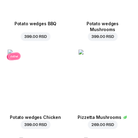
Potato wedges BBQ
Potato wedges
Mushrooms
399.00 RSD
399.00 RSD
new
Potato wedges Chicken
Pizzetta Mushrooms
399.00 RSD
269.00 RSD