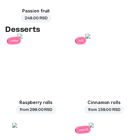
Passion fruit
249.00 RSD
Desserts
new
hit
Raspberry rolls
Cinnamon rolls
from
299.00 RSD
from
159.00 RSD
novo