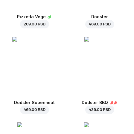
Pizzetta Vege
Dodster
269.00 RSD
469.00 RSD
Dodster Supermeat
Dodster BBQ
469.00 RSD
439.00 RSD