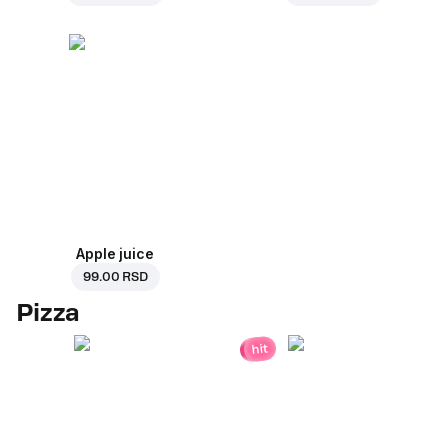
Apple juice
99.00 RSD
Pizza
hit