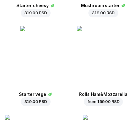
Starter cheesy
Mushroom starter
319.00 RSD
319.00 RSD
Starter vege
Rolls Ham&Mozzarella
319.00 RSD
from
199.00 RSD