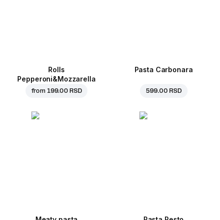
Rolls
Pasta Carbonara
Pepperoni&Mozzarella
from
199.00 RSD
599.00 RSD
Meaty pasta
Pasta Pesto