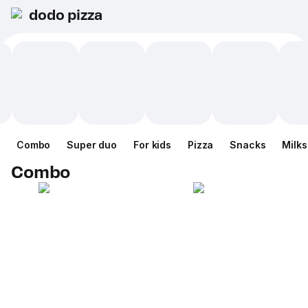
dodo pizza
Combo
Super duo
For kids
Pizza
Snacks
Milk
Combo