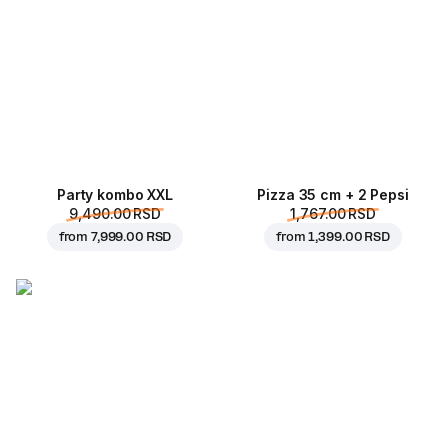
Party kombo XXL
Pizza 35 cm + 2 Pepsi
9,490.00 RSD
1,767.00 RSD
from
7,999.00 RSD
from
1,399.00 RSD