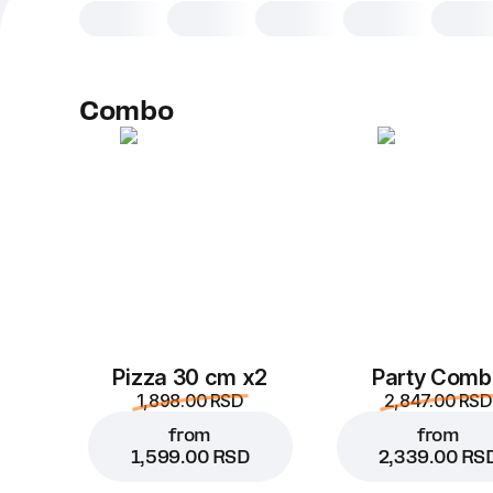
Combo
Pizza 30 cm x2
Party Comb
1,898.00 RSD
2,847.00 RSD
from
from
1,599.00 RSD
2,339.00 RS