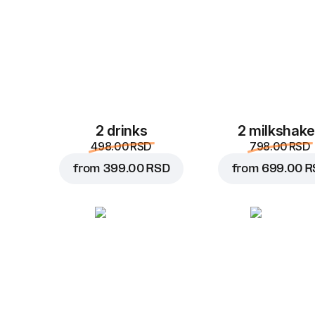
2 drinks
2 milkshak
498.00 RSD
798.00 RSD
from
399.00 RSD
from
699.00 R