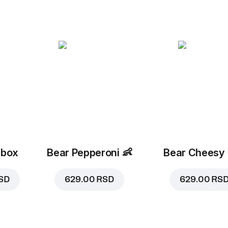
 box
Bear Pepperoni
👶
Bear Cheesy
SD
629.00 RSD
629.00 RS