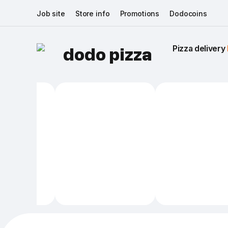
Job site
Store info
Promotions
Dodocoins
Pizza delivery 
dodo pizza