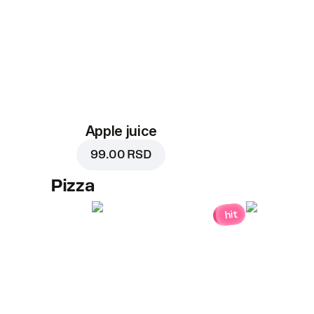
Apple juice
99.00 RSD
Pizza
hit