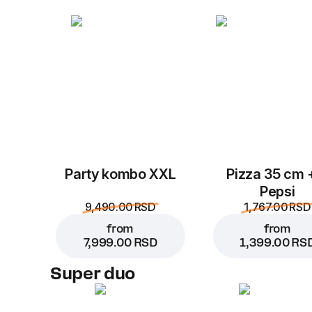
Party kombo XXL
Pizza 35 cm 
Pepsi
9,490.00 RSD
1,767.00 RSD
from
from
7,999.00 RSD
1,399.00 RS
Super duo