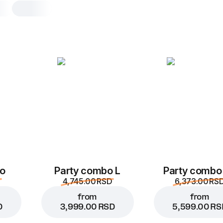
Blue Mojito
0.3, 350 g
Exotic mix of mint, lime, and Blue Cu
– refreshment in blue
0.3
o
Party combo L
Party combo
4,745.00 RSD
6,373.00 RS
from
from
D
3,999.00 RSD
5,599.00 RS