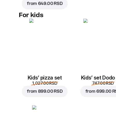
from
649.00 RSD
For kids
Kids’ pizza set
Kids’ set Dodo
1,027.00 RSD
747.00 RSD
from
899.00 RSD
from
699.00 R