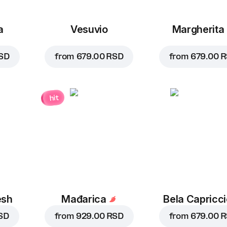
a
Vesuvio
Margherita
SD
from
679.00 RSD
from
679.00 
hit
esh
Mađarica
Bela Capricc
SD
from
929.00 RSD
from
679.00 