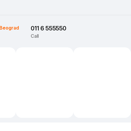
Beograd
011 6 555550
Call