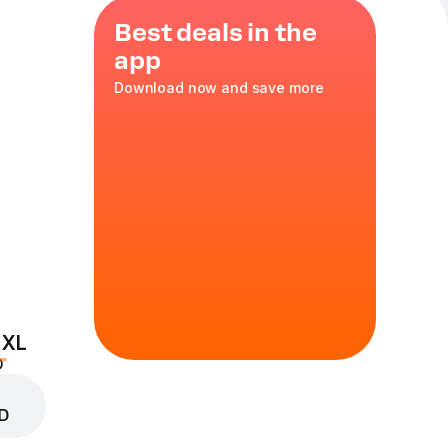
Best deals in the
app
Download now and save more
raçao syrup
 XL
D
D