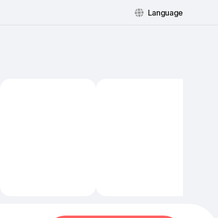
Language