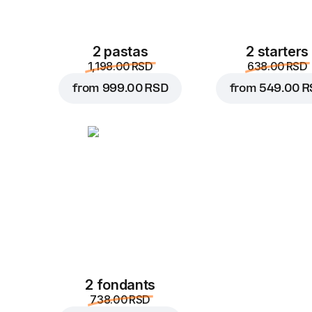
2 pastas
2 starters
1,198.00 RSD
638.00 RSD
from
999.00 RSD
from
549.00 R
2 fondants
738.00 RSD