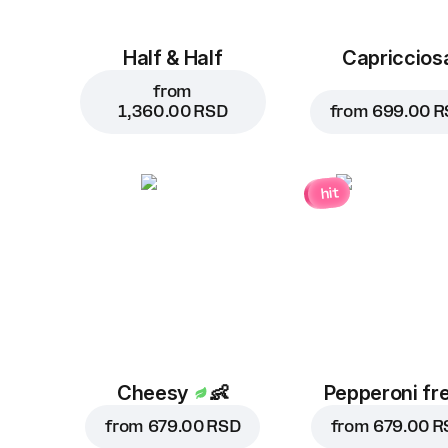
Half & Half
Capriccios
from
1,360.00 RSD
from
699.00 R
hit
Cheesy
👶
Pepperoni fr
from
679.00 RSD
from
679.00 R