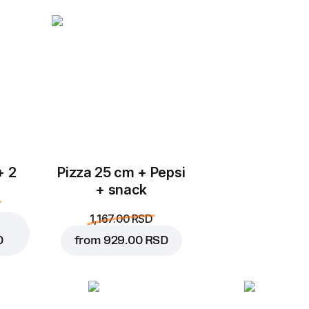
Add to Cart for
249.00 
+ 2
Pizza 25 cm + Pepsi
+ snack
1,167.00 RSD
D
from
929.00 RSD