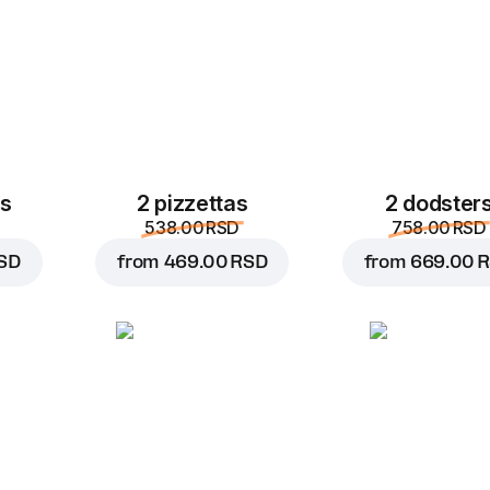
es
2 pizzettas
2 dodster
538.00 RSD
758.00 RSD
SD
from
469.00 RSD
from
669.00 