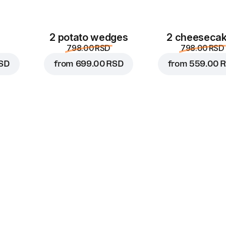
2 potato wedges
2 cheeseca
798.00 RSD
798.00 RSD
SD
from
699.00 RSD
from
559.00 