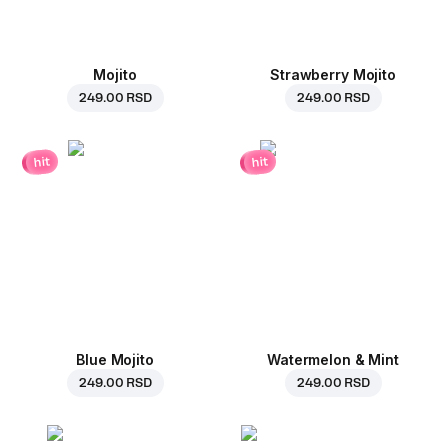
Mojito
Strawberry Mojito
249.00 RSD
249.00 RSD
hit
hit
Blue Mojito
Watermelon & Mint
249.00 RSD
249.00 RSD