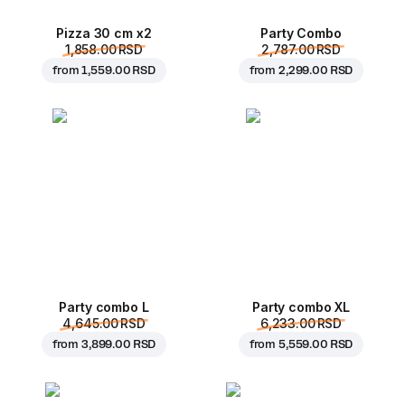
Pizza 30 cm x2
Party Combo
1,858.00 RSD
2,787.00 RSD
from
1,559.00 RSD
from
2,299.00 RSD
Party combo L
Party combo XL
4,645.00 RSD
6,233.00 RSD
from
3,899.00 RSD
from
5,559.00 RSD