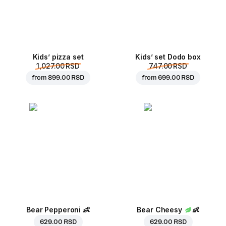
Kids’ pizza set
Kids’ set Dodo box
1,027.00 RSD
747.00 RSD
from
899.00 RSD
from
699.00 RSD
Bear Pepperoni
👶
Bear Cheesy
👶
629.00 RSD
629.00 RSD