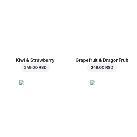
Kiwi & Strawberry
Grapefruit & DragonFruit
249.00 RSD
249.00 RSD