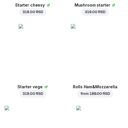
Starter cheesy
Mushroom starter
319.00 RSD
319.00 RSD
Starter vege
Rolls Ham&Mozzarella
319.00 RSD
from
189.00 RSD