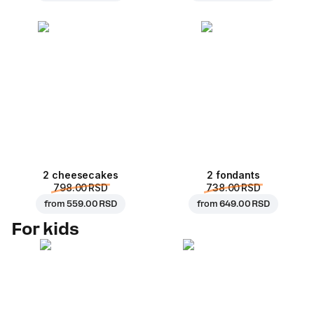
2 cheesecakes
2 fondants
798.00 RSD
738.00 RSD
from
559.00 RSD
from
649.00 RSD
For kids