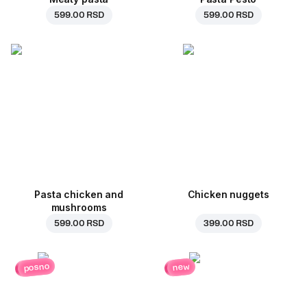
599.00 RSD
599.00 RSD
Pasta chicken and
Chicken nuggets
mushrooms
599.00 RSD
399.00 RSD
posno
new