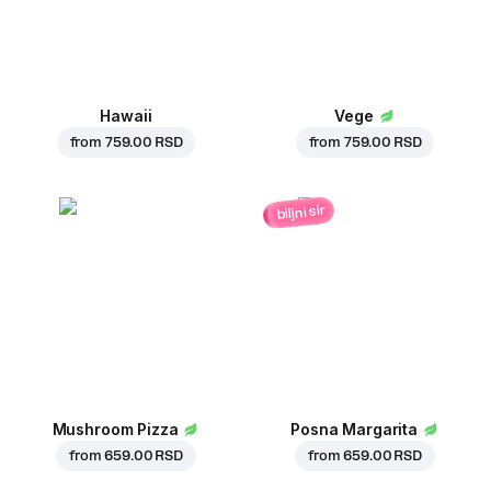
Hawaii
Vege
from
759.00 RSD
from
759.00 RSD
biljni sir
Mushroom Pizza
Posna Margarita
from
659.00 RSD
from
659.00 RSD