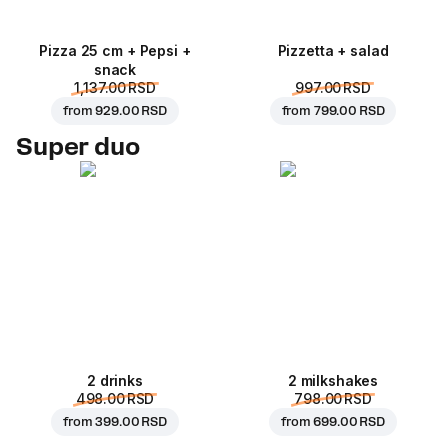
Pizza 25 cm + Pepsi +
Pizzetta + salad
snack
1,137.00 RSD
997.00 RSD
from
929.00 RSD
from
799.00 RSD
Super duo
2 drinks
2 milkshakes
498.00 RSD
798.00 RSD
from
399.00 RSD
from
699.00 RSD