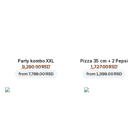
Party kombo XXL
Pizza 35 cm + 2 Pepsi
9,290.00 RSD
1,727.00 RSD
from
7,799.00 RSD
from
1,399.00 RSD