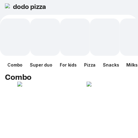
dodo pizza
Combo
Super duo
For kids
Pizza
Snacks
Milk
Combo