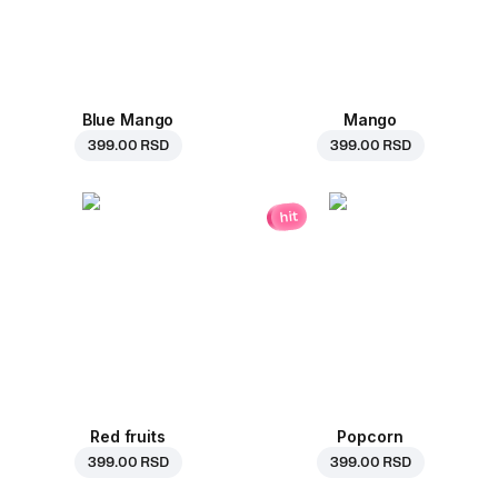
Blue Mango
Mango
399.00 RSD
399.00 RSD
hit
Red fruits
Popcorn
399.00 RSD
399.00 RSD