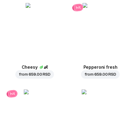
hit
Cheesy
👶
Pepperoni fresh
from
659.00 RSD
from
659.00 RSD
hit