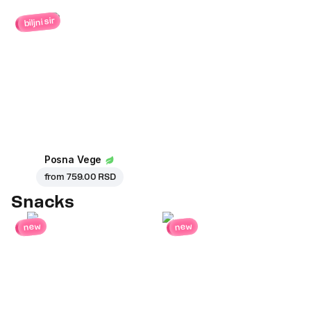
biljni sir
Posna Vege
from
759.00 RSD
Snacks
new
new