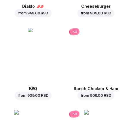
Diablo
Cheeseburger
from
949.00 RSD
from
909.00 RSD
hit
BBQ
Ranch Chicken & Ham
from
909.00 RSD
from
909.00 RSD
hit