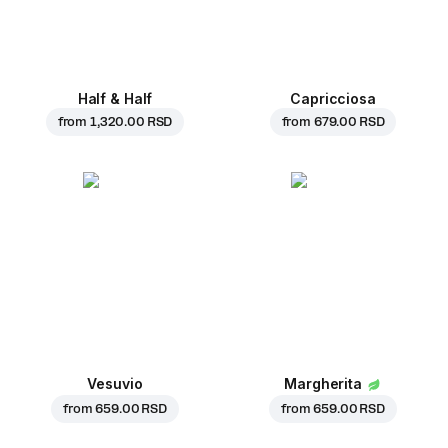
Half & Half
Capricciosa
from
1,320.00 RSD
from
679.00 RSD
Vesuvio
Margherita
from
659.00 RSD
from
659.00 RSD