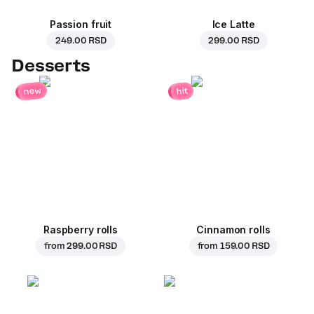
Passion fruit
Ice Latte
249.00 RSD
299.00 RSD
Desserts
new
hit
Raspberry rolls
Cinnamon rolls
from
299.00 RSD
from
159.00 RSD