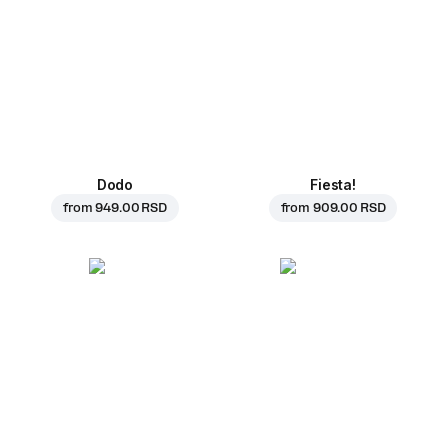
Dodo
Fiesta!
from
949.00 RSD
from
909.00 RSD