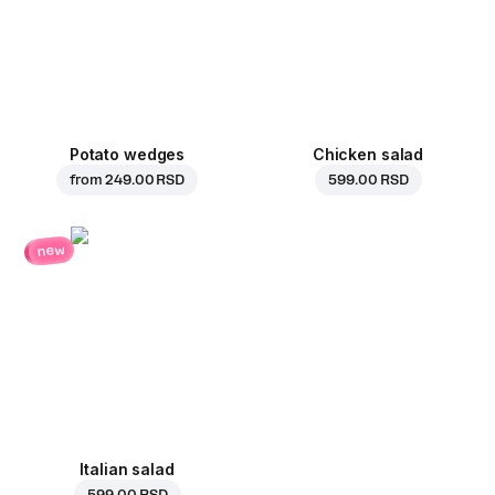
Potato wedges
Chicken salad
from
249.00 RSD
599.00 RSD
new
Italian salad