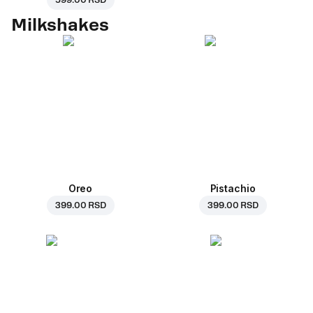
599.00 RSD
Milkshakes
Oreo
Pistachio
399.00 RSD
399.00 RSD