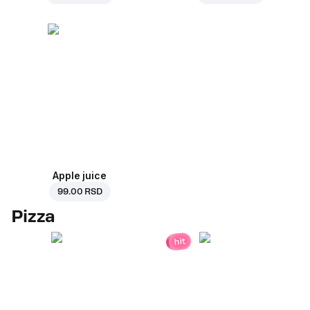
Apple juice
99.00 RSD
Pizza
hit