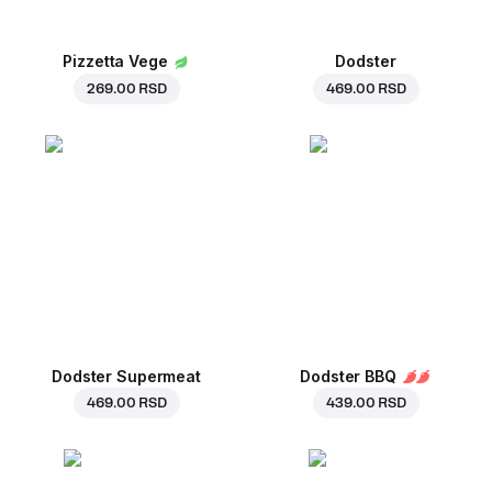
Pizzetta Vege
Dodster
269.00 RSD
469.00 RSD
Dodster Supermeat
Dodster BBQ
469.00 RSD
439.00 RSD