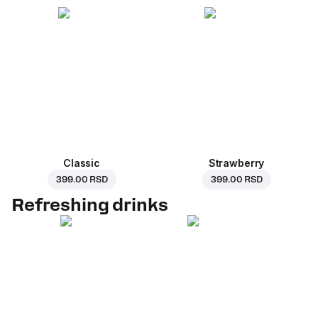
Classic
Strawberry
399.00 RSD
399.00 RSD
Refreshing drinks