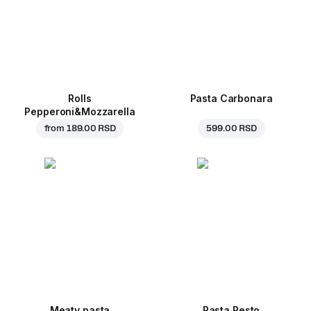
Rolls
Pasta Carbonara
Pepperoni&Mozzarella
from
189.00 RSD
599.00 RSD
Meaty pasta
Pasta Pesto