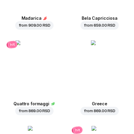
Mađarica
Bela Capricciosa
from
909.00 RSD
from
659.00 RSD
hit
Quattro formaggi
Greece
from
869.00 RSD
from
869.00 RSD
hit