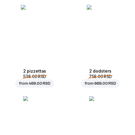
2 pizzettas
2 dodsters
538.00 RSD
758.00 RSD
from
469.00 RSD
from
669.00 RSD