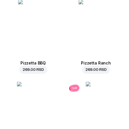
Pizzetta BBQ
Pizzetta Ranch
269.00 RSD
269.00 RSD
hit