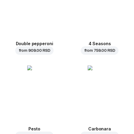
Double pepperoni
4 Seasons
from
909.00 RSD
from
759.00 RSD
Pesto
Carbonara