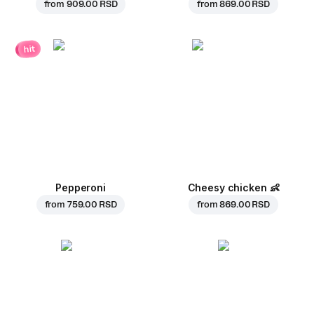
from
909.00 RSD
from
869.00 RSD
hit
Pepperoni
Cheesy chicken
👶
from
759.00 RSD
from
869.00 RSD