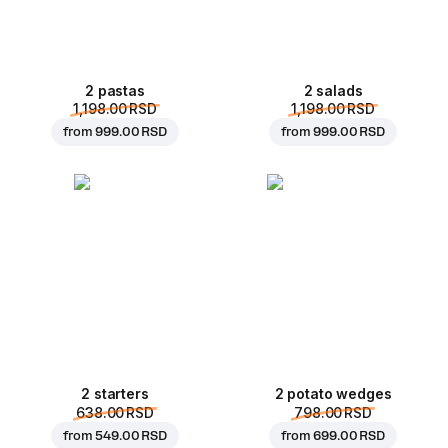
2 pastas
2 salads
1,198.00 RSD
1,198.00 RSD
from
999.00 RSD
from
999.00 RSD
2 starters
2 potato wedges
638.00 RSD
798.00 RSD
from
549.00 RSD
from
699.00 RSD