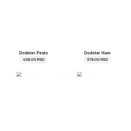
Dodster Pesto
Dodster Ham
439.00 RSD
379.00 RSD