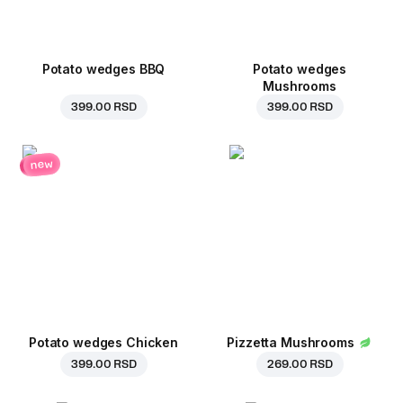
Potato wedges BBQ
Potato wedges
Mushrooms
399.00 RSD
399.00 RSD
new
Potato wedges Chicken
Pizzetta Mushrooms
399.00 RSD
269.00 RSD