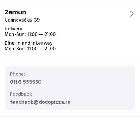
Zemun
Ugrinovačka, 39
Delivery
Mon-Sun:
11:00 — 21:00
Dine-in and takeaway
Mon-Sun:
11:00 — 21:00
Phone
:
011 6 555550
Feedback
feedback@dodopizza.rs