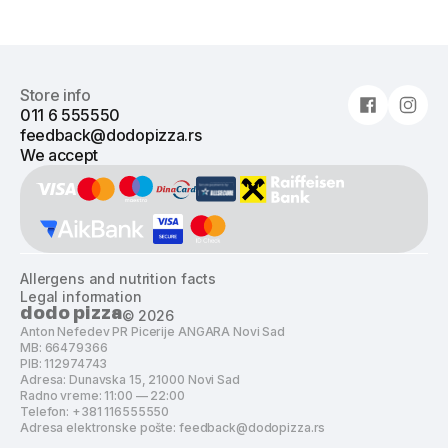
Store info
011 6 555550
feedback@dodopizza.rs
We accept
Allergens and nutrition facts
Legal information
dodo pizza
©
2026
Anton Nefedev PR Picerije ANGARA Novi Sad
MB: 66479366
PIB: 112974743
Adresa: Dunavska 15, 21000 Novi Sad
Radno vreme: 11:00 — 22:00
Telefon: +381 116555550
Adresa elektronske pošte: feedback@dodopizza.rs