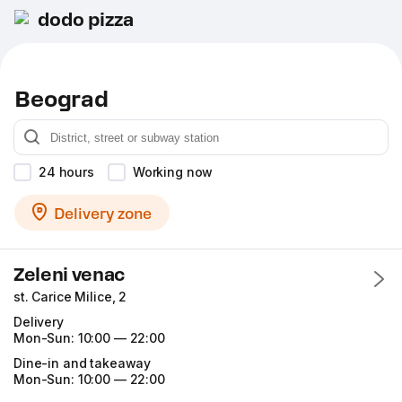
dodo pizza
Beograd
24 hours
Working now
Delivery zone
Zeleni venac
st. Carice Milice, 2
Delivery
Mon-Sun:
10:00 — 22:00
Dine-in and takeaway
Mon-Sun:
10:00 — 22:00