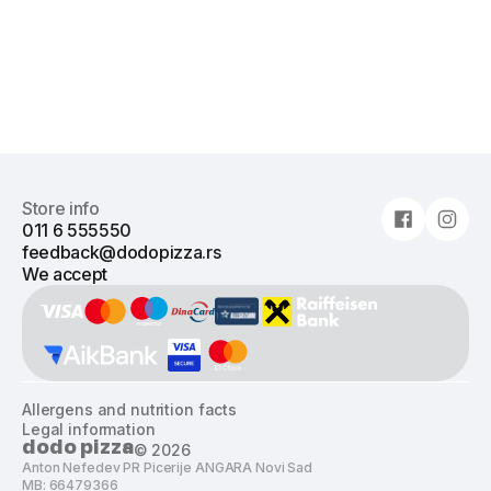
Store info
011 6 555550
feedback@dodopizza.rs
We accept
Allergens and nutrition facts
Legal information
dodo pizza
©
2026
Anton Nefedev PR Picerije ANGARA Novi Sad
MB: 66479366