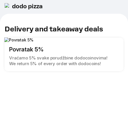
dodo pizza
Delivery and takeaway deals
Povratak 5%
Vraćamo 5% svake porudžbine dodocoinovima!
We return 5% of every order with dodocoins!