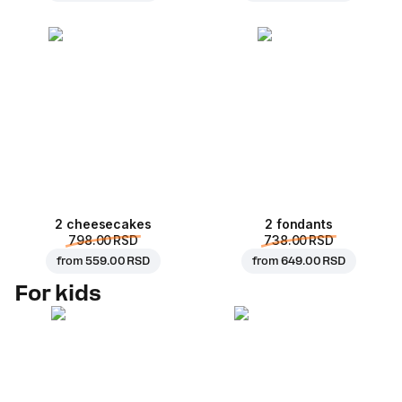
2 cheesecakes
2 fondants
798.00 RSD
738.00 RSD
from
559.00 RSD
from
649.00 RSD
For kids