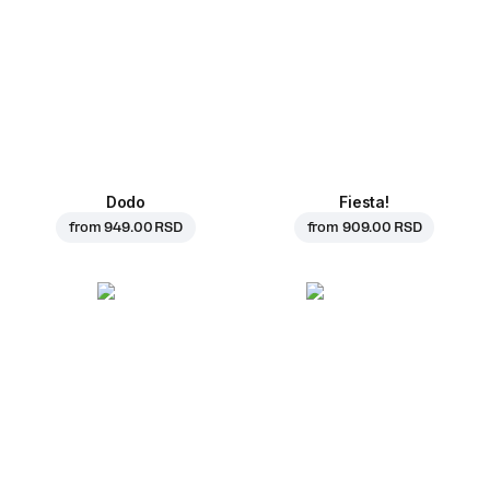
Dodo
Fiesta!
from
949.00 RSD
from
909.00 RSD