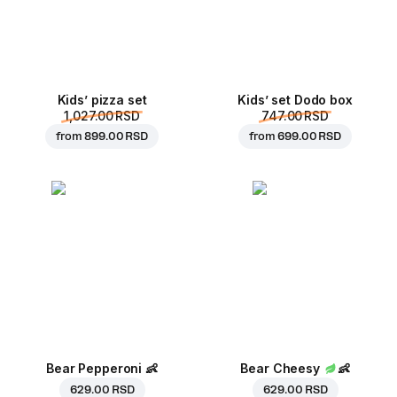
Kids’ pizza set
Kids’ set Dodo box
1,027.00 RSD
747.00 RSD
from
899.00 RSD
from
699.00 RSD
Bear Pepperoni
👶
Bear Cheesy
👶
629.00 RSD
629.00 RSD