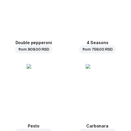
Double pepperoni
4 Seasons
from
909.00 RSD
from
759.00 RSD
Pesto
Carbonara