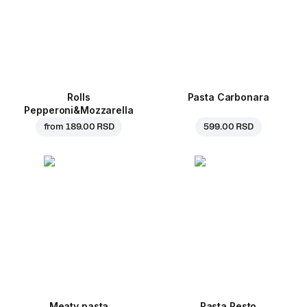
Rolls
Pasta Carbonara
Pepperoni&Mozzarella
from
189.00 RSD
599.00 RSD
Meaty pasta
Pasta Pesto