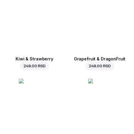
Kiwi & Strawberry
Grapefruit & DragonFruit
249.00 RSD
249.00 RSD