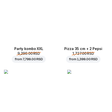
Party kombo XXL
Pizza 35 cm + 2 Pepsi
9,290.00 RSD
1,727.00 RSD
from
7,799.00 RSD
from
1,399.00 RSD