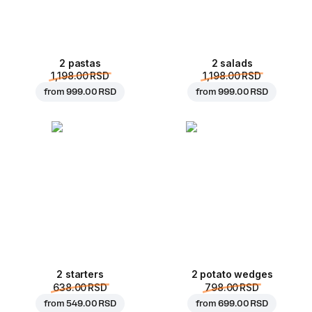
2 pastas
2 salads
1,198.00 RSD
1,198.00 RSD
from
999.00 RSD
from
999.00 RSD
2 starters
2 potato wedges
638.00 RSD
798.00 RSD
from
549.00 RSD
from
699.00 RSD