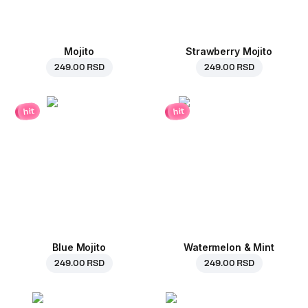
Mojito
Strawberry Mojito
249.00 RSD
249.00 RSD
hit
hit
Blue Mojito
Watermelon & Mint
249.00 RSD
249.00 RSD