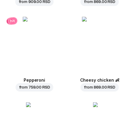
from
909.00 RSD
from
869.00 RSD
hit
Pepperoni
Cheesy chicken
👶
from
759.00 RSD
from
869.00 RSD