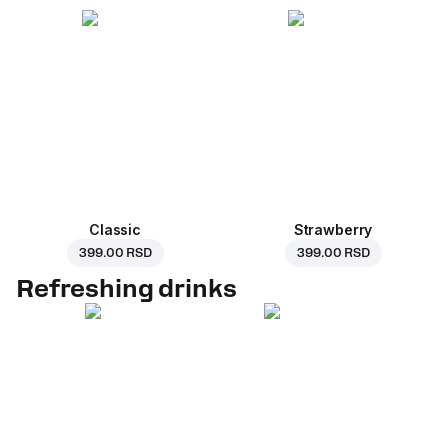
Classic
Strawberry
399.00 RSD
399.00 RSD
Refreshing drinks