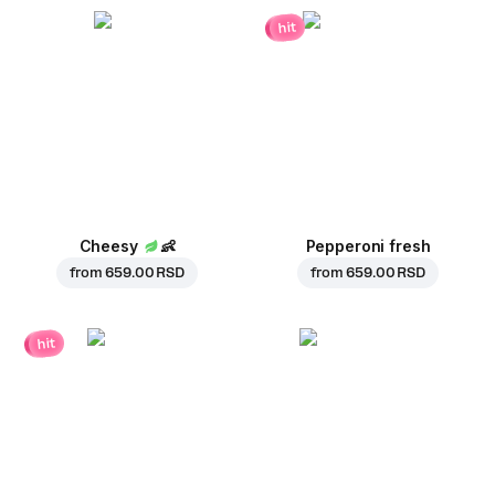
hit
Cheesy
👶
Pepperoni fresh
from
659.00 RSD
from
659.00 RSD
hit