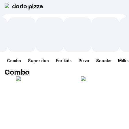
dodo pizza
Combo
Super duo
For kids
Pizza
Snacks
Milk
Combo