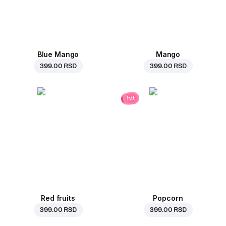
Blue Mango
Mango
399.00 RSD
399.00 RSD
hit
Red fruits
Popcorn
399.00 RSD
399.00 RSD