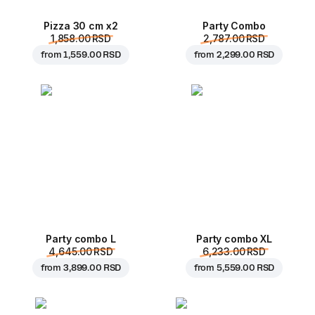
Pizza 30 cm x2
Party Combo
1,858.00 RSD
2,787.00 RSD
from
1,559.00 RSD
from
2,299.00 RSD
Party combo L
Party combo XL
4,645.00 RSD
6,233.00 RSD
from
3,899.00 RSD
from
5,559.00 RSD