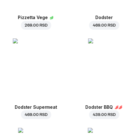
Pizzetta Vege
Dodster
269.00 RSD
469.00 RSD
Dodster Supermeat
Dodster BBQ
469.00 RSD
439.00 RSD