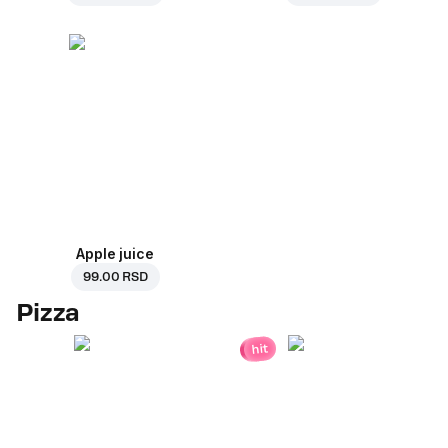
Apple juice
99.00 RSD
Pizza
hit