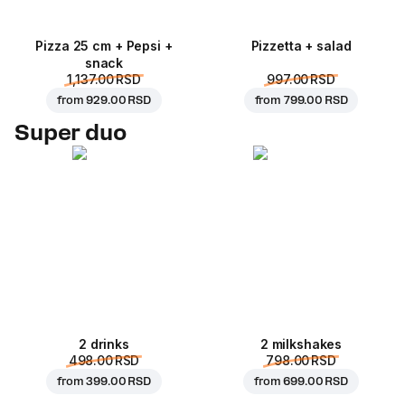
Pizza 25 cm + Pepsi +
Pizzetta + salad
snack
1,137.00 RSD
997.00 RSD
from
929.00 RSD
from
799.00 RSD
Super duo
2 drinks
2 milkshakes
498.00 RSD
798.00 RSD
from
399.00 RSD
from
699.00 RSD