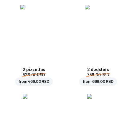
2 pizzettas
2 dodsters
538.00 RSD
758.00 RSD
from
469.00 RSD
from
669.00 RSD