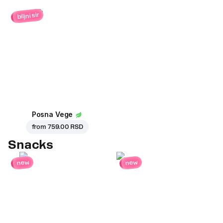
biljni sir
Posna Vege
from
759.00 RSD
Snacks
new
new