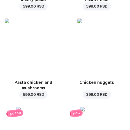
599.00 RSD
599.00 RSD
Pasta chicken and
Chicken nuggets
mushrooms
599.00 RSD
399.00 RSD
posno
new