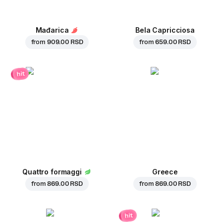
Mađarica
Bela Capricciosa
from
909.00 RSD
from
659.00 RSD
hit
Quattro formaggi
Greece
from
869.00 RSD
from
869.00 RSD
hit