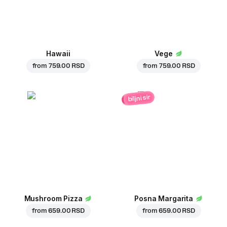
Hawaii
Vege
from
759.00 RSD
from
759.00 RSD
biljni sir
Mushroom Pizza
Posna Margarita
from
659.00 RSD
from
659.00 RSD