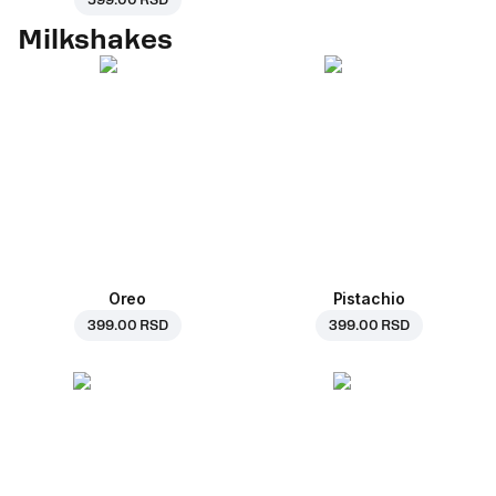
599.00 RSD
Milkshakes
Oreo
Pistachio
399.00 RSD
399.00 RSD