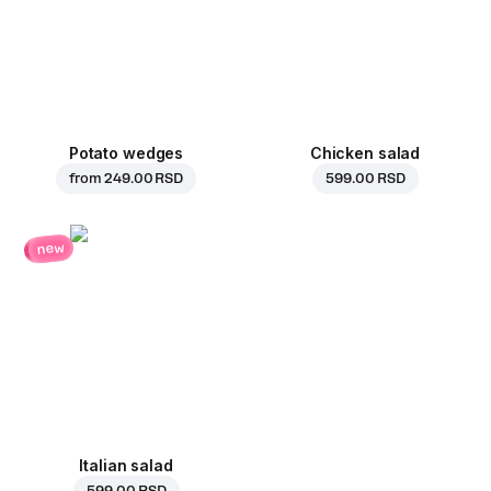
Potato wedges
Chicken salad
from
249.00 RSD
599.00 RSD
new
Italian salad