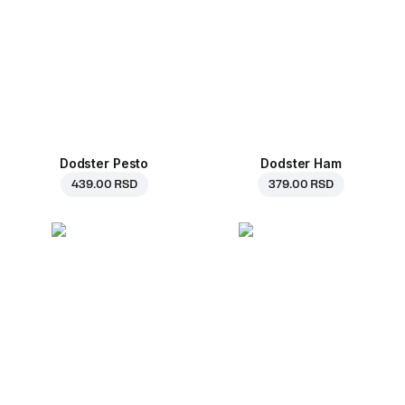
Dodster Pesto
Dodster Ham
439.00 RSD
379.00 RSD