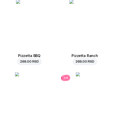
Pizzetta BBQ
Pizzetta Ranch
269.00 RSD
269.00 RSD
hit