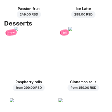
Passion fruit
Ice Latte
249.00 RSD
299.00 RSD
Desserts
new
hit
Raspberry rolls
Cinnamon rolls
from
299.00 RSD
from
159.00 RSD