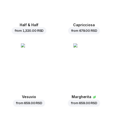
Half & Half
Capricciosa
from
1,320.00 RSD
from
679.00 RSD
Vesuvio
Margherita
from
659.00 RSD
from
659.00 RSD