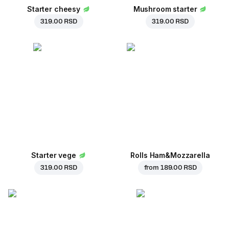
Starter cheesy
Mushroom starter
319.00 RSD
319.00 RSD
Starter vege
Rolls Ham&Mozzarella
319.00 RSD
from
189.00 RSD