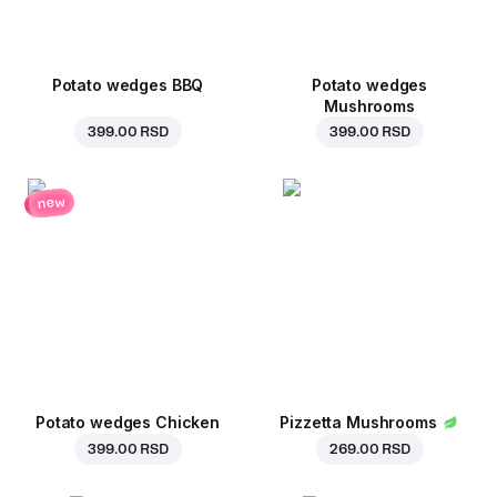
Potato wedges BBQ
Potato wedges
Mushrooms
399.00 RSD
399.00 RSD
new
Potato wedges Chicken
Pizzetta Mushrooms
399.00 RSD
269.00 RSD