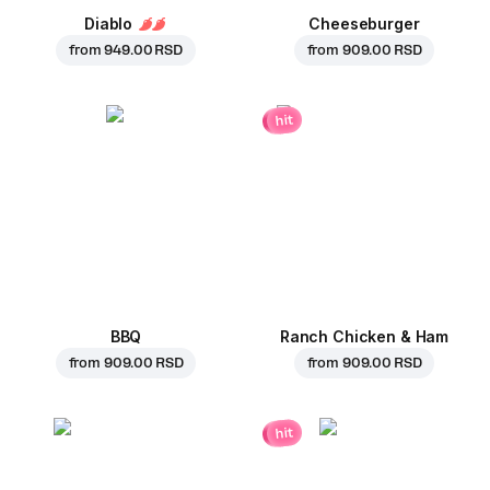
Diablo
Cheeseburger
from
949.00 RSD
from
909.00 RSD
hit
BBQ
Ranch Chicken & Ham
from
909.00 RSD
from
909.00 RSD
hit