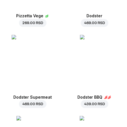
Pizzetta Vege
Dodster
269.00 RSD
469.00 RSD
Dodster Supermeat
Dodster BBQ
469.00 RSD
439.00 RSD