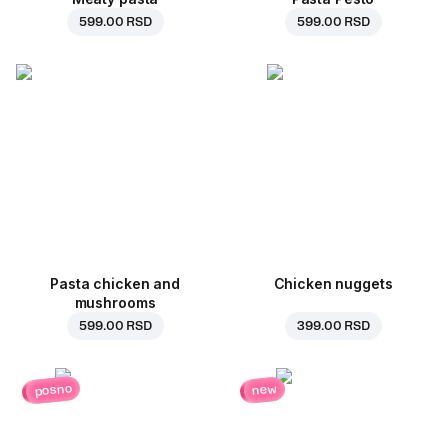
599.00 RSD
599.00 RSD
Pasta chicken and
Chicken nuggets
mushrooms
599.00 RSD
399.00 RSD
posno
new