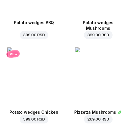
Potato wedges BBQ
Potato wedges
Mushrooms
399.00 RSD
399.00 RSD
new
Potato wedges Chicken
Pizzetta Mushrooms
399.00 RSD
269.00 RSD