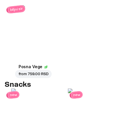
biljni sir
Posna Vege
from
759.00 RSD
Snacks
new
new