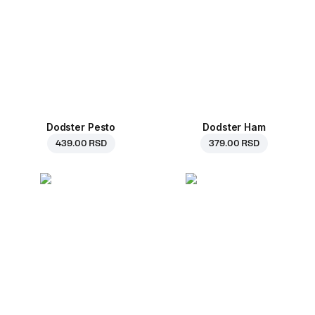
Dodster Pesto
Dodster Ham
439.00 RSD
379.00 RSD