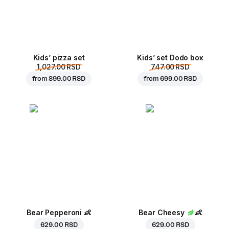
Kids’ pizza set
Kids’ set Dodo box
1,027.00 RSD
747.00 RSD
from
899.00 RSD
from
699.00 RSD
Bear Pepperoni
👶
Bear Cheesy
👶
629.00 RSD
629.00 RSD