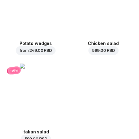
Potato wedges
Chicken salad
from
249.00 RSD
599.00 RSD
new
Italian salad