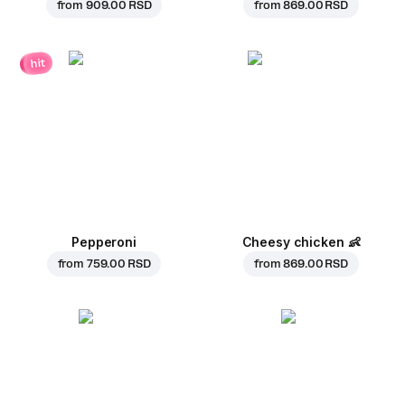
from
909.00 RSD
from
869.00 RSD
hit
Pepperoni
Cheesy chicken
👶
from
759.00 RSD
from
869.00 RSD