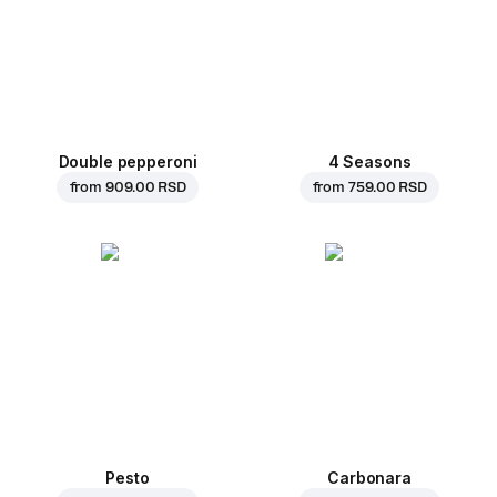
Double pepperoni
4 Seasons
from
909.00 RSD
from
759.00 RSD
Pesto
Carbonara