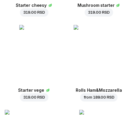
Starter cheesy
Mushroom starter
319.00 RSD
319.00 RSD
Starter vege
Rolls Ham&Mozzarella
319.00 RSD
from
189.00 RSD