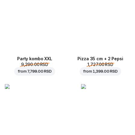
Party kombo XXL
Pizza 35 cm + 2 Pepsi
9,290.00 RSD
1,727.00 RSD
from
7,799.00 RSD
from
1,399.00 RSD