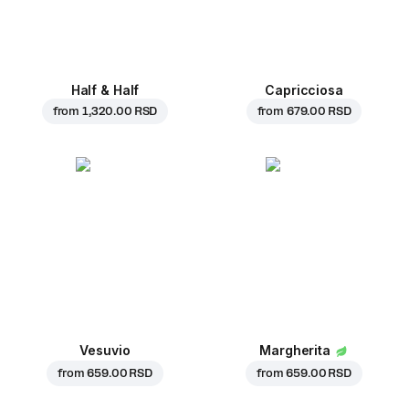
Half & Half
Capricciosa
from
1,320.00 RSD
from
679.00 RSD
Vesuvio
Margherita
from
659.00 RSD
from
659.00 RSD