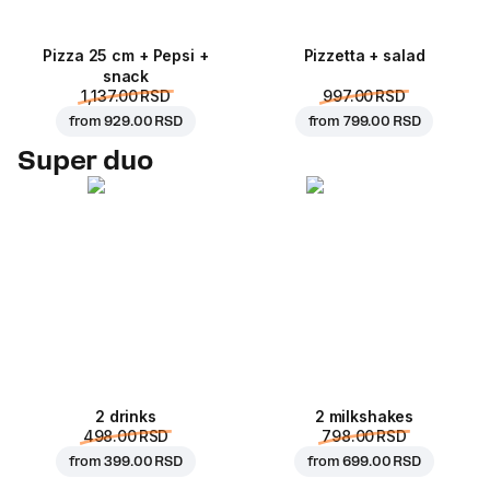
Pizza 25 cm + Pepsi +
Pizzetta + salad
snack
1,137.00 RSD
997.00 RSD
from
929.00 RSD
from
799.00 RSD
Super duo
2 drinks
2 milkshakes
498.00 RSD
798.00 RSD
from
399.00 RSD
from
699.00 RSD