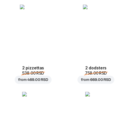
2 pizzettas
2 dodsters
538.00 RSD
758.00 RSD
from
469.00 RSD
from
669.00 RSD