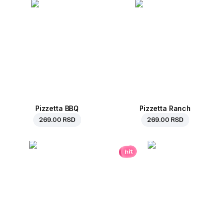
Pizzetta BBQ
Pizzetta Ranch
269.00 RSD
269.00 RSD
hit