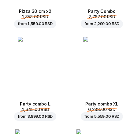
Pizza 30 cm x2
Party Combo
1,858.00 RSD
2,787.00 RSD
from
1,559.00 RSD
from
2,299.00 RSD
Party combo L
Party combo XL
4,645.00 RSD
6,233.00 RSD
from
3,899.00 RSD
from
5,559.00 RSD