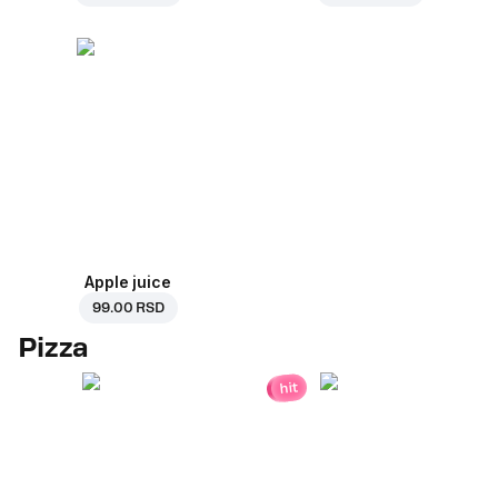
Apple juice
99.00 RSD
Pizza
hit