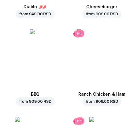
Diablo
Cheeseburger
from
949.00 RSD
from
909.00 RSD
hit
BBQ
Ranch Chicken & Ham
from
909.00 RSD
from
909.00 RSD
hit