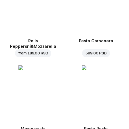
Rolls
Pasta Carbonara
Pepperoni&Mozzarella
from
189.00 RSD
599.00 RSD
Meaty pasta
Pasta Pesto