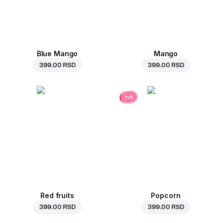
Blue Mango
Mango
399.00 RSD
399.00 RSD
hit
Red fruits
Popcorn
399.00 RSD
399.00 RSD