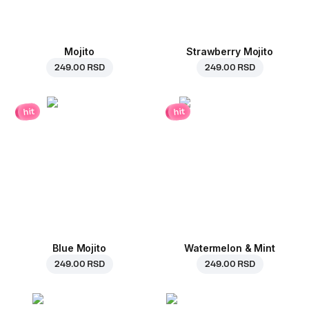
Mojito
Strawberry Mojito
249.00 RSD
249.00 RSD
hit
hit
Blue Mojito
Watermelon & Mint
249.00 RSD
249.00 RSD