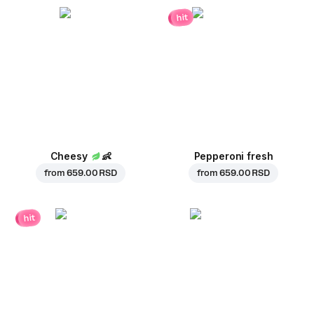
hit
Cheesy
👶
Pepperoni fresh
from
659.00 RSD
from
659.00 RSD
hit