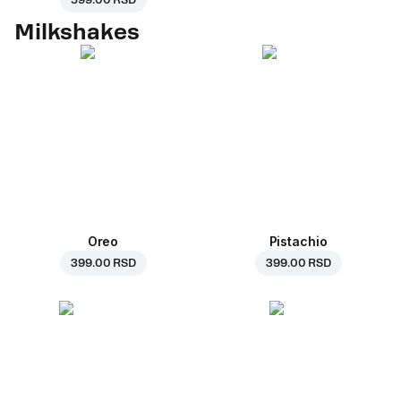
599.00 RSD
Milkshakes
Oreo
Pistachio
399.00 RSD
399.00 RSD