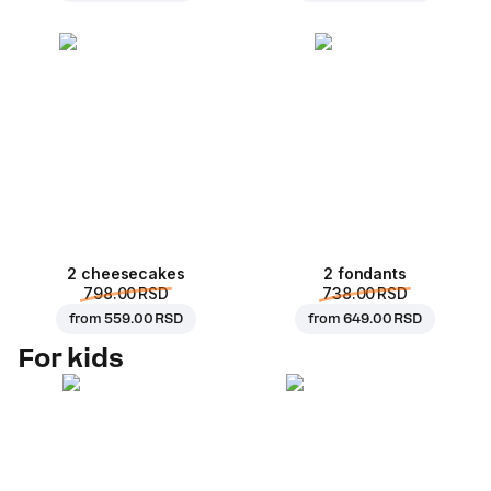
2 cheesecakes
2 fondants
798.00 RSD
738.00 RSD
from
559.00 RSD
from
649.00 RSD
For kids