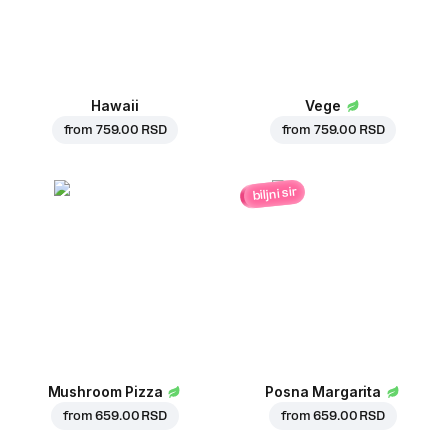
Hawaii
Vege
from
759.00 RSD
from
759.00 RSD
biljni sir
Mushroom Pizza
Posna Margarita
from
659.00 RSD
from
659.00 RSD