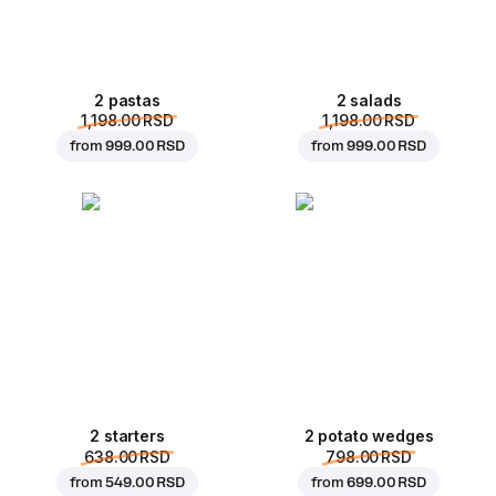
2 pastas
2 salads
1,198.00 RSD
1,198.00 RSD
from
999.00 RSD
from
999.00 RSD
2 starters
2 potato wedges
638.00 RSD
798.00 RSD
from
549.00 RSD
from
699.00 RSD