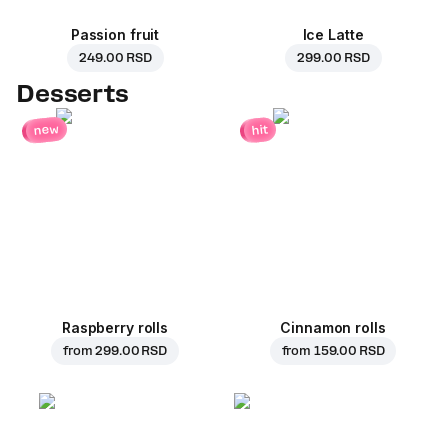
Passion fruit
Ice Latte
249.00 RSD
299.00 RSD
Desserts
new
hit
Raspberry rolls
Cinnamon rolls
from
299.00 RSD
from
159.00 RSD