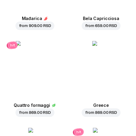
Mađarica
Bela Capricciosa
from
909.00 RSD
from
659.00 RSD
hit
Quattro formaggi
Greece
from
869.00 RSD
from
869.00 RSD
hit