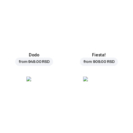
Dodo
Fiesta!
from
949.00 RSD
from
909.00 RSD