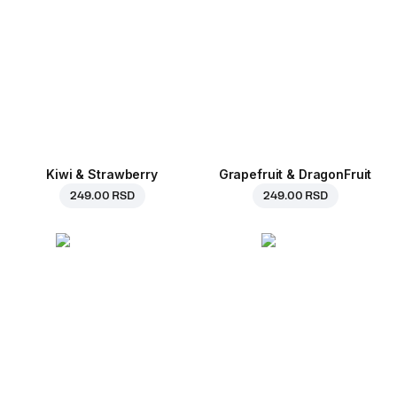
Kiwi & Strawberry
Grapefruit & DragonFruit
249.00 RSD
249.00 RSD