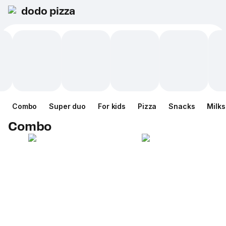
dodo pizza
Combo
Super duo
For kids
Pizza
Snacks
Milk
Combo