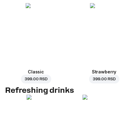
Classic
Strawberry
399.00 RSD
399.00 RSD
Refreshing drinks