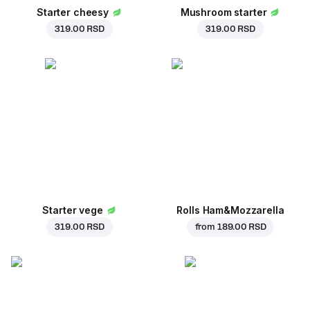
Starter cheesy
Mushroom starter
319.00 RSD
319.00 RSD
Starter vege
Rolls Ham&Mozzarella
319.00 RSD
from
189.00 RSD