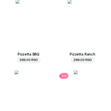
Pizzetta BBQ
Pizzetta Ranch
269.00 RSD
269.00 RSD
hit