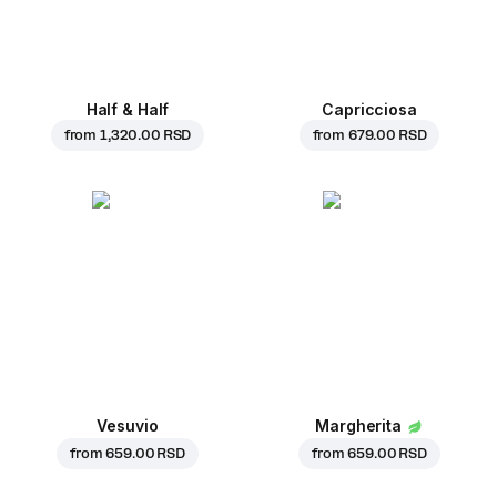
Half & Half
Capricciosa
from
1,320.00 RSD
from
679.00 RSD
Vesuvio
Margherita
from
659.00 RSD
from
659.00 RSD