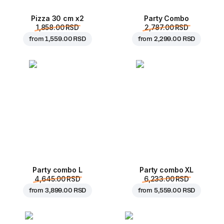
Pizza 30 cm x2
Party Combo
1,858.00 RSD
2,787.00 RSD
from
1,559.00 RSD
from
2,299.00 RSD
Party combo L
Party combo XL
4,645.00 RSD
6,233.00 RSD
from
3,899.00 RSD
from
5,559.00 RSD