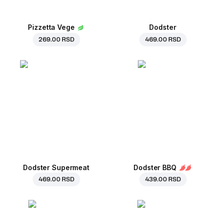
Pizzetta Vege
Dodster
269.00 RSD
469.00 RSD
Dodster Supermeat
Dodster BBQ
469.00 RSD
439.00 RSD