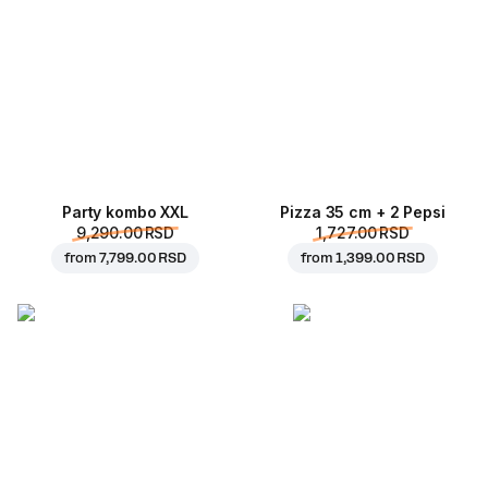
Party kombo XXL
Pizza 35 cm + 2 Pepsi
9,290.00 RSD
1,727.00 RSD
from
7,799.00 RSD
from
1,399.00 RSD