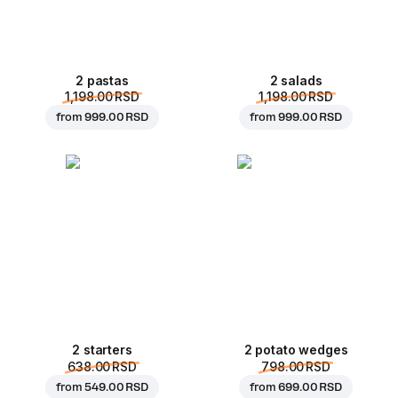
2 pastas
2 salads
1,198.00 RSD
1,198.00 RSD
from
999.00 RSD
from
999.00 RSD
2 starters
2 potato wedges
638.00 RSD
798.00 RSD
from
549.00 RSD
from
699.00 RSD