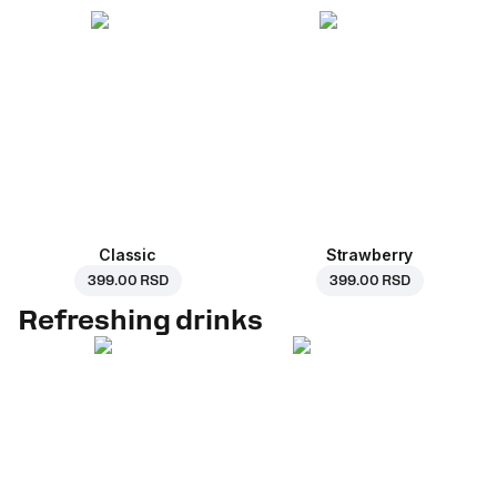
Classic
Strawberry
399.00 RSD
399.00 RSD
Refreshing drinks