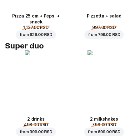
Pizza 25 cm + Pepsi +
Pizzetta + salad
snack
1,137.00 RSD
997.00 RSD
from
929.00 RSD
from
799.00 RSD
Super duo
2 drinks
2 milkshakes
498.00 RSD
798.00 RSD
from
399.00 RSD
from
699.00 RSD