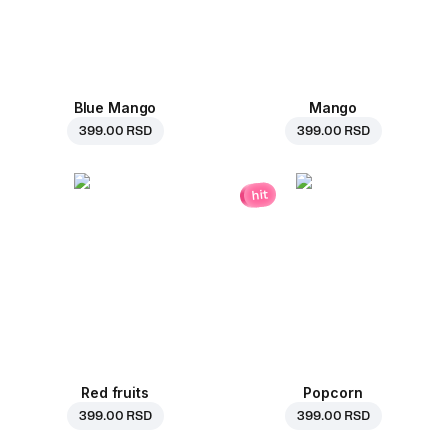
Blue Mango
Mango
399.00 RSD
399.00 RSD
hit
Red fruits
Popcorn
399.00 RSD
399.00 RSD