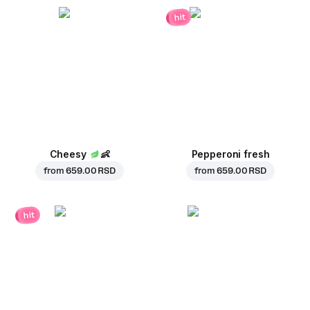
hit
Cheesy
👶
Pepperoni fresh
from
659.00 RSD
from
659.00 RSD
hit