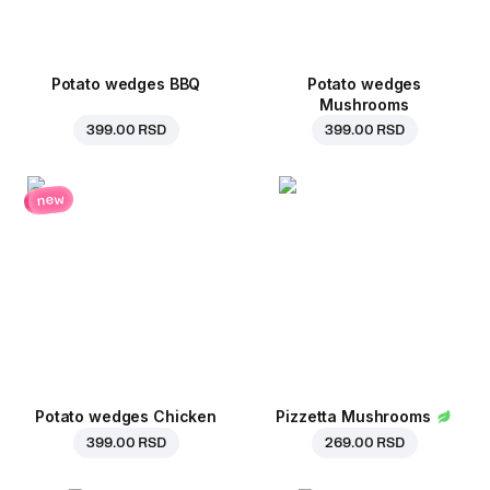
Potato wedges BBQ
Potato wedges
Mushrooms
399.00 RSD
399.00 RSD
new
Potato wedges Chicken
Pizzetta Mushrooms
399.00 RSD
269.00 RSD