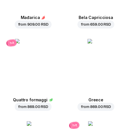
Mađarica
Bela Capricciosa
from
909.00 RSD
from
659.00 RSD
hit
Quattro formaggi
Greece
from
869.00 RSD
from
869.00 RSD
hit