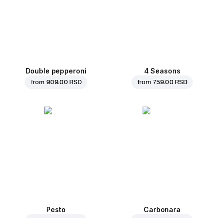
Double pepperoni
4 Seasons
from
909.00 RSD
from
759.00 RSD
Pesto
Carbonara