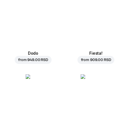
Dodo
Fiesta!
from
949.00 RSD
from
909.00 RSD