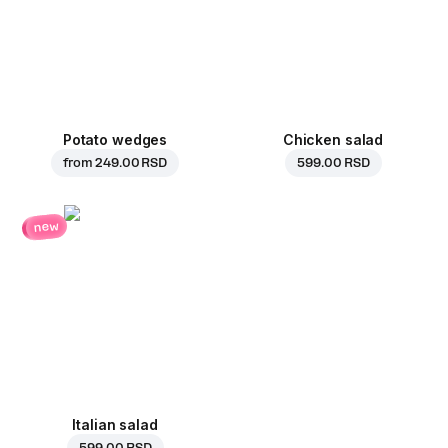
Potato wedges
Chicken salad
from
249.00 RSD
599.00 RSD
new
Italian salad