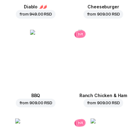
Diablo
Cheeseburger
from
949.00 RSD
from
909.00 RSD
hit
BBQ
Ranch Chicken & Ham
from
909.00 RSD
from
909.00 RSD
hit