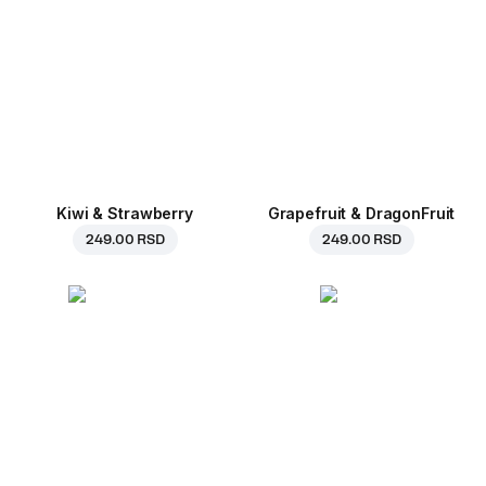
Kiwi & Strawberry
Grapefruit & DragonFruit
249.00 RSD
249.00 RSD