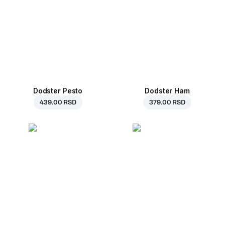
Dodster Pesto
Dodster Ham
439.00 RSD
379.00 RSD