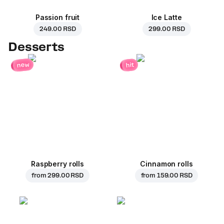
Passion fruit
Ice Latte
249.00 RSD
299.00 RSD
Desserts
new
hit
Raspberry rolls
Cinnamon rolls
from
299.00 RSD
from
159.00 RSD