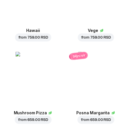
Hawaii
Vege
from
759.00 RSD
from
759.00 RSD
biljni sir
Mushroom Pizza
Posna Margarita
from
659.00 RSD
from
659.00 RSD