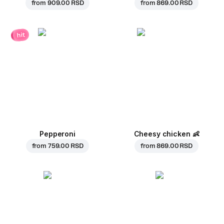
from
909.00 RSD
from
869.00 RSD
hit
Pepperoni
Cheesy chicken
👶
from
759.00 RSD
from
869.00 RSD