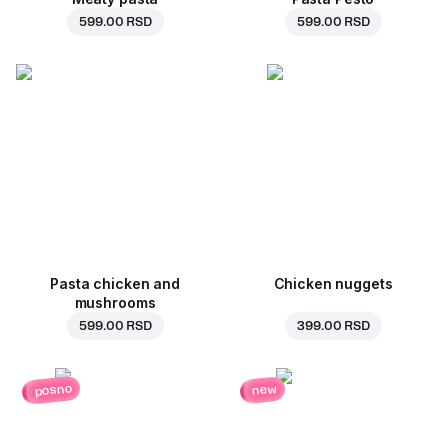
599.00 RSD
599.00 RSD
Pasta chicken and
Chicken nuggets
mushrooms
599.00 RSD
399.00 RSD
posno
new