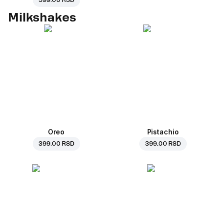
599.00 RSD
Milkshakes
Oreo
Pistachio
399.00 RSD
399.00 RSD