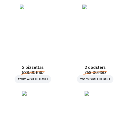
2 pizzettas
2 dodsters
538.00 RSD
758.00 RSD
from
469.00 RSD
from
669.00 RSD