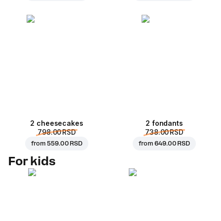
2 cheesecakes
2 fondants
798.00 RSD
738.00 RSD
from
559.00 RSD
from
649.00 RSD
For kids