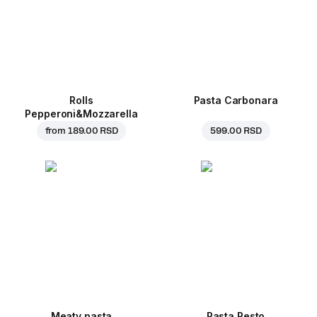
Rolls
Pasta Carbonara
Pepperoni&Mozzarella
from
189.00 RSD
599.00 RSD
Meaty pasta
Pasta Pesto