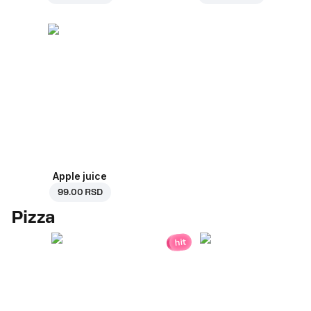
Apple juice
99.00 RSD
Pizza
hit