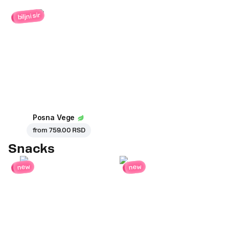
biljni sir
Posna Vege
from
759.00 RSD
Snacks
new
new