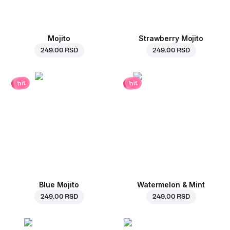
Mojito
Strawberry Mojito
249.00 RSD
249.00 RSD
hit
hit
Blue Mojito
Watermelon & Mint
249.00 RSD
249.00 RSD