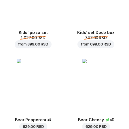
Kids’ pizza set
Kids’ set Dodo box
1,027.00 RSD
747.00 RSD
from
899.00 RSD
from
699.00 RSD
Bear Pepperoni
👶
Bear Cheesy
👶
629.00 RSD
629.00 RSD