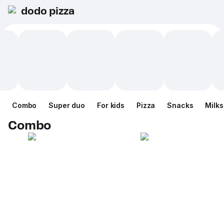
dodo pizza
Combo
Super duo
For kids
Pizza
Snacks
Milk
Combo