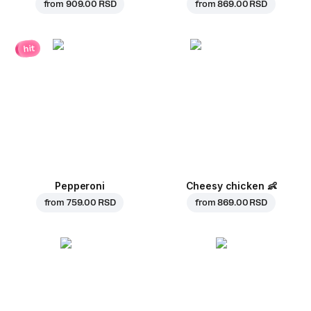
from
909.00 RSD
from
869.00 RSD
hit
Pepperoni
Cheesy chicken
👶
from
759.00 RSD
from
869.00 RSD