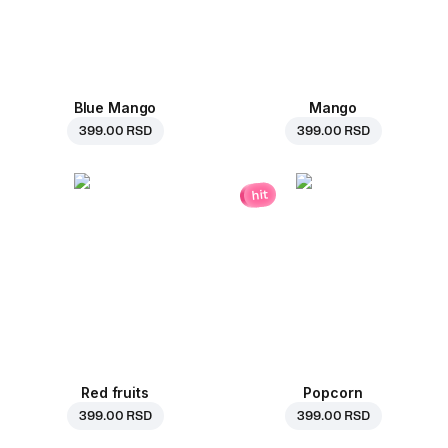
Blue Mango
Mango
399.00 RSD
399.00 RSD
hit
Red fruits
Popcorn
399.00 RSD
399.00 RSD