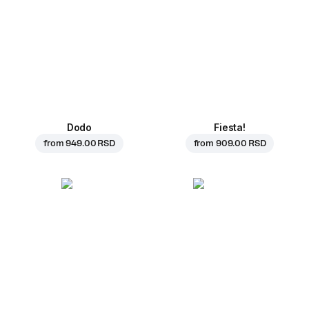
Dodo
Fiesta!
from
949.00 RSD
from
909.00 RSD