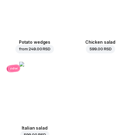
Potato wedges
Chicken salad
from
249.00 RSD
599.00 RSD
new
Italian salad