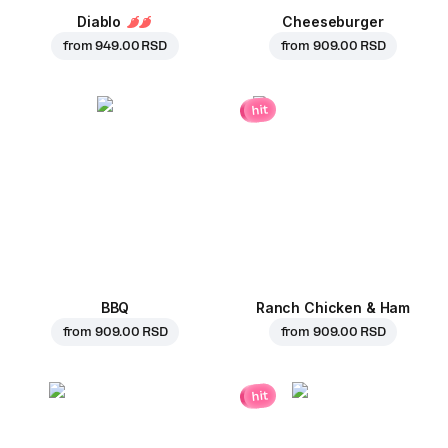
Diablo
Cheeseburger
from
949.00 RSD
from
909.00 RSD
hit
BBQ
Ranch Chicken & Ham
from
909.00 RSD
from
909.00 RSD
hit