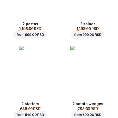
2 pastas
2 salads
1,198.00 RSD
1,198.00 RSD
from
999.00 RSD
from
999.00 RSD
2 starters
2 potato wedges
638.00 RSD
798.00 RSD
from
549.00 RSD
from
699.00 RSD