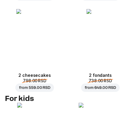
2 cheesecakes
2 fondants
798.00 RSD
738.00 RSD
from
559.00 RSD
from
649.00 RSD
For kids