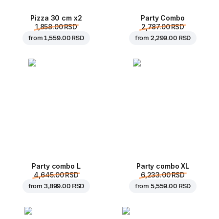
Pizza 30 cm x2
Party Combo
1,858.00 RSD
2,787.00 RSD
from
1,559.00 RSD
from
2,299.00 RSD
Party combo L
Party combo XL
4,645.00 RSD
6,233.00 RSD
from
3,899.00 RSD
from
5,559.00 RSD