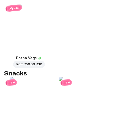
biljni sir
Posna Vege
from
759.00 RSD
Snacks
new
new