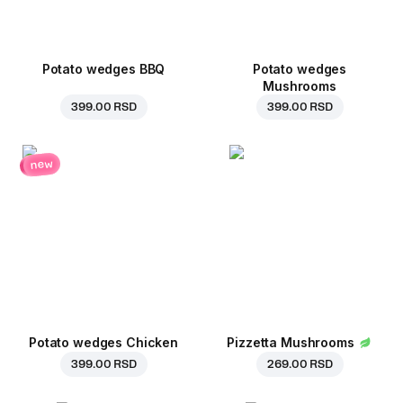
Potato wedges BBQ
Potato wedges
Mushrooms
399.00 RSD
399.00 RSD
new
Potato wedges Chicken
Pizzetta Mushrooms
399.00 RSD
269.00 RSD