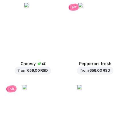
hit
Cheesy
👶
Pepperoni fresh
from
659.00 RSD
from
659.00 RSD
hit