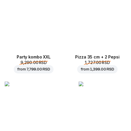
Party kombo XXL
Pizza 35 cm + 2 Pepsi
9,290.00 RSD
1,727.00 RSD
from
7,799.00 RSD
from
1,399.00 RSD