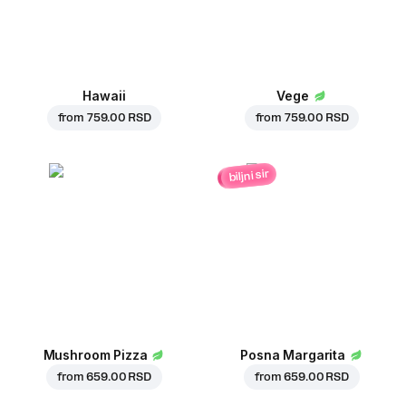
Hawaii
Vege
from
759.00 RSD
from
759.00 RSD
biljni sir
Mushroom Pizza
Posna Margarita
from
659.00 RSD
from
659.00 RSD