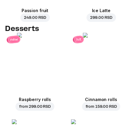
Passion fruit
Ice Latte
249.00 RSD
299.00 RSD
Desserts
new
hit
Raspberry rolls
Cinnamon rolls
from
299.00 RSD
from
159.00 RSD