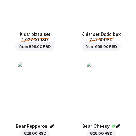
Kids’ pizza set
Kids’ set Dodo box
1,027.00 RSD
747.00 RSD
from
899.00 RSD
from
699.00 RSD
Bear Pepperoni
👶
Bear Cheesy
👶
629.00 RSD
629.00 RSD