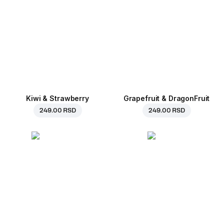
Kiwi & Strawberry
Grapefruit & DragonFruit
249.00 RSD
249.00 RSD