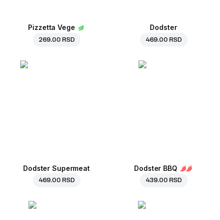
Pizzetta Vege
Dodster
269.00 RSD
469.00 RSD
Dodster Supermeat
Dodster BBQ
469.00 RSD
439.00 RSD