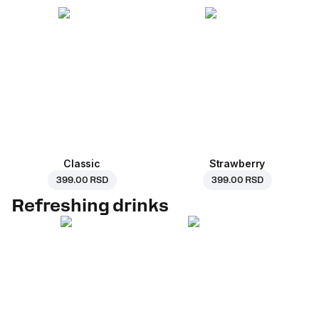
Classic
Strawberry
399.00 RSD
399.00 RSD
Refreshing drinks