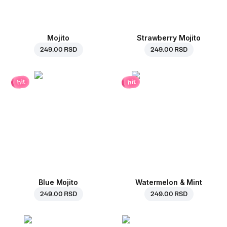
Mojito
Strawberry Mojito
249.00 RSD
249.00 RSD
hit
hit
Blue Mojito
Watermelon & Mint
249.00 RSD
249.00 RSD