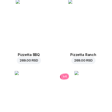
Pizzetta BBQ
Pizzetta Ranch
269.00 RSD
269.00 RSD
hit