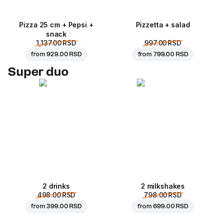
Pizza 25 cm + Pepsi +
Pizzetta + salad
snack
1,137.00 RSD
997.00 RSD
from
929.00 RSD
from
799.00 RSD
Super duo
2 drinks
2 milkshakes
498.00 RSD
798.00 RSD
from
399.00 RSD
from
699.00 RSD