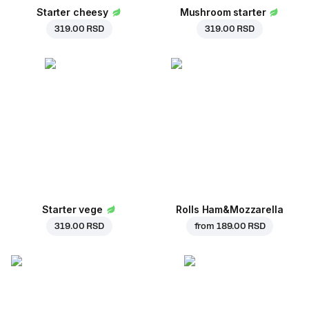
Starter cheesy
Mushroom starter
319.00 RSD
319.00 RSD
Starter vege
Rolls Ham&Mozzarella
319.00 RSD
from
189.00 RSD