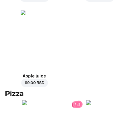
Apple juice
99.00 RSD
Pizza
hit