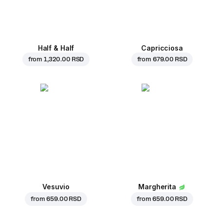
Half & Half
Capricciosa
from
1,320.00 RSD
from
679.00 RSD
Vesuvio
Margherita
from
659.00 RSD
from
659.00 RSD