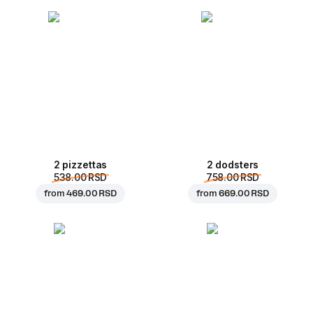
2 pizzettas
2 dodsters
538.00 RSD
758.00 RSD
from
469.00 RSD
from
669.00 RSD