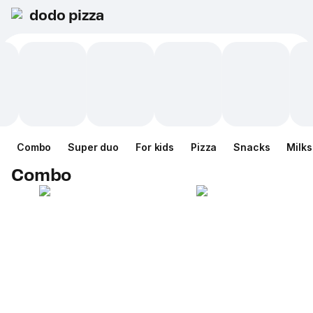
dodo pizza
Combo
Super duo
For kids
Pizza
Snacks
Milk
Combo