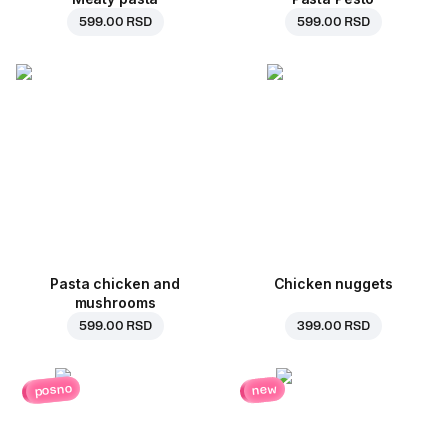
599.00 RSD
599.00 RSD
Pasta chicken and
Chicken nuggets
mushrooms
599.00 RSD
399.00 RSD
posno
new