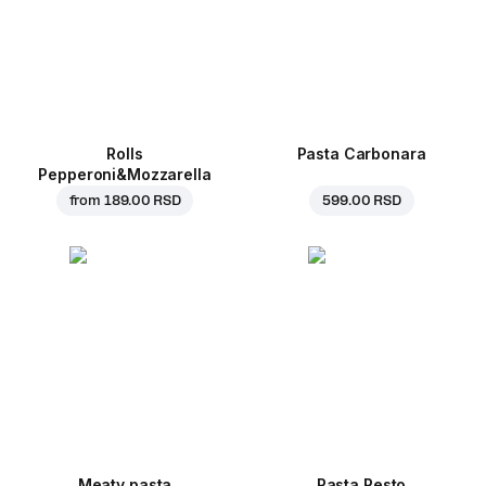
Rolls
Pasta Carbonara
Pepperoni&Mozzarella
from
189.00 RSD
599.00 RSD
Meaty pasta
Pasta Pesto