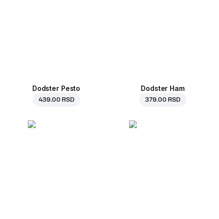
Dodster Pesto
Dodster Ham
439.00 RSD
379.00 RSD