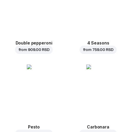
Double pepperoni
4 Seasons
from
909.00 RSD
from
759.00 RSD
Pesto
Carbonara