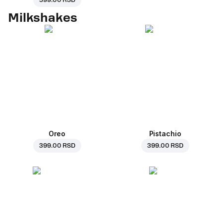
599.00 RSD
Milkshakes
Oreo
Pistachio
399.00 RSD
399.00 RSD