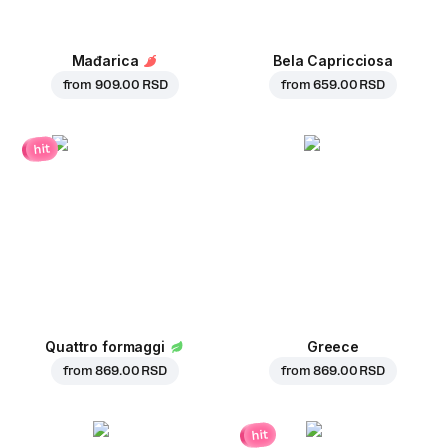
Mađarica
Bela Capricciosa
from
909.00 RSD
from
659.00 RSD
hit
Quattro formaggi
Greece
from
869.00 RSD
from
869.00 RSD
hit