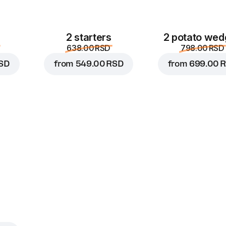
2 starters
2 potato wed
638.00 RSD
798.00 RSD
SD
from
549.00 RSD
from
699.00 
s