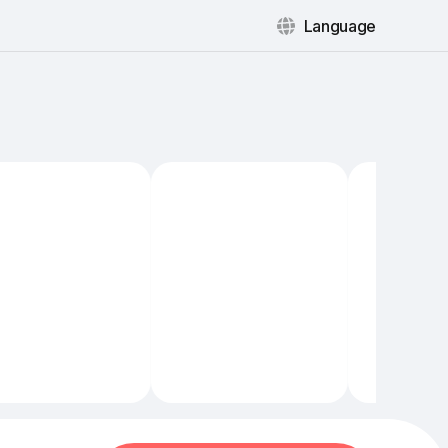
Language