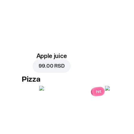
Apple juice
99.00 RSD
Pizza
hit