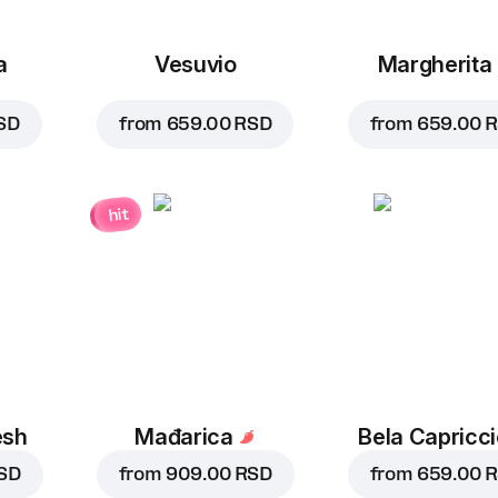
a
Vesuvio
Margherita
SD
from
659.00 RSD
from
659.00 
hit
esh
Mađarica
Bela Capricc
SD
from
909.00 RSD
from
659.00 