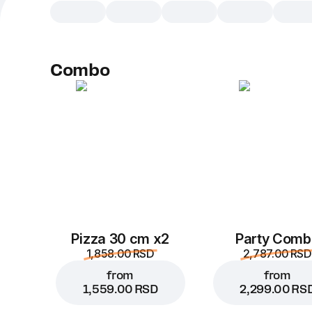
Combo
Pizza 30 cm x2
Party Comb
1,858.00 RSD
2,787.00 RSD
from
from
1,559.00 RSD
2,299.00 RS