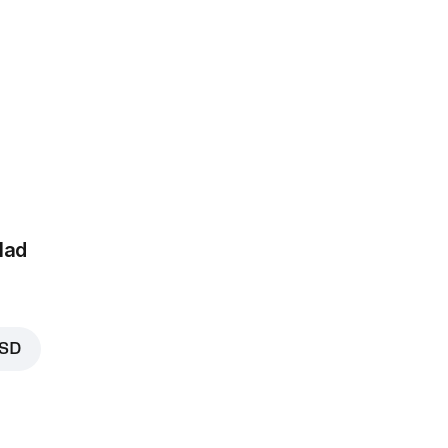
RSD
lad
RSD