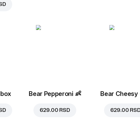
SD
 box
Bear Pepperoni
👶
Bear Cheesy
SD
629.00 RSD
629.00 RS