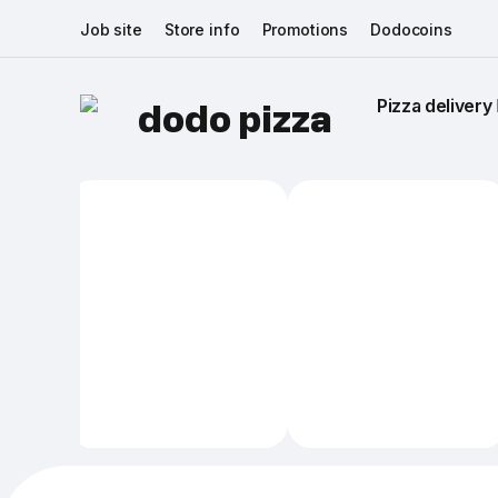
Job site
Store info
Promotions
Dodocoins
Pizza delivery 
dodo pizza