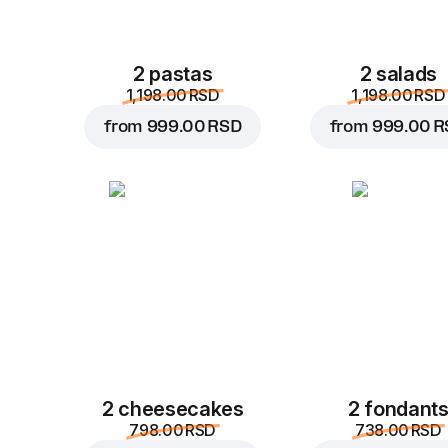
2 pastas
2 salads
1,198.00 RSD
1,198.00 RSD
from
999.00 RSD
from
999.00 R
2 cheesecakes
2 fondant
798.00 RSD
738.00 RSD