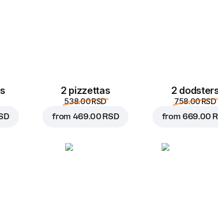
es
2 pizzettas
2 dodster
538.00 RSD
758.00 RSD
SD
from
469.00 RSD
from
669.00 