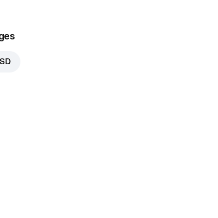
ges
RSD