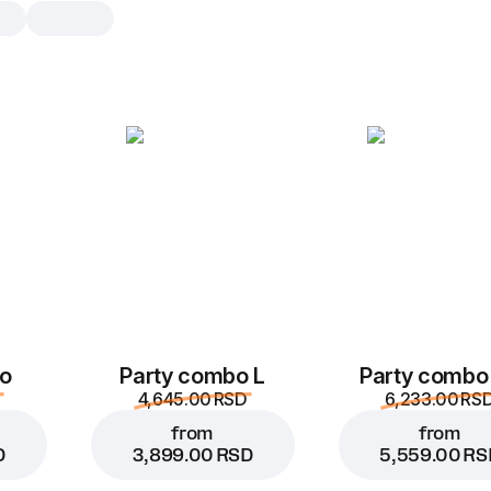
Fondant
1 pc., 110 g
Real chocolate pleasure
1 pc.
o
Party combo L
Party combo
4,645.00 RSD
6,233.00 RS
from
from
D
3,899.00 RSD
5,559.00 RS