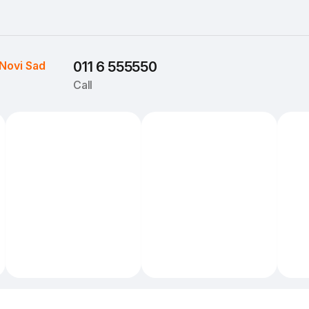
Novi Sad
011 6 555550
Call