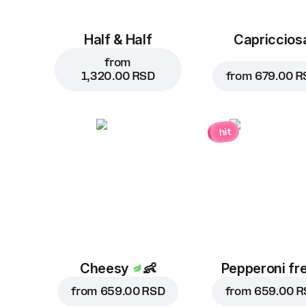
Half & Half
Capriccios
from
1,320.00 RSD
from
679.00 R
hit
Cheesy
👶
Pepperoni fr
from
659.00 RSD
from
659.00 R