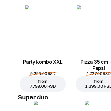
Party kombo XXL
Pizza 35 cm 
Pepsi
9,290.00 RSD
1,727.00 RSD
from
from
7,799.00 RSD
1,399.00 RS
Super duo