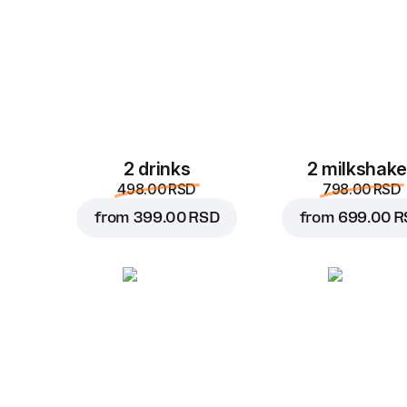
2 drinks
2 milkshak
498.00 RSD
798.00 RSD
from
399.00 RSD
from
699.00 R