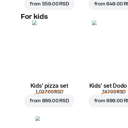
from
559.00 RSD
from
649.00 R
For kids
Kids’ pizza set
Kids’ set Dodo
1,027.00 RSD
747.00 RSD
from
899.00 RSD
from
699.00 R