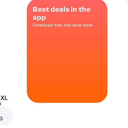
Best deals in the
app
Download now and save more
 XL
D
D