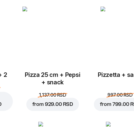
Add to Cart for
369.00 
+ 2
Pizza 25 cm + Pepsi
Pizzetta + sa
+ snack
1,137.00 RSD
997.00 RSD
D
from
929.00 RSD
from
799.00 