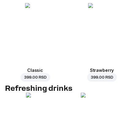
Classic
Strawberry
399.00 RSD
399.00 RSD
Refreshing drinks