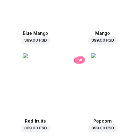
Blue Mango
Mango
399.00 RSD
399.00 RSD
hit
Red fruits
Popcorn
399.00 RSD
399.00 RSD