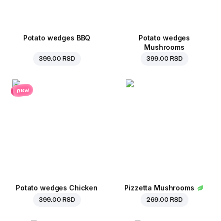
Potato wedges BBQ
Potato wedges
Mushrooms
399.00 RSD
399.00 RSD
new
Potato wedges Chicken
Pizzetta Mushrooms
399.00 RSD
269.00 RSD