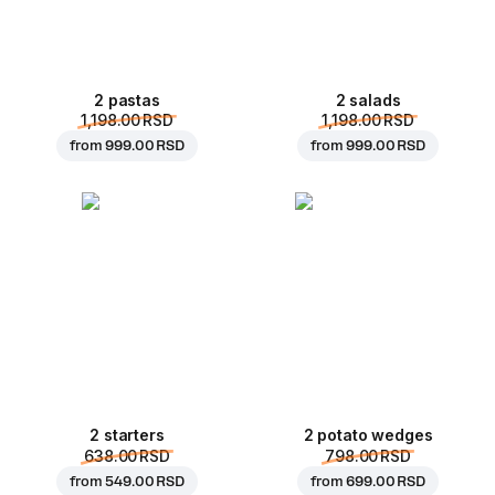
2 pastas
2 salads
1,198.00 RSD
1,198.00 RSD
from
999.00 RSD
from
999.00 RSD
2 starters
2 potato wedges
638.00 RSD
798.00 RSD
from
549.00 RSD
from
699.00 RSD