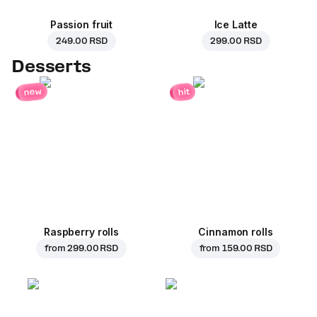
Passion fruit
Ice Latte
249.00 RSD
299.00 RSD
Desserts
new
hit
Raspberry rolls
Cinnamon rolls
from
299.00 RSD
from
159.00 RSD