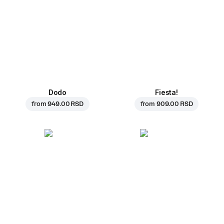
Dodo
Fiesta!
from
949.00 RSD
from
909.00 RSD