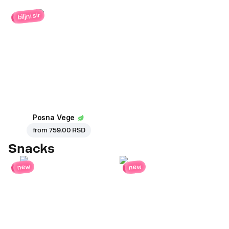
biljni sir
Posna Vege
from
759.00 RSD
Snacks
new
new