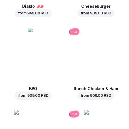
Diablo
Cheeseburger
from
949.00 RSD
from
909.00 RSD
hit
BBQ
Ranch Chicken & Ham
from
909.00 RSD
from
909.00 RSD
hit