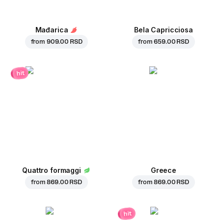
Mađarica
Bela Capricciosa
from
909.00 RSD
from
659.00 RSD
hit
Quattro formaggi
Greece
from
869.00 RSD
from
869.00 RSD
hit