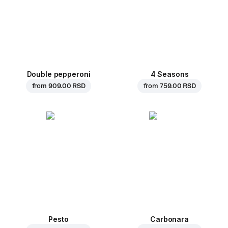
Double pepperoni
4 Seasons
from
909.00 RSD
from
759.00 RSD
Pesto
Carbonara