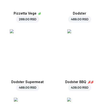
Pizzetta Vege
Dodster
269.00 RSD
469.00 RSD
Dodster Supermeat
Dodster BBQ
469.00 RSD
439.00 RSD