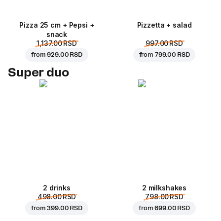
Pizza 25 cm + Pepsi +
Pizzetta + salad
snack
1,137.00 RSD
997.00 RSD
from
929.00 RSD
from
799.00 RSD
Super duo
2 drinks
2 milkshakes
498.00 RSD
798.00 RSD
from
399.00 RSD
from
699.00 RSD