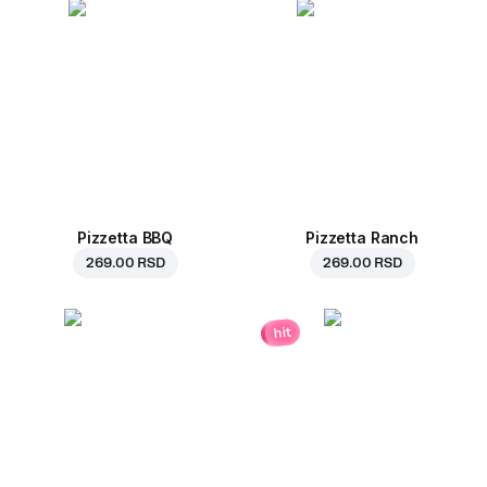
Pizzetta BBQ
Pizzetta Ranch
269.00 RSD
269.00 RSD
hit