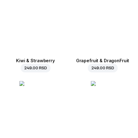
Kiwi & Strawberry
Grapefruit & DragonFruit
249.00 RSD
249.00 RSD