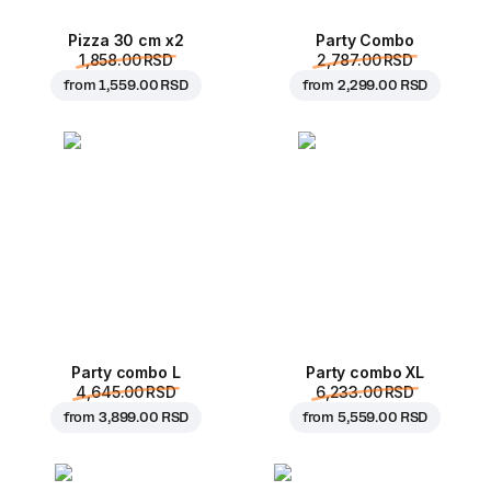
Pizza 30 cm x2
Party Combo
1,858.00 RSD
2,787.00 RSD
from
1,559.00 RSD
from
2,299.00 RSD
Party combo L
Party combo XL
4,645.00 RSD
6,233.00 RSD
from
3,899.00 RSD
from
5,559.00 RSD