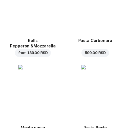
Rolls
Pasta Carbonara
Pepperoni&Mozzarella
from
189.00 RSD
599.00 RSD
Meaty pasta
Pasta Pesto