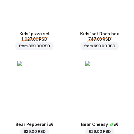
Kids’ pizza set
Kids’ set Dodo box
1,027.00 RSD
747.00 RSD
from
899.00 RSD
from
699.00 RSD
Bear Pepperoni
👶
Bear Cheesy
👶
629.00 RSD
629.00 RSD