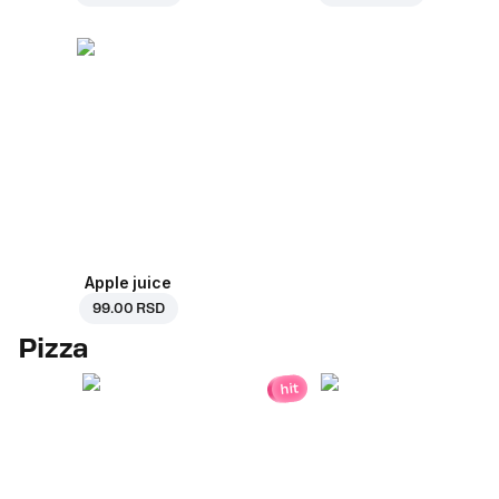
Apple juice
99.00 RSD
Pizza
hit