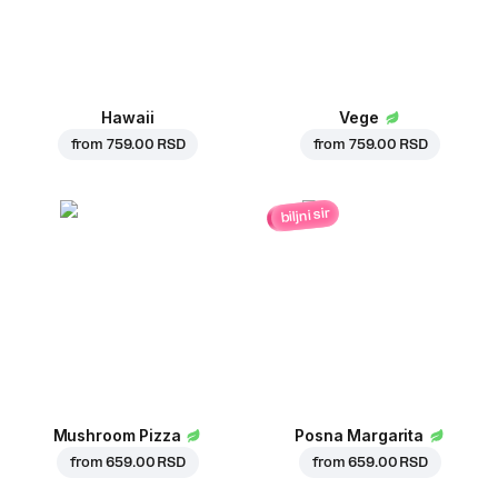
Hawaii
Vege
from
759.00 RSD
from
759.00 RSD
biljni sir
Mushroom Pizza
Posna Margarita
from
659.00 RSD
from
659.00 RSD