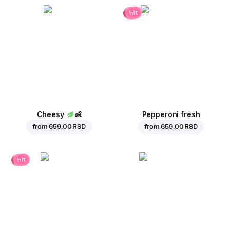
hit
Cheesy
👶
Pepperoni fresh
from
659.00 RSD
from
659.00 RSD
hit