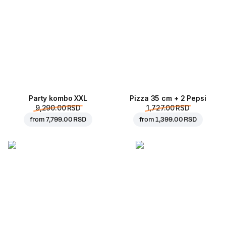
Party kombo XXL
Pizza 35 cm + 2 Pepsi
9,290.00 RSD
1,727.00 RSD
from
7,799.00 RSD
from
1,399.00 RSD