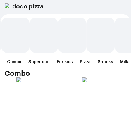
dodo pizza
Combo
Super duo
For kids
Pizza
Snacks
Milk
Combo