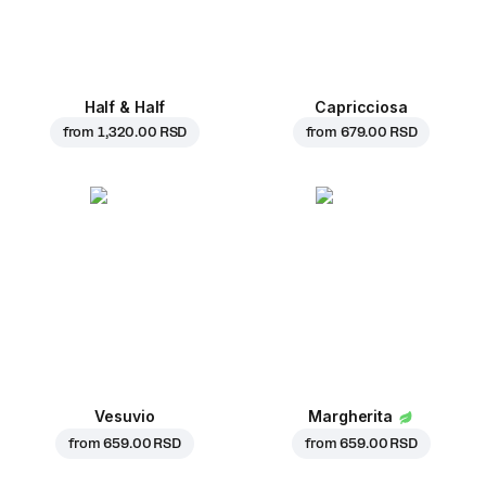
Half & Half
Capricciosa
from
1,320.00 RSD
from
679.00 RSD
Vesuvio
Margherita
from
659.00 RSD
from
659.00 RSD