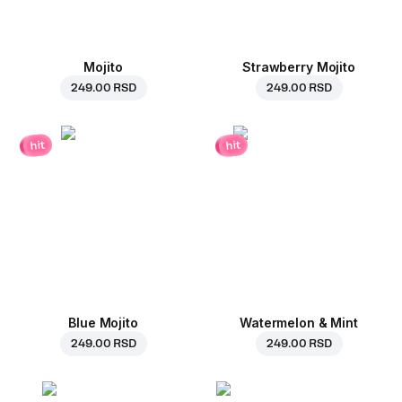
Mojito
Strawberry Mojito
249.00 RSD
249.00 RSD
hit
hit
Blue Mojito
Watermelon & Mint
249.00 RSD
249.00 RSD