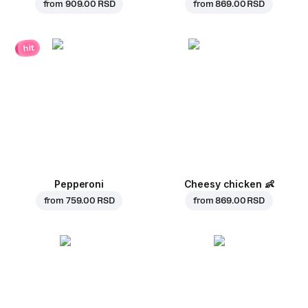
from
909.00 RSD
from
869.00 RSD
hit
Pepperoni
Cheesy chicken
👶
from
759.00 RSD
from
869.00 RSD