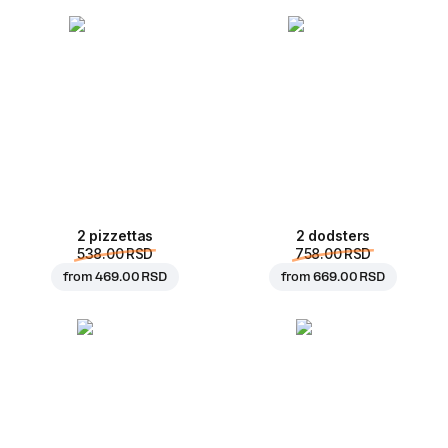
2 pizzettas
2 dodsters
538.00 RSD
758.00 RSD
from
469.00 RSD
from
669.00 RSD