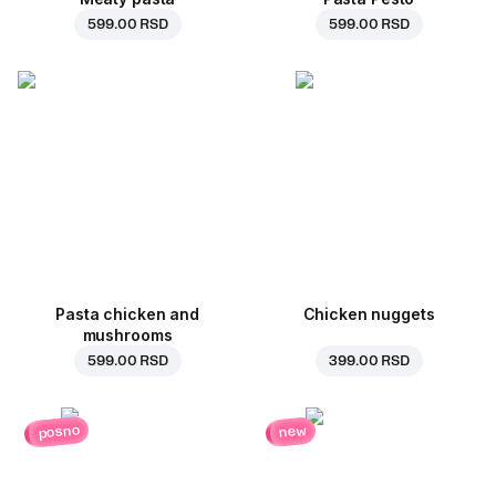
599.00 RSD
599.00 RSD
Pasta chicken and
Chicken nuggets
mushrooms
599.00 RSD
399.00 RSD
posno
new