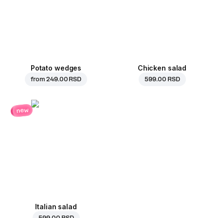
Potato wedges
Chicken salad
from
249.00 RSD
599.00 RSD
new
Italian salad