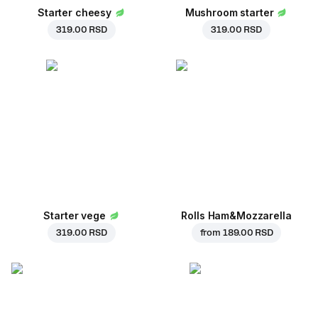
Starter cheesy
Mushroom starter
319.00 RSD
319.00 RSD
Starter vege
Rolls Ham&Mozzarella
319.00 RSD
from
189.00 RSD