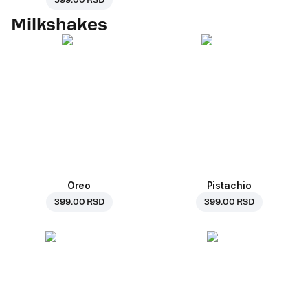
599.00 RSD
Milkshakes
Oreo
Pistachio
399.00 RSD
399.00 RSD