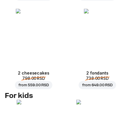
2 cheesecakes
2 fondants
798.00 RSD
738.00 RSD
from
559.00 RSD
from
649.00 RSD
For kids