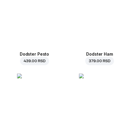
Dodster Pesto
Dodster Ham
439.00 RSD
379.00 RSD