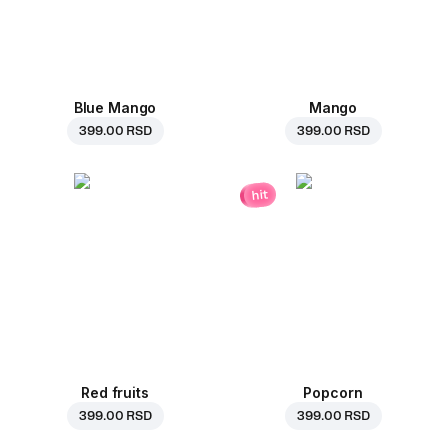
Blue Mango
Mango
399.00 RSD
399.00 RSD
hit
Red fruits
Popcorn
399.00 RSD
399.00 RSD