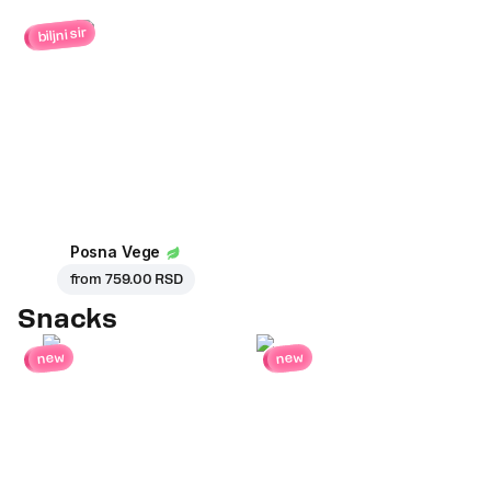
biljni sir
Posna Vege
from
759.00 RSD
Snacks
new
new