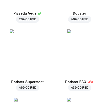
Pizzetta Vege
Dodster
269.00 RSD
469.00 RSD
Dodster Supermeat
Dodster BBQ
469.00 RSD
439.00 RSD