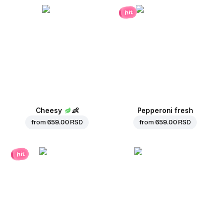
hit
Cheesy
👶
Pepperoni fresh
from
659.00 RSD
from
659.00 RSD
hit