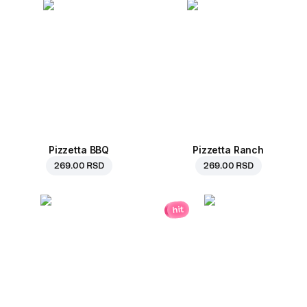
Pizzetta BBQ
Pizzetta Ranch
269.00 RSD
269.00 RSD
hit