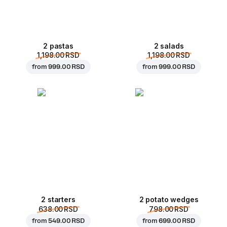
2 pastas
2 salads
1,198.00 RSD
1,198.00 RSD
from
999.00 RSD
from
999.00 RSD
2 starters
2 potato wedges
638.00 RSD
798.00 RSD
from
549.00 RSD
from
699.00 RSD