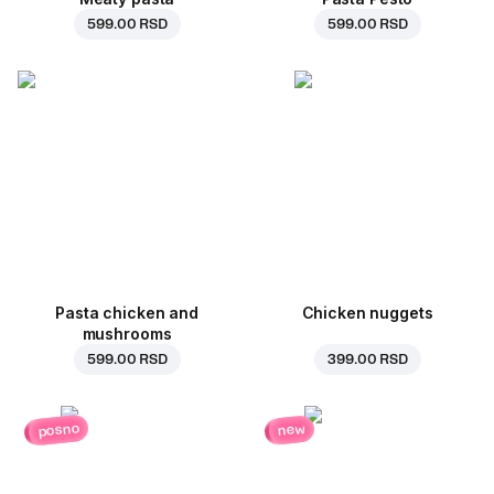
599.00 RSD
599.00 RSD
Pasta chicken and
Chicken nuggets
mushrooms
599.00 RSD
399.00 RSD
posno
new