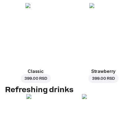
Classic
Strawberry
399.00 RSD
399.00 RSD
Refreshing drinks