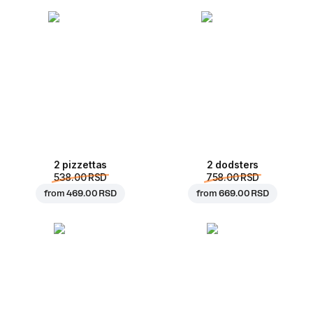
2 pizzettas
2 dodsters
538.00 RSD
758.00 RSD
from
469.00 RSD
from
669.00 RSD