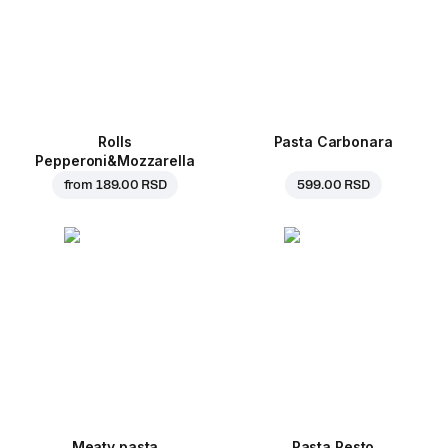
Rolls
Pasta Carbonara
Pepperoni&Mozzarella
from
189.00 RSD
599.00 RSD
Meaty pasta
Pasta Pesto