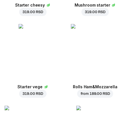
Starter cheesy
Mushroom starter
319.00 RSD
319.00 RSD
Starter vege
Rolls Ham&Mozzarella
319.00 RSD
from
189.00 RSD