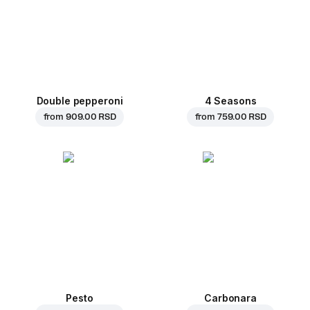
Double pepperoni
4 Seasons
from
909.00 RSD
from
759.00 RSD
Pesto
Carbonara