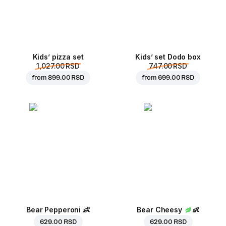
Kids’ pizza set
Kids’ set Dodo box
1,027.00 RSD
747.00 RSD
from
899.00 RSD
from
699.00 RSD
Bear Pepperoni
👶
Bear Cheesy
👶
629.00 RSD
629.00 RSD