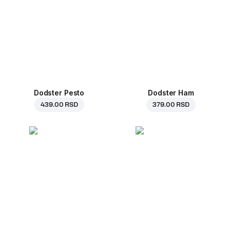
Dodster Pesto
Dodster Ham
439.00 RSD
379.00 RSD