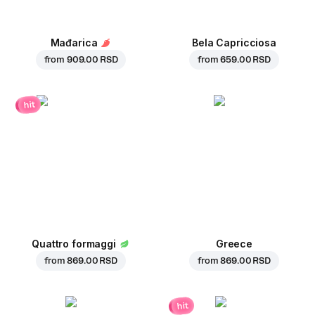
Mađarica
Bela Capricciosa
from
909.00 RSD
from
659.00 RSD
hit
Quattro formaggi
Greece
from
869.00 RSD
from
869.00 RSD
hit