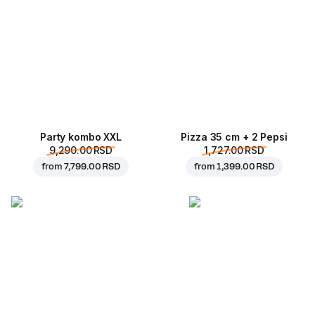
Party kombo XXL
Pizza 35 cm + 2 Pepsi
9,290.00 RSD
1,727.00 RSD
from
7,799.00 RSD
from
1,399.00 RSD