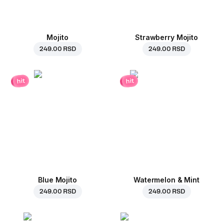
Mojito
Strawberry Mojito
249.00 RSD
249.00 RSD
hit
hit
Blue Mojito
Watermelon & Mint
249.00 RSD
249.00 RSD