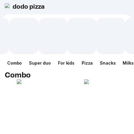
dodo pizza
Combo
Super duo
For kids
Pizza
Snacks
Milk
Combo