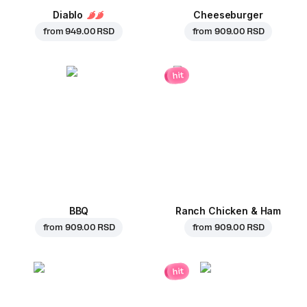
Diablo
Cheeseburger
from
949.00 RSD
from
909.00 RSD
hit
BBQ
Ranch Chicken & Ham
from
909.00 RSD
from
909.00 RSD
hit