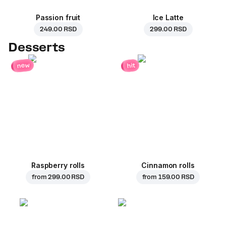
Passion fruit
Ice Latte
249.00 RSD
299.00 RSD
Desserts
new
hit
Raspberry rolls
Cinnamon rolls
from
299.00 RSD
from
159.00 RSD