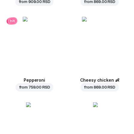
from
909.00 RSD
from
869.00 RSD
hit
Pepperoni
Cheesy chicken
👶
from
759.00 RSD
from
869.00 RSD