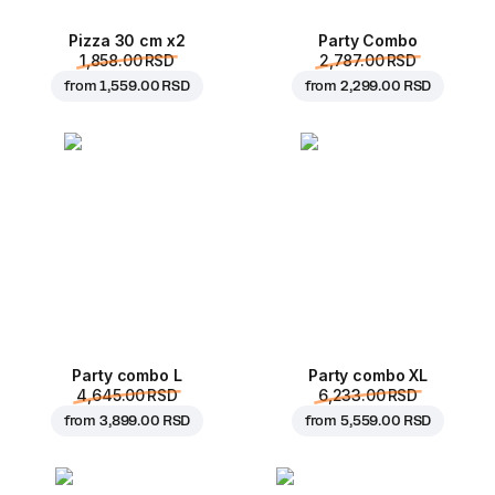
Pizza 30 cm x2
Party Combo
1,858.00 RSD
2,787.00 RSD
from
1,559.00 RSD
from
2,299.00 RSD
Party combo L
Party combo XL
4,645.00 RSD
6,233.00 RSD
from
3,899.00 RSD
from
5,559.00 RSD