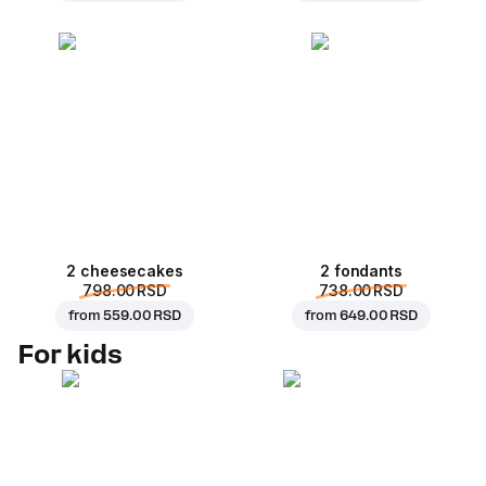
2 cheesecakes
2 fondants
798.00 RSD
738.00 RSD
from
559.00 RSD
from
649.00 RSD
For kids