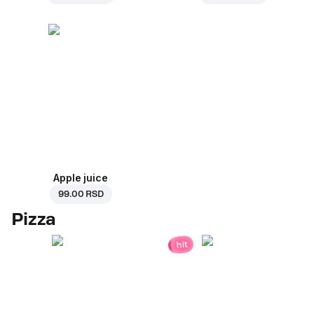
Apple juice
99.00 RSD
Pizza
hit