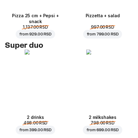
Pizza 25 cm + Pepsi +
Pizzetta + salad
snack
1,137.00 RSD
997.00 RSD
from
929.00 RSD
from
799.00 RSD
Super duo
2 drinks
2 milkshakes
498.00 RSD
798.00 RSD
from
399.00 RSD
from
699.00 RSD