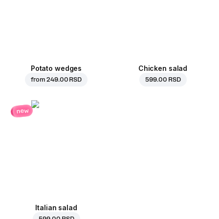
Potato wedges
Chicken salad
from
249.00 RSD
599.00 RSD
new
Italian salad