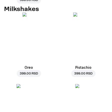
599.00 RSD
Milkshakes
Oreo
Pistachio
399.00 RSD
399.00 RSD