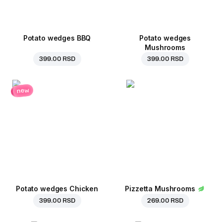
Potato wedges BBQ
Potato wedges
Mushrooms
399.00 RSD
399.00 RSD
new
Potato wedges Chicken
Pizzetta Mushrooms
399.00 RSD
269.00 RSD