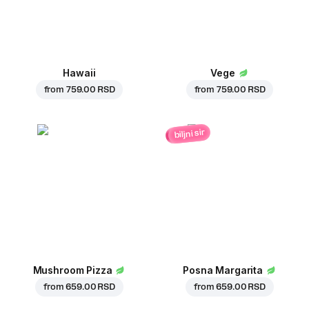
Hawaii
Vege
from
759.00 RSD
from
759.00 RSD
biljni sir
Mushroom Pizza
Posna Margarita
from
659.00 RSD
from
659.00 RSD