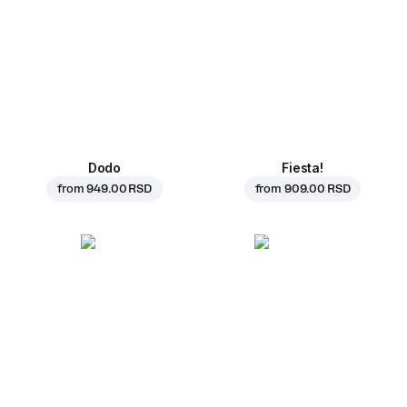
Dodo
Fiesta!
from
949.00 RSD
from
909.00 RSD