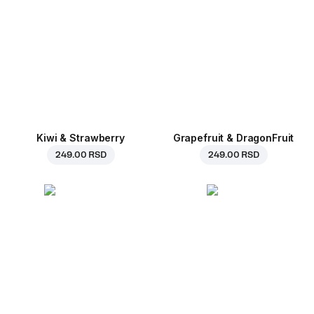
Kiwi & Strawberry
Grapefruit & DragonFruit
249.00 RSD
249.00 RSD