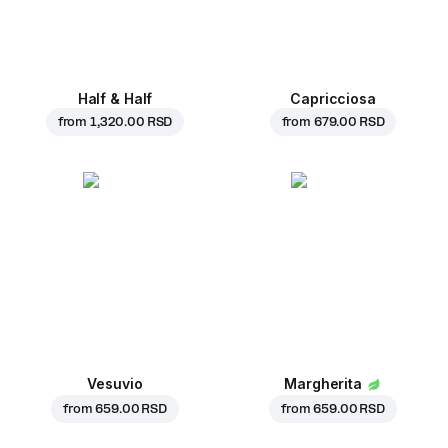
Half & Half
Capricciosa
from
1,320.00 RSD
from
679.00 RSD
Vesuvio
Margherita
from
659.00 RSD
from
659.00 RSD